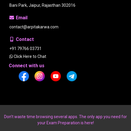
Bani Park, Jaipur, Rajasthan 302016
Email
contact@arpitakarwa.com
Contact
+91 79766 03731
Click Here to Chat
Connect with us
Don’t waste time browsing several apps. The only app you need for
your Exam Preparation is here!