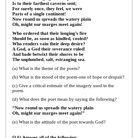
Is to their farthest caverns sent;
For surely once, they feel, we were
Parts of a single continent!
Now round us spreads the watery plain
Oh, might our marges meet again!
Who ordered that their longing’s fire
Should be, as soon as kindled, cooled?
Who renders vain their deep desire?
A God, a God their severance ruled!
And bade betwixt their shores to be
The unplumbed, salt, estranging sea.
(a) What is the theme of the poem?
(b) What is the mood of the poem-one of hope or despair?
(c) Give a critical estimate of the imagery used in the
poem.
(d) What does the poet mean by saying the following?
“Now round us spreads the watery plain
Oh, might our marges meet again!”
(e) What is the attitude of the poet towards God?
Q.6) Answer all of the following: