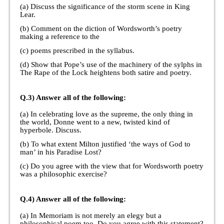
(a) Discuss the significance of the storm scene in King
Lear.
(b) Comment on the diction of Wordsworth’s poetry
making a reference to the
(c) poems prescribed in the syllabus.
(d) Show that Pope’s use of the machinery of the sylphs in
The Rape of the Lock heightens both satire and poetry.
Q.3) Answer all of the following:
(a) In celebrating love as the supreme, the only thing in
the world, Donne went to a new, twisted kind of
hyperbole. Discuss.
(b) To what extent Milton justified ‘the ways of God to
man’ in his Paradise Lost?
(c) Do you agree with the view that for Wordsworth poetry
was a philosophic exercise?
Q.4) Answer all of the following:
(a) In Memoriam is not merely an elegy but a
philosophical poem too. Do you agree with this statement?