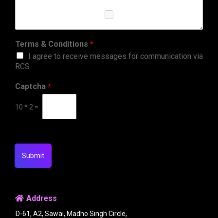
Terms & Conditions
*
I agree to receive messages for communication via
RCS
Captcha
*
10
*
2
=
Submit
Address
D-61, A2, Sawai, Madho Singh Circle,