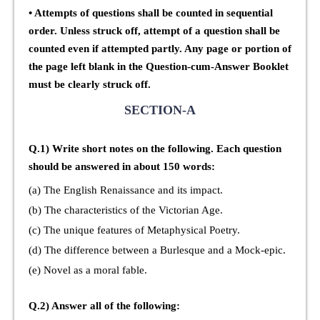
• Attempts of questions shall be counted in sequential
order. Unless struck off, attempt of a question shall be
counted even if attempted partly. Any page or portion of
the page left blank in the Question-cum-Answer Booklet
must be clearly struck off.
SECTION-A
Q.1) Write short notes on the following. Each question
should be answered in about 150 words:
(a) The English Renaissance and its impact.
(b) The characteristics of the Victorian Age.
(c) The unique features of Metaphysical Poetry.
(d) The difference between a Burlesque and a Mock-epic.
(e) Novel as a moral fable.
Q.2) Answer all of the following: