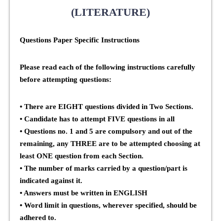
(LITERATURE)
Questions Paper Specific Instructions
Please read each of the following instructions carefully
before attempting questions:
• There are
EIGHT
questions divided in
Two Sections
.
• Candidate has to attempt
FIVE
questions in all
• Questions no. 1 and 5 are compulsory and out of the
remaining, any
THREE
are to be attempted choosing at
least
ONE
question from each Section.
• The number of marks carried by a question/part is
indicated against it.
• Answers must be written in
ENGLISH
• Word limit in questions, wherever specified, should be
adhered to.