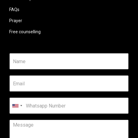
FAQs
Prayer
Free counselling
United
States
+1