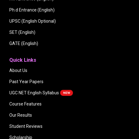
Ph.d Entrance (English)
UPSC (English Optional)
SET (English)
GATE (English)
Quick Links
About Us
Past Year Papers
UGC NET English Syllabus
Course Features
Our Results
Student Reviews
Scholarship