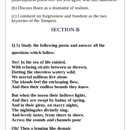
(b) Discuss Ibsen as a dramatist of realism,
(c) Comment on forgiveness and freedom as the two
keynotes of the Tempest.
SECTION-B
Q.5) Study the following poem and answer all the
questions which follow:
Yes! In the sea of life enisled,
With echoing straits between us thrown,
Dotting the shoreless watery wild,
We mortal millions live alone.
The islands feel the enclasping flow,
And then their endless bounds they know.
But when the moon their hollows lights,
And they are swept by balms of spring,
And in their glens, on starry nights,
The nightingales divinely sing;
And lovely notes, from shore to shore,
Across the sounds and channels pour
Oh! Then a longing like despair