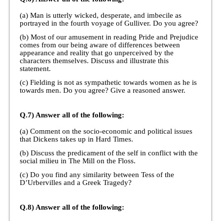
(a) Man is utterly wicked, desperate, and imbecile as
portrayed in the fourth voyage of Gulliver. Do you agree?
(b) Most of our amusement in reading Pride and Prejudice
comes from our being aware of differences between
appearance and reality that go unperceived by the
characters themselves. Discuss and illustrate this
statement.
(c) Fielding is not as sympathetic towards women as he is
towards men. Do you agree? Give a reasoned answer.
Q.7) Answer all of the following:
(a) Comment on the socio-economic and political issues
that Dickens takes up in Hard Times.
(b) Discuss the predicament of the self in conflict with the
social milieu in The Mill on the Floss.
(c) Do you find any similarity between Tess of the
D’Urbervilles and a Greek Tragedy?
Q.8) Answer all of the following: