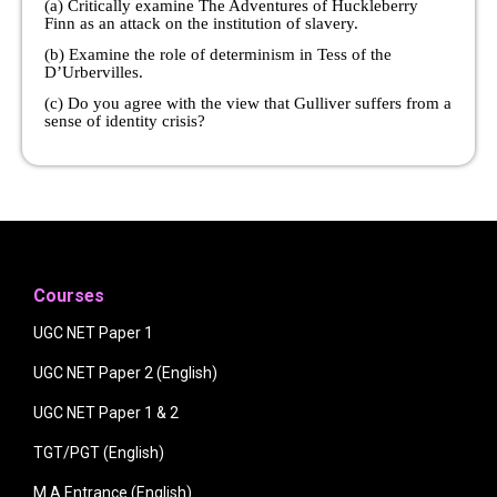
(a) Critically examine The Adventures of Huckleberry
Finn as an attack on the institution of slavery.
(b) Examine the role of determinism in Tess of the
D’Urbervilles.
(c) Do you agree with the view that Gulliver suffers from a
sense of identity crisis?
Courses
UGC NET Paper 1
UGC NET Paper 2 (English)
UGC NET Paper 1 & 2
TGT/PGT (English)
M.A Entrance (English)