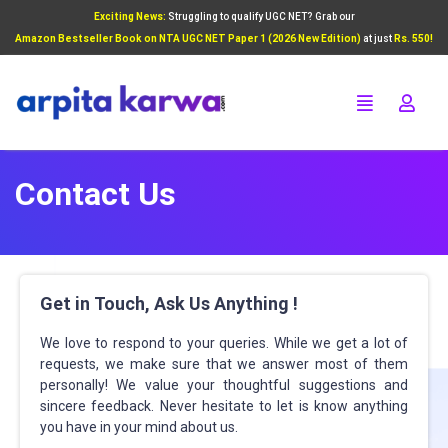
Exciting News:
Struggling to qualify UGC NET? Grab our
Add Your Heading Text Here
Amazon Bestseller Book on NTA UGC NET Paper 1 (2026 New Edition)
at just
Rs. 550!
Click Here
Contact Us
Get in Touch, Ask Us Anything !
We love to respond to your queries. While we get a lot of
requests, we make sure that we answer most of them
personally! We value your thoughtful suggestions and
sincere feedback. Never hesitate to let
is
know anything
you have in your mind about us.