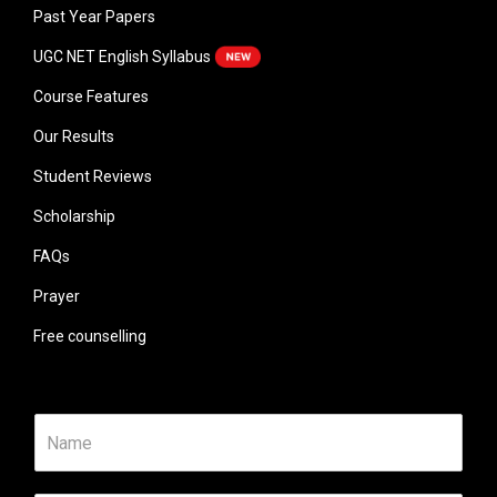
Past Year Papers
UGC NET English Syllabus
Course Features
Our Results
Student Reviews
Scholarship
FAQs
Prayer
Free counselling