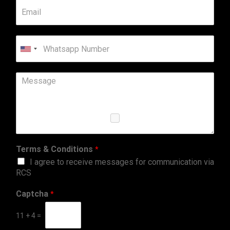
United
States
+1
Terms & Conditions
*
I agree to receive messages for communication via
RCS
Captcha
*
11
+
4
=