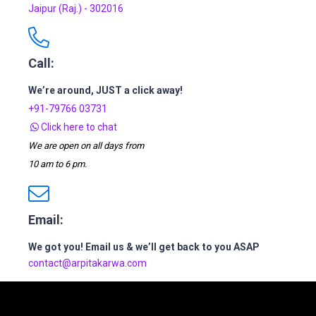
Jaipur (Raj.) - 302016
Call:
We’re around, JUST a click away!
+91-79766 03731
Click here to chat
We are open on all days from
10 am to 6 pm.
Email:
We got you! Email us & we’ll get back to you ASAP
contact@arpitakarwa.com