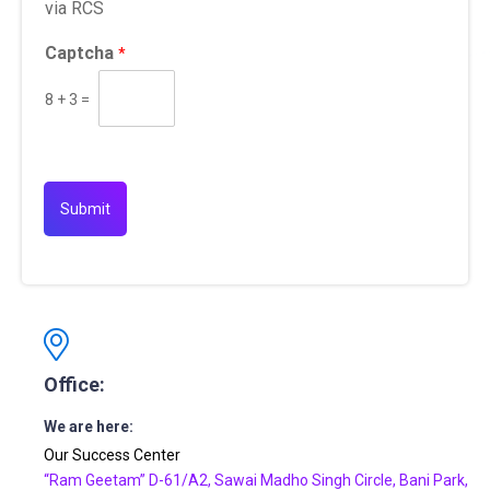
via RCS
Captcha
*
8
+
3
=
Submit
Office:
We are here:
Our Success Center
“Ram Geetam” D-61/A2, Sawai Madho Singh Circle, Bani Park,