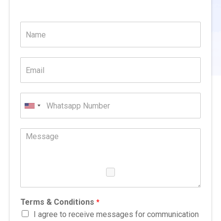
United
States
+1
Terms & Conditions
*
I agree to receive messages for communication