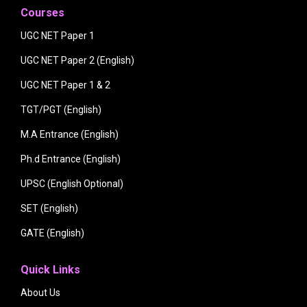
Courses
UGC NET Paper 1
UGC NET Paper 2 (English)
UGC NET Paper 1 & 2
TGT/PGT (English)
M.A Entrance (English)
Ph.d Entrance (English)
UPSC (English Optional)
SET (English)
GATE (English)
Quick Links
About Us