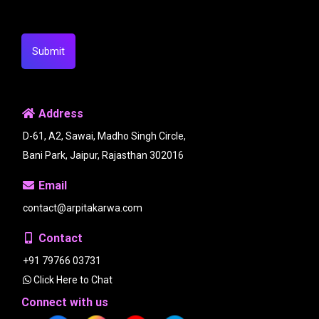
Submit
Address
D-61, A2, Sawai, Madho Singh Circle,
Bani Park, Jaipur, Rajasthan 302016
Email
contact@arpitakarwa.com
Contact
+91 79766 03731
Click Here to Chat
Connect with us