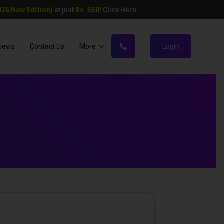
26 New Edition)
at just
Rs. 550!
Click Here
views
Contact Us
More
Login