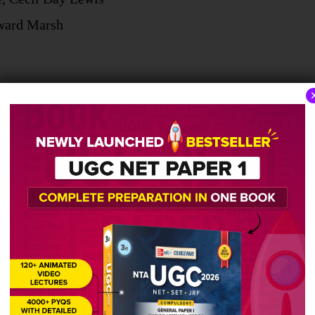
dward Marsh