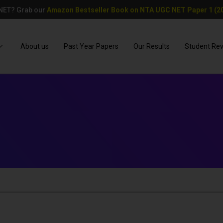
 NET? Grab our
Amazon Bestseller Book on NTA UGC NET Paper 1 (20
About us
Past Year Papers
Our Results
Student Re