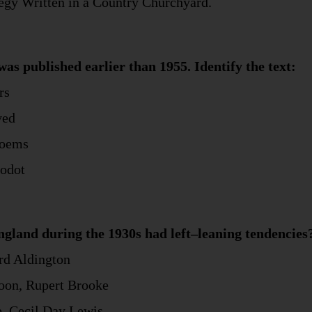
legy Written in a Country Churchyard.
was published earlier than 1955. Identify the text:
rs
ved
Poems
Godot
gland during the 1930s had left–leaning tendencies
ard Aldington
soon, Rupert Brooke
, Cecil Day Lewis