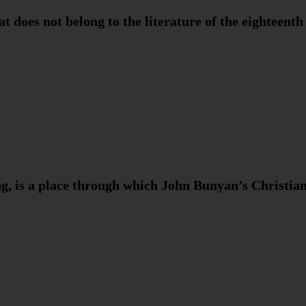
t does not belong to the literature of the eighteenth
g, is a place through which John Bunyan’s Christi