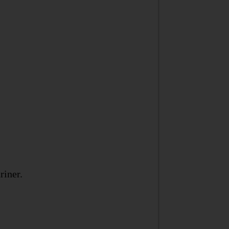
riner.