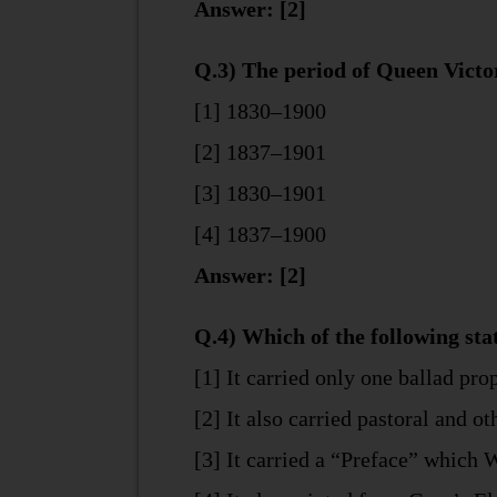
Answer: [2]
Q.3) The period of Queen Victor
[1] 1830–1900
[2] 1837–1901
[3] 1830–1901
[4] 1837–1900
Answer: [2]
Q.4) Which of the following st
[1] It carried only one ballad pr
[2] It also carried pastoral and o
[3] It carried a “Preface” which