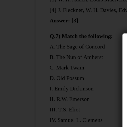
[4] J. Fleckner, W. H. Davies, E
Answer: [3]
Q.7) Match the following:
A. The Sage of Concord
B. The Nun of Amherst
C. Mark Twain
D. Old Possum
I. Emily Dickinson
II. R.W. Emerson
III. T.S. Eliot
IV. Samuel L. Clemens