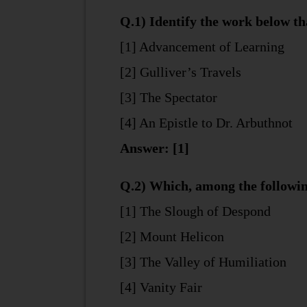
Q.1) Identify the work below tha
[1] Advancement of Learning
[2] Gulliver’s Travels
[3] The Spectator
[4] An Epistle to Dr. Arbuthnot
Answer: [1]
Q.2) Which, among the followin
[1] The Slough of Despond
[2] Mount Helicon
[3] The Valley of Humiliation
[4] Vanity Fair