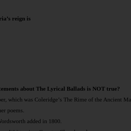
ia’s reign is
atements about The Lyrical Ballads is NOT true?
oper, which was Coleridge’s The Rime of the Ancient Ma
ther poems.
 Wordsworth added in 1800.