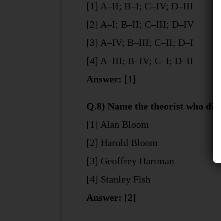
[1] A–II; B–I; C–IV; D–III
[2] A–I; B–II; C–III; D–IV
[3] A–IV; B–III; C–II; D–I
[4] A–III; B–IV; C–I; D–II
Answer: [1]
Q.8) Name the theorist who div
[1] Alan Bloom
[2] Harold Bloom
[3] Geoffrey Hartman
[4] Stanley Fish
Answer: [2]