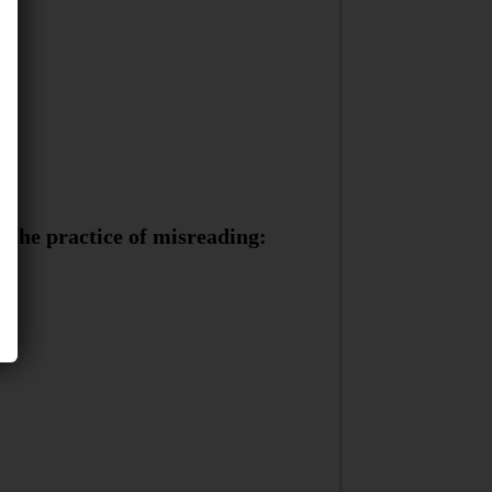
 the practice of misreading: