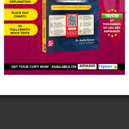
ided poets into “strong” and “weak” and popularized