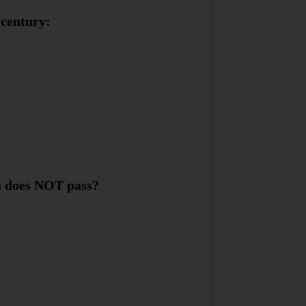
 century:
an does NOT pass?