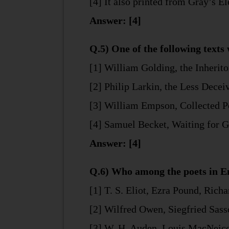
[4] It also printed from Gray’s E
Answer: [4]
Q.5) One of the following texts 
[1] William Golding, the Inherito
[2] Philip Larkin, the Less Decei
[3] William Empson, Collected 
[4] Samuel Becket, Waiting for 
Answer: [4]
Q.6) Who among the poets in En
[1] T. S. Eliot, Ezra Pound, Rich
[2] Wilfred Owen, Siegfried Sas
[3] W. H. Auden, Louis MacNeice