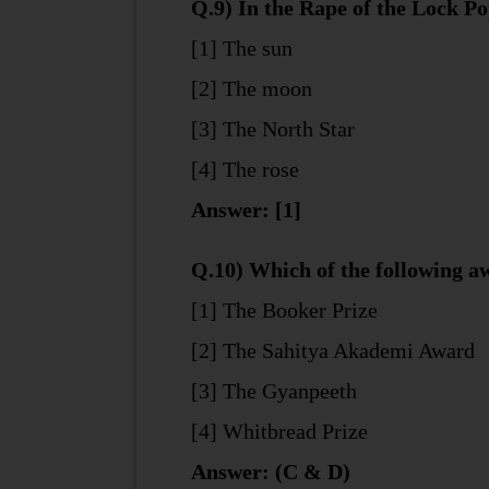
Q.9) In the Rape of the Lock P
[1] The sun
[2] The moon
[3] The North Star
[4] The rose
Answer: [1]
Q.10) Which of the following aw
[1] The Booker Prize
[2] The Sahitya Akademi Award
[3] The Gyanpeeth
[4] Whitbread Prize
Answer: (C & D)