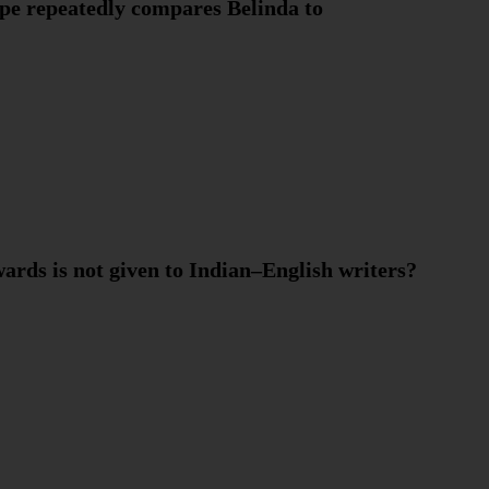
ope repeatedly compares Belinda to
ards is not given to Indian–English writers?