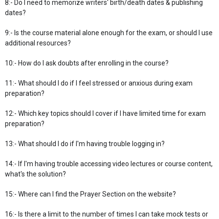
8:- Do I need to memorize writers' birth/death dates & publishing
dates?
9:- Is the course material alone enough for the exam, or should I use
additional resources?
10:- How do I ask doubts after enrolling in the course?
11:- What should I do if I feel stressed or anxious during exam
preparation?
12:- Which key topics should I cover if I have limited time for exam
preparation?
13:- What should I do if I'm having trouble logging in?
14:- If I'm having trouble accessing video lectures or course content,
what's the solution?
15:- Where can I find the Prayer Section on the website?
16:- Is there a limit to the number of times I can take mock tests or