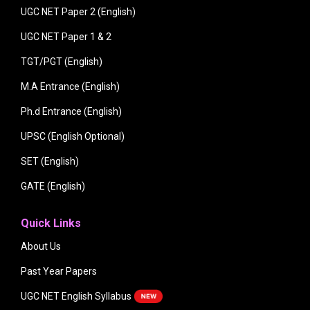
UGC NET Paper 2 (English)
UGC NET Paper 1 & 2
TGT/PGT (English)
M.A Entrance (English)
Ph.d Entrance (English)
UPSC (English Optional)
SET (English)
GATE (English)
Quick Links
About Us
Past Year Papers
UGC NET English Syllabus