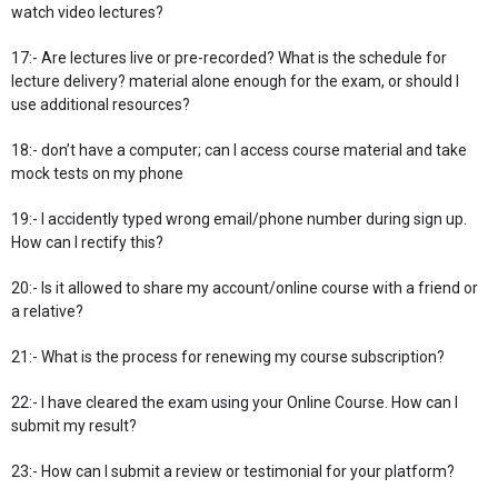
watch video lectures?
17:- Are lectures live or pre-recorded? What is the schedule for
lecture delivery? material alone enough for the exam, or should I
use additional resources?
18:- don’t have a computer; can I access course material and take
mock tests on my phone
19:- I accidently typed wrong email/phone number during sign up.
How can I rectify this?
20:- Is it allowed to share my account/online course with a friend or
a relative?
21:- What is the process for renewing my course subscription?
22:- I have cleared the exam using your Online Course. How can I
submit my result?
23:- How can I submit a review or testimonial for your platform?