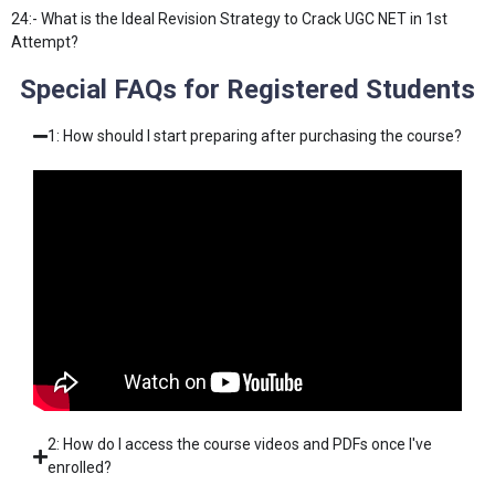
24:- What is the Ideal Revision Strategy to Crack UGC NET in 1st
Attempt?
Special FAQs for Registered Students
1: How should I start preparing after purchasing the course?
2: How do I access the course videos and PDFs once I've
enrolled?