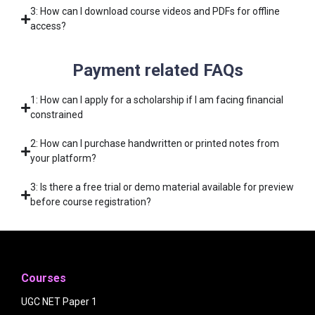
3: How can I download course videos and PDFs for offline
access?
Payment related FAQs
1: How can I apply for a scholarship if I am facing financial
constrained
2: How can I purchase handwritten or printed notes from
your platform?
3: Is there a free trial or demo material available for preview
before course registration?
Courses
UGC NET Paper 1