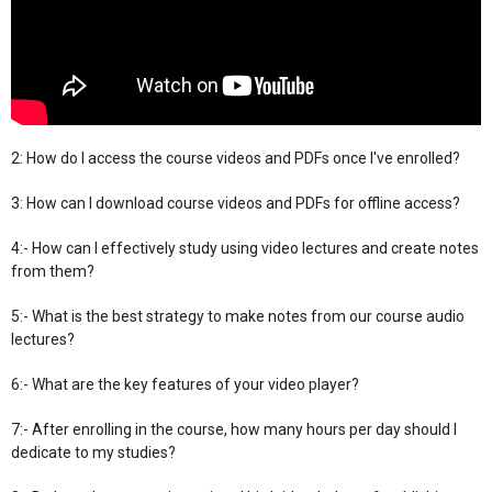
2: How do I access the course videos and PDFs once I've enrolled?
3: How can I download course videos and PDFs for offline access?
4:- How can I effectively study using video lectures and create notes
from them?
5:- What is the best strategy to make notes from our course audio
lectures?
6:- What are the key features of your video player?
7:- After enrolling in the course, how many hours per day should I
dedicate to my studies?