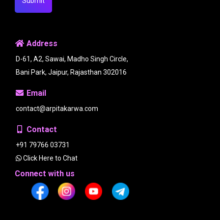
Submit
Address
D-61, A2, Sawai, Madho Singh Circle,
Bani Park, Jaipur, Rajasthan 302016
Email
contact@arpitakarwa.com
Contact
+91 79766 03731
Click Here to Chat
Connect with us