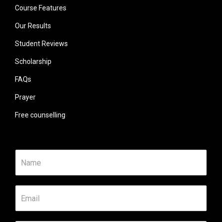
Course Features
Our Results
Student Reviews
Scholarship
FAQs
Prayer
Free counselling