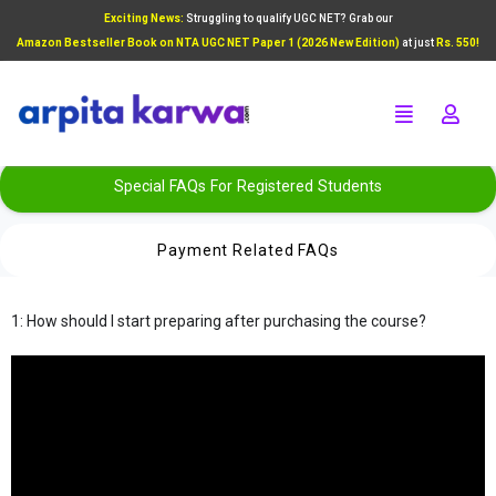
Exciting News:
Struggling to qualify UGC NET? Grab our
Add Your Heading Text Here
Amazon Bestseller Book on NTA UGC NET Paper 1 (2026 New Edition)
at just
Rs. 550!
Click Here
Special FAQs For Registered Students
Payment Related FAQs
1: How should I start preparing after purchasing the course?