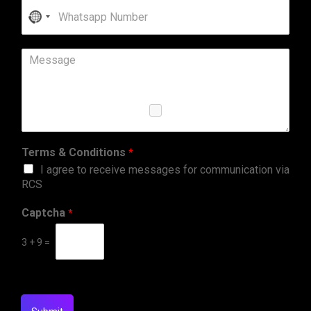
No
country
selected
Terms & Conditions
*
I agree to receive messages for communication via
RCS
Captcha
*
3
+
9
=