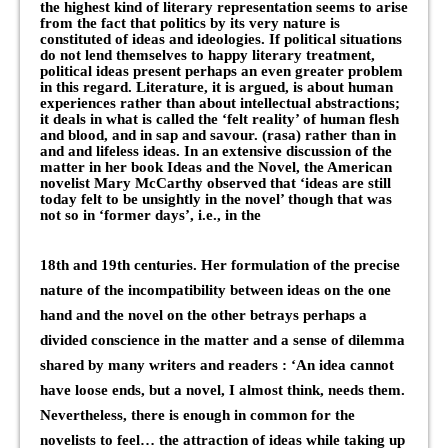
the highest kind of literary representation seems to arise
from the fact that politics by its very nature is
constituted of ideas and ideologies. If political situations
do not lend themselves to happy literary treatment,
political ideas present perhaps an even greater problem
in this regard. Literature, it is argued, is about human
experiences rather than about intellectual abstractions;
it deals in what is called the ‘felt reality’ of human flesh
and blood, and in sap and savour. (rasa) rather than in
and and lifeless ideas. In an extensive discussion of the
matter in her book Ideas and the Novel, the American
novelist Mary McCarthy observed that ‘ideas are still
today felt to be unsightly in the novel’ though that was
not so in ‘former days’, i.e., in the
18th and 19th centuries. Her formulation of the precise
nature of the incompatibility between ideas on the one
hand and the novel on the other betrays perhaps a
divided conscience in the matter and a sense of dilemma
shared by many writers and readers : ‘An idea cannot
have loose ends, but a novel, I almost think, needs them.
Nevertheless, there is enough in common for the
novelists to feel… the attraction of ideas while taking up