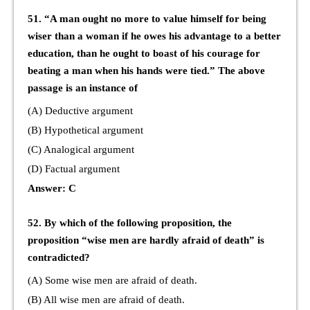
51. “A man ought no more to value himself for being
wiser than a woman if he owes his advantage to a better
education, than he ought to boast of his courage for
beating a man when his hands were tied.” The above
passage is an instance of
(A) Deductive argument
(B) Hypothetical argument
(C) Analogical argument
(D) Factual argument
Answer: C
52. By which of the following proposition, the
proposition “wise men are hardly afraid of death” is
contradicted?
(A) Some wise men are afraid of death.
(B) All wise men are afraid of death.