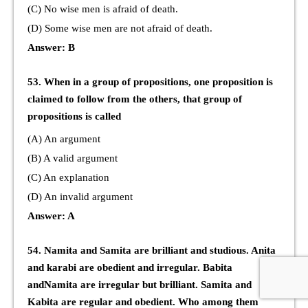
(C) No wise men is afraid of death.
(D) Some wise men are not afraid of death.
Answer: B
53. When in a group of propositions, one proposition is
claimed to follow from the others, that group of
propositions is called
(A) An argument
(B) A valid argument
(C) An explanation
(D) An invalid argument
Answer: A
54. Namita and Samita are brilliant and studious. Anita
and karabi are obedient and irregular. Babita
andNamita are irregular but brilliant. Samita and
Kabita are regular and obedient. Who among them