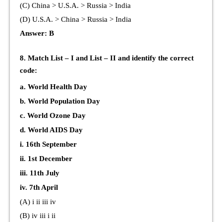
(C) China > U.S.A. > Russia > India
(D) U.S.A. > China > Russia > India
Answer: B
8. Match List – I and List – II and identify the correct
code:
a. World Health Day
b. World Population Day
c. World Ozone Day
d. World AIDS Day
i. 16th September
ii. 1st December
iii. 11th July
iv. 7th April
(A) i ii iii iv
(B) iv iii i ii