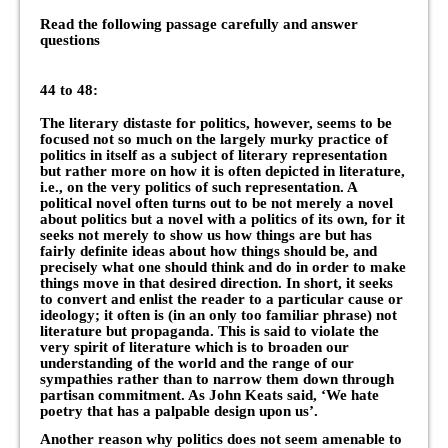
Read the following passage carefully and answer
questions
44 to 48:
The literary distaste for politics, however, seems to be
focused not so much on the largely murky practice of
politics in itself as a subject of literary representation
but rather more on how it is often depicted in literature,
i.e., on the very politics of such representation. A
political novel often turns out to be not merely a novel
about politics but a novel with a politics of its own, for it
seeks not merely to show us how things are but has
fairly definite ideas about how things should be, and
precisely what one should think and do in order to make
things move in that desired direction. In short, it seeks
to convert and enlist the reader to a particular cause or
ideology; it often is (in an only too familiar phrase) not
literature but propaganda. This is said to violate the
very spirit of literature which is to broaden our
understanding of the world and the range of our
sympathies rather than to narrow them down through
partisan commitment. As John Keats said, ‘We hate
poetry that has a palpable design upon us’.
Another reason why politics does not seem amenable to