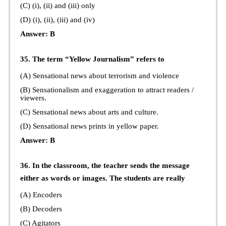
(C) (i), (ii) and (iii) only
(D) (i), (ii), (iii) and (iv)
Answer: B
35. The term “Yellow Journalism” refers to
(A) Sensational news about terrorism and violence
(B) Sensationalism and exaggeration to attract readers /
viewers.
(C) Sensational news about arts and culture.
(D) Sensational news prints in yellow paper.
Answer: B
36. In the classroom, the teacher sends the message
either as words or images. The students are really
(A) Encoders
(B) Decoders
(C) Agitators