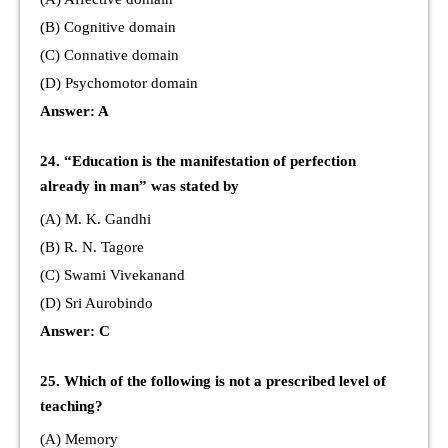
(B) Cognitive domain
(C) Connative domain
(D) Psychomotor domain
Answer: A
24. “Education is the manifestation of perfection
already in man” was stated by
(A) M. K. Gandhi
(B) R. N. Tagore
(C) Swami Vivekanand
(D) Sri Aurobindo
Answer: C
25. Which of the following is not a prescribed level of
teaching?
(A) Memory