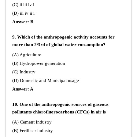
(C) ii iii iv i
(D) iii iv ii i
Answer: B
9. Which of the anthropogenic activity accounts for
more than 2/3rd of global water consumption?
(A) Agriculture
(B) Hydropower generation
(C) Industry
(D) Domestic and Municipal usage
Answer: A
10. One of the anthropogenic sources of gaseous
pollutants chlorofluorocarbons (CFCs) in air is
(A) Cement Industry
(B) Fertiliser industry