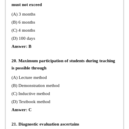
must not exceed
(A) 3 months
(B) 6 months
(C) 4 months
(D) 100 days
Answer: B
20. Maximum participation of students during teaching
is possible through
(A) Lecture method
(B) Demonstration method
(C) Inductive method
(D) Textbook method
Answer: C
21. Diagnostic evaluation ascertains