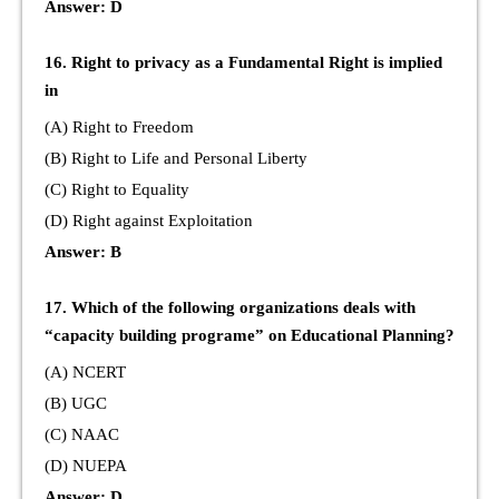
Answer: D
16. Right to privacy as a Fundamental Right is implied
in
(A) Right to Freedom
(B) Right to Life and Personal Liberty
(C) Right to Equality
(D) Right against Exploitation
Answer: B
17. Which of the following organizations deals with
“capacity building programe” on Educational Planning?
(A) NCERT
(B) UGC
(C) NAAC
(D) NUEPA
Answer: D