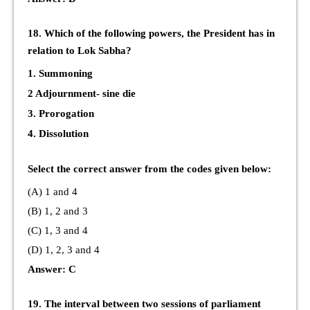
18. Which of the following powers, the President has in
relation to Lok Sabha?
1. Summoning
2 Adjournment- sine die
3. Prorogation
4. Dissolution
Select the correct answer from the codes given below:
(A) 1 and 4
(B) 1, 2 and 3
(C) 1, 3 and 4
(D) 1, 2, 3 and 4
Answer: C
19. The interval between two sessions of parliament