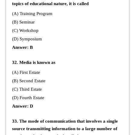
topics of educational nature, it is called
(A) Training Program
(B) Seminar
(C) Workshop
(D) Symposium
Answer: B
32. Media is known as
(A) First Estate
(B) Second Estate
(C) Third Estate
(D) Fourth Estate
Answer: D
33. The mode of communication that involves a single
source transmitting information to a large number of