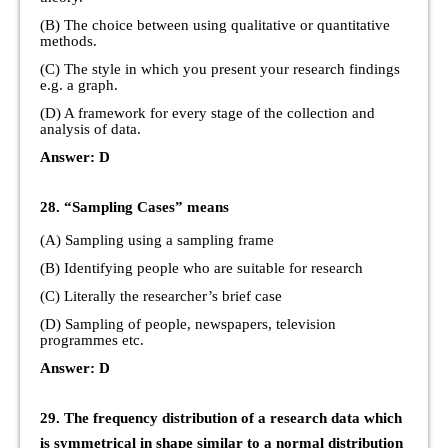
(B) The choice between using qualitative or quantitative
methods.
(C) The style in which you present your research findings
e.g. a graph.
(D) A framework for every stage of the collection and
analysis of data.
Answer: D
28. “Sampling Cases” means
(A) Sampling using a sampling frame
(B) Identifying people who are suitable for research
(C) Literally the researcher’s brief case
(D) Sampling of people, newspapers, television
programmes etc.
Answer: D
29. The frequency distribution of a research data which
is symmetrical in shape similar to a normal distribution