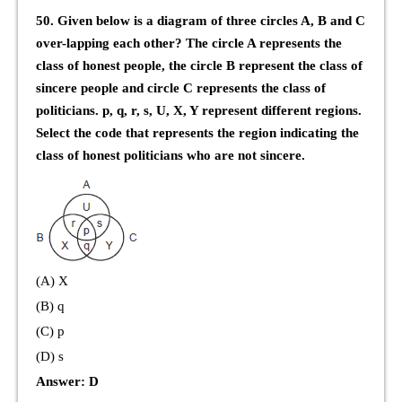
50. Given below is a diagram of three circles A, B and C
over-lapping each other? The circle A represents the
class of honest people, the circle B represent the class of
sincere people and circle C represents the class of
politicians. p, q, r, s, U, X, Y represent different regions.
Select the code that represents the region indicating the
class of honest politicians who are not sincere.
(A) X
(B) q
(C) p
(D) s
Answer: D