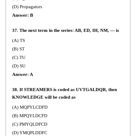
(D) Propagators
Answer: B
37. The next term in the series: AB, ED, IH, NM, — is
(A) TS
(B) ST
(C) TU
(D) SU
Answer: A
38. If STREAMERS is coded as UVTGALDQR, then
KNOWLEDGE will be coded as
(A) MQPYLCDFD
(B) MPQYLDCFD
(C) PMYQLDFCD
(D) YMQPLDDFC