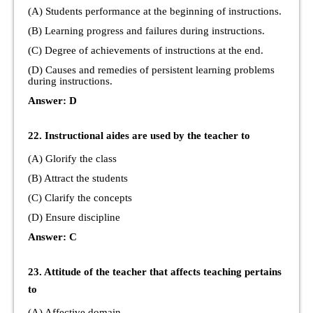
(A) Students performance at the beginning of instructions.
(B) Learning progress and failures during instructions.
(C) Degree of achievements of instructions at the end.
(D) Causes and remedies of persistent learning problems
during instructions.
Answer: D
22. Instructional aides are used by the teacher to
(A) Glorify the class
(B) Attract the students
(C) Clarify the concepts
(D) Ensure discipline
Answer: C
23. Attitude of the teacher that affects teaching pertains
to
(A) Affective domain