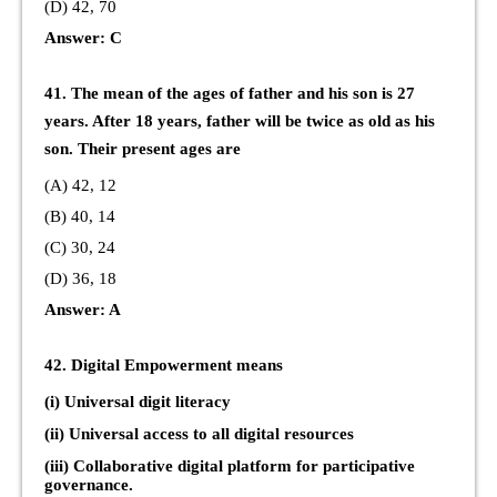
(D) 42, 70
Answer: C
41. The mean of the ages of father and his son is 27
years. After 18 years, father will be twice as old as his
son. Their present ages are
(A) 42, 12
(B) 40, 14
(C) 30, 24
(D) 36, 18
Answer: A
42. Digital Empowerment means
(i) Universal digit literacy
(ii) Universal access to all digital resources
(iii) Collaborative digital platform for participative
governance.