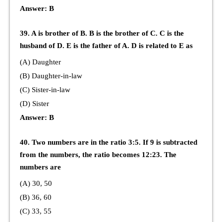
Answer: B
39. A is brother of B. B is the brother of C. C is the
husband of D. E is the father of A. D is related to E as
(A) Daughter
(B) Daughter-in-law
(C) Sister-in-law
(D) Sister
Answer: B
40. Two numbers are in the ratio 3:5. If 9 is subtracted
from the numbers, the ratio becomes 12:23. The
numbers are
(A) 30, 50
(B) 36, 60
(C) 33, 55