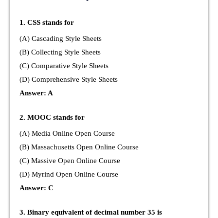
1. CSS stands for
(A) Cascading Style Sheets
(B) Collecting Style Sheets
(C) Comparative Style Sheets
(D) Comprehensive Style Sheets
Answer: A
2. MOOC stands for
(A) Media Online Open Course
(B) Massachusetts Open Online Course
(C) Massive Open Online Course
(D) Myrind Open Online Course
Answer: C
3. Binary equivalent of decimal number 35 is