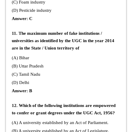
(C) Foam industry
(D) Pesticide industry
Answer: C
11. The maximum number of fake institutions /
universities as identified by the UGC in the year 2014
are in the State / Union territory of
(A) Bihar
(B) Uttar Pradesh
(C) Tamil Nadu
(D) Delhi
Answer: B
12. Which of the following institutions are empowered
to confer or grant degrees under the UGC Act, 1956?
(A) A university established by an Act of Parliament.
(B) A university established by an Act of Legislature.