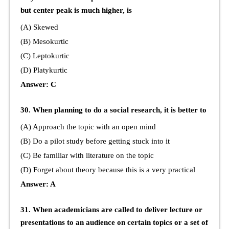
but center peak is much higher, is
(A) Skewed
(B) Mesokurtic
(C) Leptokurtic
(D) Platykurtic
Answer: C
30. When planning to do a social research, it is better to
(A) Approach the topic with an open mind
(B) Do a pilot study before getting stuck into it
(C) Be familiar with literature on the topic
(D) Forget about theory because this is a very practical
Answer: A
31. When academicians are called to deliver lecture or
presentations to an audience on certain topics or a set of