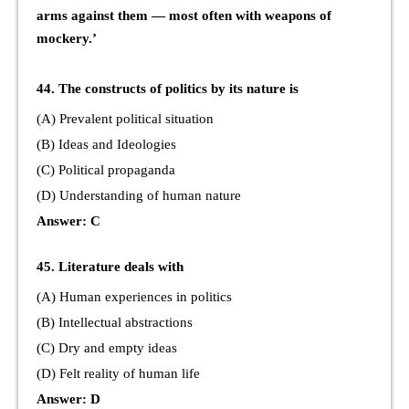
arms against them — most often with weapons of
mockery.’
44. The constructs of politics by its nature is
(A) Prevalent political situation
(B) Ideas and Ideologies
(C) Political propaganda
(D) Understanding of human nature
Answer: C
45. Literature deals with
(A) Human experiences in politics
(B) Intellectual abstractions
(C) Dry and empty ideas
(D) Felt reality of human life
Answer: D