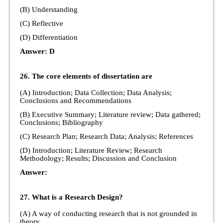
(B) Understanding
(C) Reflective
(D) Differentiation
Answer: D
26. The core elements of dissertation are
(A) Introduction; Data Collection; Data Analysis;
Conclusions and Recommendations
(B) Executive Summary; Literature review; Data gathered;
Conclusions; Bibliography
(C) Research Plan; Research Data; Analysis; References
(D) Introduction; Literature Review; Research
Methodology; Results; Discussion and Conclusion
Answer:
27. What is a Research Design?
(A) A way of conducting research that is not grounded in
theory.