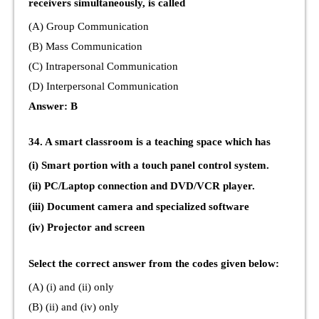
receivers simultaneously, is called
(A) Group Communication
(B) Mass Communication
(C) Intrapersonal Communication
(D) Interpersonal Communication
Answer: B
34. A smart classroom is a teaching space which has
(i) Smart portion with a touch panel control system.
(ii) PC/Laptop connection and DVD/VCR player.
(iii) Document camera and specialized software
(iv) Projector and screen
Select the correct answer from the codes given below:
(A) (i) and (ii) only
(B) (ii) and (iv) only