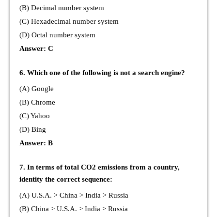
(B) Decimal number system
(C) Hexadecimal number system
(D) Octal number system
Answer: C
6. Which one of the following is not a search engine?
(A) Google
(B) Chrome
(C) Yahoo
(D) Bing
Answer: B
7. In terms of total CO2 emissions from a country,
identity the correct sequence:
(A) U.S.A. > China > India > Russia
(B) China > U.S.A. > India > Russia