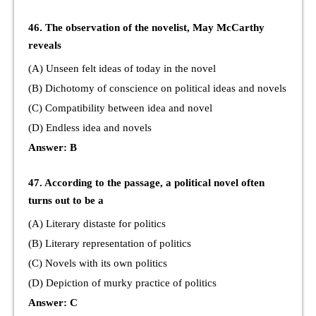
46. The observation of the novelist, May McCarthy
reveals
(A) Unseen felt ideas of today in the novel
(B) Dichotomy of conscience on political ideas and novels
(C) Compatibility between idea and novel
(D) Endless idea and novels
Answer: B
47. According to the passage, a political novel often
turns out to be a
(A) Literary distaste for politics
(B) Literary representation of politics
(C) Novels with its own politics
(D) Depiction of murky practice of politics
Answer: C