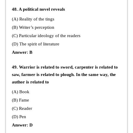
48. A political novel reveals
(A) Reality of the tings
(B) Writer’s perception
(C) Particular ideology of the readers
(D) The spirit of literature
Answer: B
49. Warrior is related to sword, carpenter is related to
saw, farmer is related to plough. In the same way, the
author is related to
(A) Book
(B) Fame
(C) Reader
(D) Pen
Answer: D