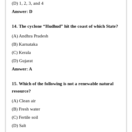
(D) 1, 2, 3, and 4
Answer: D
14. The cyclone “Hudhud” hit the coast of which State?
(A) Andhra Pradesh
(B) Karnataka
(C) Kerala
(D) Gujarat
Answer: A
15. Which of the following is not a renewable natural
resource?
(A) Clean air
(B) Fresh water
(C) Fertile soil
(D) Salt