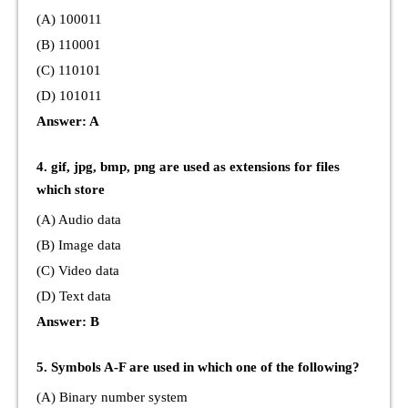
(A) 100011
(B) 110001
(C) 110101
(D) 101011
Answer: A
4. gif, jpg, bmp, png are used as extensions for files
which store
(A) Audio data
(B) Image data
(C) Video data
(D) Text data
Answer: B
5. Symbols A-F are used in which one of the following?
(A) Binary number system