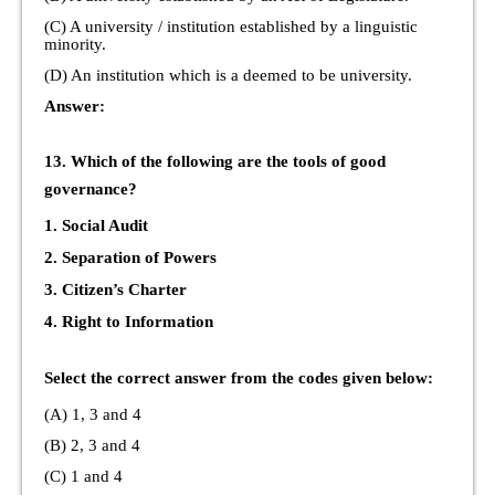
(C) A university / institution established by a linguistic
minority.
(D) An institution which is a deemed to be university.
Answer:
13. Which of the following are the tools of good
governance?
1. Social Audit
2. Separation of Powers
3. Citizen’s Charter
4. Right to Information
Select the correct answer from the codes given below:
(A) 1, 3 and 4
(B) 2, 3 and 4
(C) 1 and 4