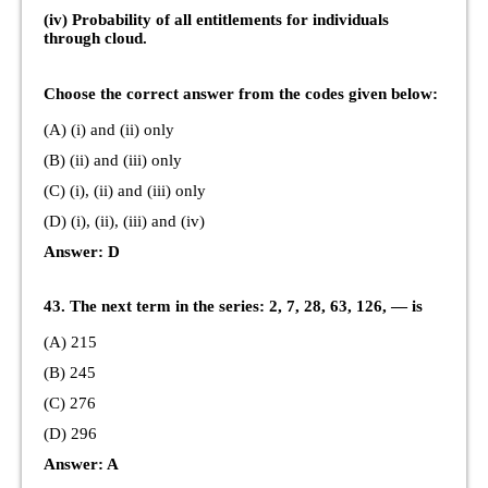
(iv) Probability of all entitlements for individuals
through cloud.
Choose the correct answer from the codes given below:
(A) (i) and (ii) only
(B) (ii) and (iii) only
(C) (i), (ii) and (iii) only
(D) (i), (ii), (iii) and (iv)
Answer: D
43. The next term in the series: 2, 7, 28, 63, 126, — is
(A) 215
(B) 245
(C) 276
(D) 296
Answer: A