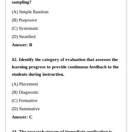
sampling?
(A) Simple Random
(B) Purposive
(C) Systematic
(D) Stratified
Answer: B
42. Identify the category of evaluation that assesses the
learning progress to provide continuous feedback to the
students during instruction.
(A) Placement
(B) Diagnostic
(C) Formative
(D) Summative
Answer: C
43. The research stream of immediate application is