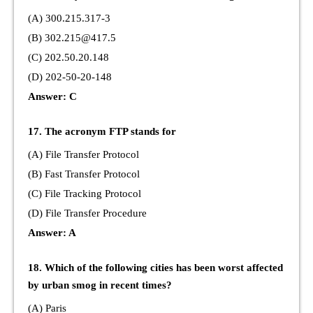
(A) 300.215.317-3
(B) 302.215@417.5
(C) 202.50.20.148
(D) 202-50-20-148
Answer: C
17. The acronym FTP stands for
(A) File Transfer Protocol
(B) Fast Transfer Protocol
(C) File Tracking Protocol
(D) File Transfer Procedure
Answer: A
18. Which of the following cities has been worst affected
by urban smog in recent times?
(A) Paris