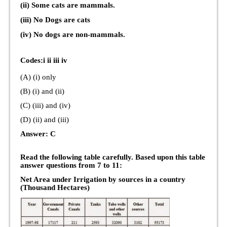
(ii) Some cats are mammals.
(iii) No Dogs are cats
(iv) No dogs are non-mammals.
Codes:i ii iii iv
(A) (i) only
(B) (i) and (ii)
(C) (iii) and (iv)
(D) (ii) and (iii)
Answer: C
Read the following table carefully. Based upon this table
answer questions from 7 to 11:
Net Area under Irrigation by sources in a country
(Thousand Hectares)