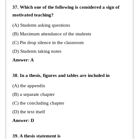
37. Which one of the following is considered a sign of
motivated teaching?
(A) Students asking questions
(B) Maximum attendance of the students
(C) Pin drop silence in the classroom
(D) Students taking notes
Answer: A
38. In a thesis, figures and tables are included in
(A) the appendix
(B) a separate chapter
(C) the concluding chapter
(D) the text itself
Answer: D
39. A thesis statement is