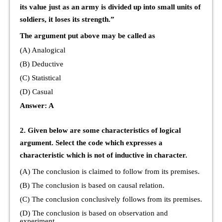
its value just as an army is divided up into small units of
soldiers, it loses its strength.”
The argument put above may be called as
(A) Analogical
(B) Deductive
(C) Statistical
(D) Casual
Answer: A
2. Given below are some characteristics of logical
argument. Select the code which expresses a
characteristic which is not of inductive in character.
(A) The conclusion is claimed to follow from its premises.
(B) The conclusion is based on causal relation.
(C) The conclusion conclusively follows from its premises.
(D) The conclusion is based on observation and
experiment