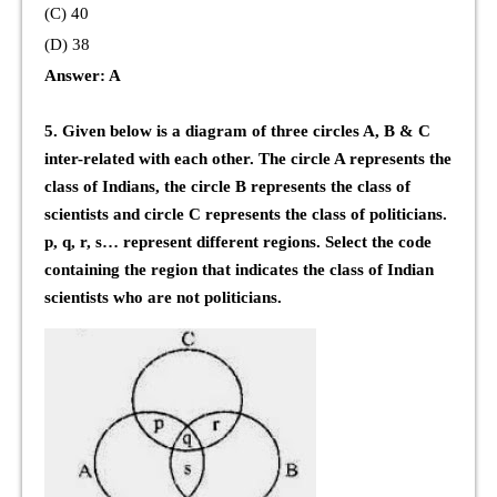
(C) 40
(D) 38
Answer: A
5. Given below is a diagram of three circles A, B & C
inter-related with each other. The circle A represents the
class of Indians, the circle B represents the class of
scientists and circle C represents the class of politicians.
p, q, r, s… represent different regions. Select the code
containing the region that indicates the class of Indian
scientists who are not politicians.