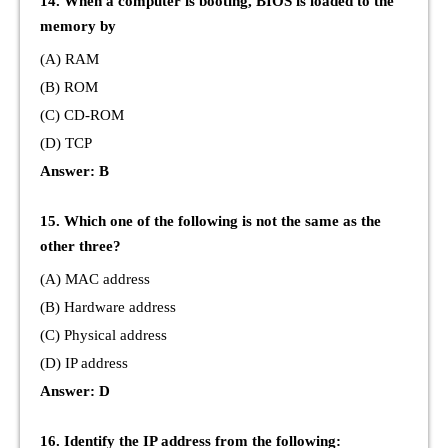
14. When a computer is booting, BIOS is loaded to the
memory by
(A) RAM
(B) ROM
(C) CD-ROM
(D) TCP
Answer: B
15. Which one of the following is not the same as the
other three?
(A) MAC address
(B) Hardware address
(C) Physical address
(D) IP address
Answer: D
16. Identify the IP address from the following: