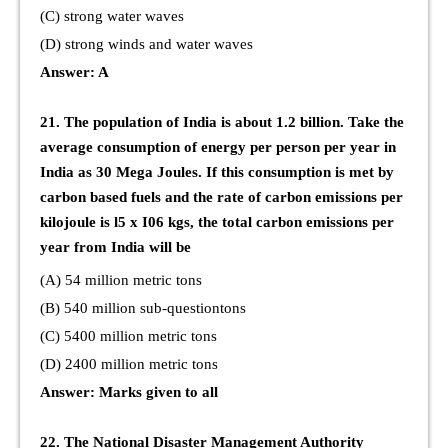
(C) strong water waves
(D) strong winds and water waves
Answer: A
21. The population of India is about 1.2 billion. Take the
average consumption of energy per person per year in
India as 30 Mega Joules. If this consumption is met by
carbon based fuels and the rate of carbon emissions per
kilojoule is l5 x I06 kgs, the total carbon emissions per
year from India will be
(A) 54 million metric tons
(B) 540 million sub-questiontons
(C) 5400 million metric tons
(D) 2400 million metric tons
Answer: Marks given to all
22. The National Disaster Management Authority