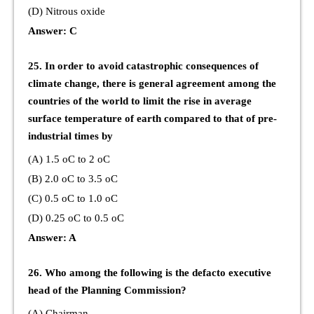
(D) Nitrous oxide
Answer: C
25. In order to avoid catastrophic consequences of
climate change, there is general agreement among the
countries of the world to limit the rise in average
surface temperature of earth compared to that of pre-
industrial times by
(A) 1.5 oC to 2 oC
(B) 2.0 oC to 3.5 oC
(C) 0.5 oC to 1.0 oC
(D) 0.25 oC to 0.5 oC
Answer: A
26. Who among the following is the defacto executive
head of the Planning Commission?
(A) Chairman