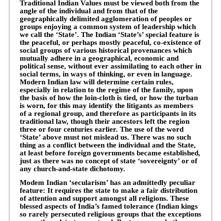
Traditional Indian Values must be viewed both from the
angle of the individual and from that of the
geographically delimited agglomeration of peoples or
groups enjoying a common system of leadership which
we call the ‘State’. The Indian ‘State’s’ special feature is
the peaceful, or perhaps mostly peaceful, co-existence of
social groups of various historical provenances which
mutually adhere in a geographical, economic and
political sense, without ever assimilating to each other in
social terms, in ways of thinking, or even in language.
Modern Indian law will determine certain rules,
especially in relation to the regime of the family, upon
the basis of how the loin-cloth is tied, or how the turban
is worn, for this may identify the litigants as members
of a regional group, and therefore as participants in its
traditional law, though their ancestors left the region
three or four centuries earlier. The use of the word
‘State’ above must not mislead us. There was no such
thing as a conflict between the individual and the State,
at least before foreign governments became established,
just as there was no concept of state ‘sovereignty’ or of
any church-and-state dichotomy.
Modem Indian ‘secularism’ has an admittedly peculiar
feature: It requires the state to make a fair distribution
of attention and support amongst all religions. These
blessed aspects of India’s famed tolerance (Indian kings
so rarely persecuted religious groups that the exceptions