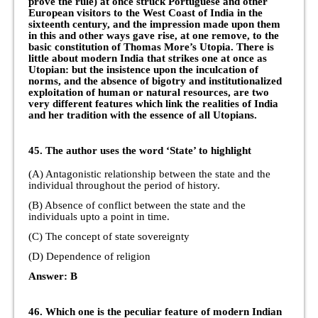
prove the rule) at once struck Portuguese and other
European visitors to the West Coast of India in the
sixteenth century, and the impression made upon them
in this and other ways gave rise, at one remove, to the
basic constitution of Thomas More’s Utopia. There is
little about modern India that strikes one at once as
Utopian: but the insistence upon the inculcation of
norms, and the absence of bigotry and institutionalized
exploitation of human or natural resources, are two
very different features which link the realities of India
and her tradition with the essence of all Utopians.
45. The author uses the word ‘State’ to highlight
(A) Antagonistic relationship between the state and the
individual throughout the period of history.
(B) Absence of conflict between the state and the
individuals upto a point in time.
(C) The concept of state sovereignty
(D) Dependence of religion
Answer: B
46. Which one is the peculiar feature of modern Indian