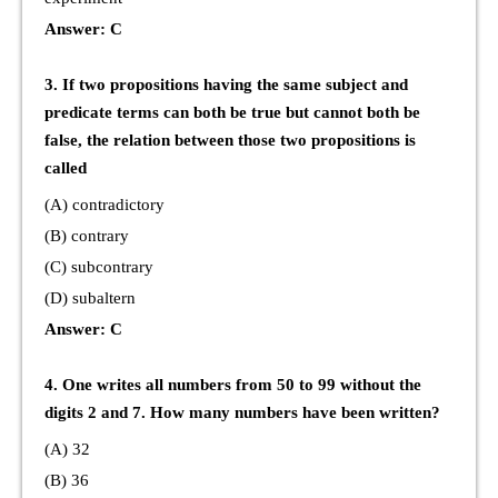
Answer: C
3. If two propositions having the same subject and
predicate terms can both be true but cannot both be
false, the relation between those two propositions is
called
(A) contradictory
(B) contrary
(C) subcontrary
(D) subaltern
Answer: C
4. One writes all numbers from 50 to 99 without the
digits 2 and 7. How many numbers have been written?
(A) 32
(B) 36