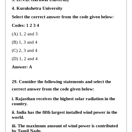
4. Kurukshetra University
Select the correct answer from the code given below:
Codes: 1 2 3 4
(A) 1, 2 and 3
(B) 1, 3 and 4
(C) 2, 3 and 4
(D) 1, 2 and 4
Answer: A
29. Consider the following statements and select the
correct answer from the code given below:
i. Rajasthan receives the highest solar radiation in the
country.
ii. India has the fifth largest installed wind power in the
world.
iii. The maximum amount of wind power is contributed
by Tamil Nadu.