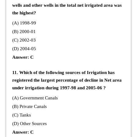
wells and other wells in the total net irrigated area was
the highest?
(A) 1998-99
(B) 2000-01
(C) 2002-03
(D) 2004-05
Answer: C
11. Which of the following sources of Irrigation has
registered the largest percentage of decline in Net area
under irrigation during 1997-98 and 2005-06 ?
(A) Government Canals
(B) Private Canals
(C) Tanks
(D) Other Sources
Answer: C