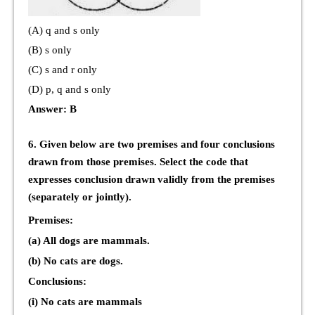
(A) q and s only
(B) s only
(C) s and r only
(D) p, q and s only
Answer: B
6. Given below are two premises and four conclusions
drawn from those premises. Select the code that
expresses conclusion drawn validly from the premises
(separately or jointly).
Premises:
(a) All dogs are mammals.
(b) No cats are dogs.
Conclusions:
(i) No cats are mammals