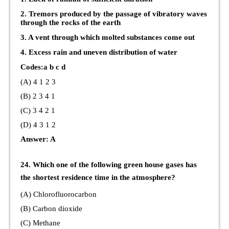
2. Tremors produced by the passage of vibratory waves
through the rocks of the earth
3. A vent through which molted substances come out
4. Excess rain and uneven distribution of water
Codes:a b c d
(A) 4 1 2 3
(B) 2 3 4 1
(C) 3 4 2 1
(D) 4 3 1 2
Answer: A
24. Which one of the following green house gases has
the shortest residence time in the atmosphere?
(A) Chlorofluorocarbon
(B) Carbon dioxide
(C) Methane