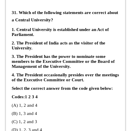
31. Which of the following statements are correct about
a Central University?
1. Central University is established under an Act of
Parliament.
2. The President of India acts as the visitor of the
University.
3. The President has the power to nominate some
members to the Executive Committee or the Board of
Management of the University.
4. The President occasionally presides over the meetings
of the Executive Committee or Court.
Select the correct answer from the code given below:
Codes:1 2 3 4
(A) 1, 2 and 4
(B) 1, 3 and 4
(C) 1, 2 and 3
(D) 1, 2, 3 and 4