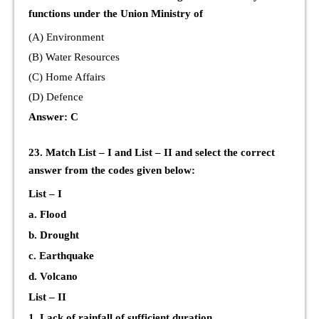
functions under the Union Ministry of
(A) Environment
(B) Water Resources
(C) Home Affairs
(D) Defence
Answer: C
23. Match List – I and List – II and select the correct
answer from the codes given below:
List – I
a. Flood
b. Drought
c. Earthquake
d. Volcano
List – II
1. Lack of rainfall of sufficient duration