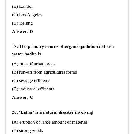
(B) London
(C) Los Angeles
(D) Beijing
Answer: D
19. The primary source of organic pollution in fresh
water bodies is
(A) run-off urban areas
(B) run-off from agricultural forms
(C) sewage effluents
(D) industrial effluents
Answer: C
20. ‘Lahar’ is a natural disaster involving
(A) eruption of large amount of material
(B) strong winds