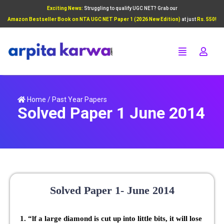
Exciting News:
Struggling to qualify UGC NET? Grab our
Add Your Heading Text Here
Amazon Bestseller Book on NTA UGC NET Paper 1 (2026 New Edition)
at just
Rs. 550!
Click Here
Home
/
Past Year Papers
Solved Paper 1 June 2014
Solved Paper 1- June 2014
1. “lf a large diamond is cut up into little bits, it will lose