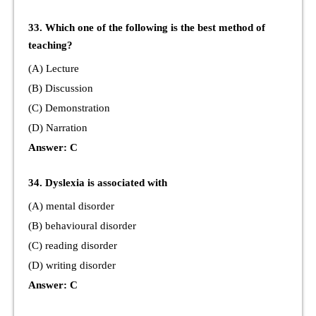
33. Which one of the following is the best method of
teaching?
(A) Lecture
(B) Discussion
(C) Demonstration
(D) Narration
Answer: C
34. Dyslexia is associated with
(A) mental disorder
(B) behavioural disorder
(C) reading disorder
(D) writing disorder
Answer: C