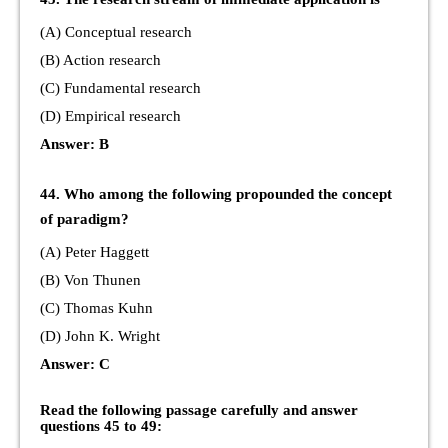
(A) Conceptual research
(B) Action research
(C) Fundamental research
(D) Empirical research
Answer: B
44. Who among the following propounded the concept
of paradigm?
(A) Peter Haggett
(B) Von Thunen
(C) Thomas Kuhn
(D) John K. Wright
Answer: C
Read the following passage carefully and answer
questions 45 to 49: