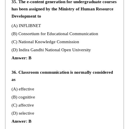
35. The e-content generation for undergraduate courses
has been assigned by the Ministry of Human Resource
Development to
(A) INFLIBNET
(B) Consortium for Educational Communication
(C) National Knowledge Commission
(D) Indira Gandhi National Open University
Answer: B
36. Classroom communication is normally considered
as
(A) effective
(B) cognitive
(C) affective
(D) selective
Answer: B