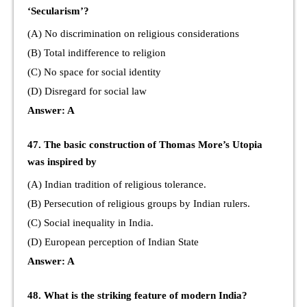
‘Secularism’?
(A) No discrimination on religious considerations
(B) Total indifference to religion
(C) No space for social identity
(D) Disregard for social law
Answer: A
47. The basic construction of Thomas More’s Utopia
was inspired by
(A) Indian tradition of religious tolerance.
(B) Persecution of religious groups by Indian rulers.
(C) Social inequality in India.
(D) European perception of Indian State
Answer: A
48. What is the striking feature of modern India?