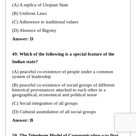
(A) A replica of Utopian State
(B) Uniform Laws
(C) Adherence to traditional values
(D) Absence of Bigotry
Answer: D
49. Which of the following is a special feature of the
Indian state?
(A) peaceful co-existence of people under a common
system of leadership
(B) peaceful co-existence of social groups of different
historical provenances attached to each other in a
geographical, economical and political sense
(C) Social integration of all groups
(D) Cultural assimilation of all social groups
Answer: B
50. The Telephone Model of Communication was first