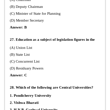
(B) Deputy Chairman
(C) Minister of State for Planning
(D) Member Secretary
Answer: B
27. Education as a subject of legislation figures in the
(A) Union List
(B) State List
(C) Concurrent List
(D) Residuary Powers
Answer: C
28. Which of the following are Central Universities?
1. Pondicherry University
2. Vishwa Bharati
3. H.N.B. Garhwal University