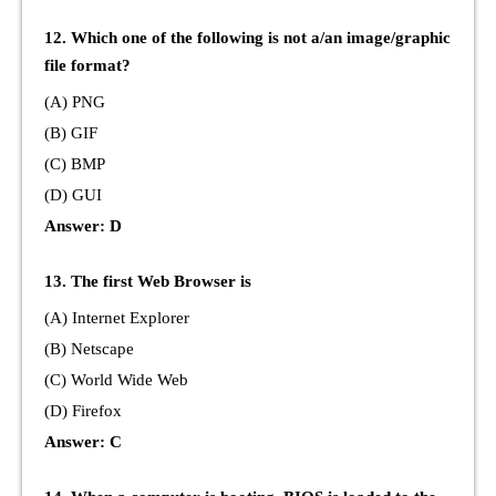
12. Which one of the following is not a/an image/graphic
file format?
(A) PNG
(B) GIF
(C) BMP
(D) GUI
Answer: D
13. The first Web Browser is
(A) Internet Explorer
(B) Netscape
(C) World Wide Web
(D) Firefox
Answer: C