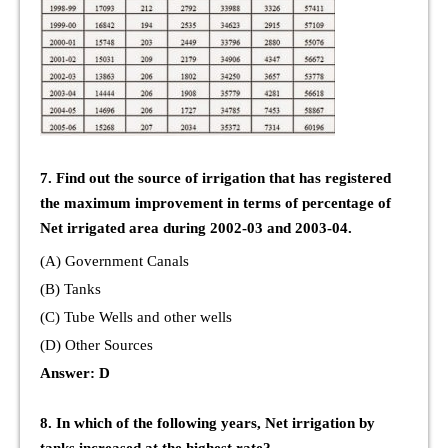
7. Find out the source of irrigation that has registered
the maximum improvement in terms of percentage of
Net irrigated area during 2002-03 and 2003-04.
(A) Government Canals
(B) Tanks
(C) Tube Wells and other wells
(D) Other Sources
Answer: D
8. In which of the following years, Net irrigation by