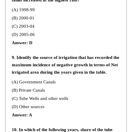
tanks increased at the highest rate?
(A) 1998-99
(B) 2000-01
(C) 2003-04
(D) 2005-06
Answer: D
9. Identify the source of irrigation that has recorded the
maximum incidence of negative growth in terms of Net
irrigated area during the years given in the table.
(A) Government Canals
(B) Private Canals
(C) Tube Wells and other wells
(D) Other sources
Answer: A
10. In which of the following years, share of the tube