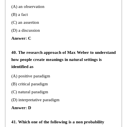
(A) an observation
(B) a fact
(C) an assertion
(D) a discussion
Answer: C
40. The research approach of Max Weber to understand
how people create meanings in natural settings is
identified as
(A) positive paradigm
(B) critical paradigm
(C) natural paradigm
(D) interpretative paradigm
Answer: D
41. Which one of the following is a non probability