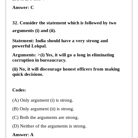
Answer: C
32. Consider the statement which is followed by two
arguments (i) and (ii).
Statement: India should have a very strong and
powerful Lokpal.
Arguments: >(i) Yes, it will go a long in eliminating
corruption in bureaucracy.
(ii) No, it will discourage honest officers from making
quick decisions.
Codes:
(A) Only argument (i) is strong.
(B) Only argument (ii) is strong.
(C) Both the arguments are strong.
(D) Neither of the arguments is strong.
Answer: A