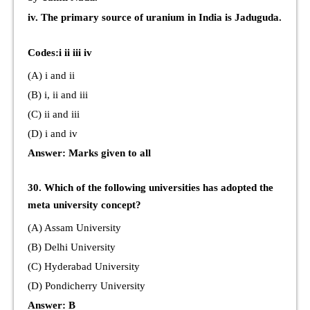
iv. The primary source of uranium in India is Jaduguda.
Codes:i ii iii iv
(A) i and ii
(B) i, ii and iii
(C) ii and iii
(D) i and iv
Answer: Marks given to all
30. Which of the following universities has adopted the
meta university concept?
(A) Assam University
(B) Delhi University
(C) Hyderabad University
(D) Pondicherry University
Answer: B