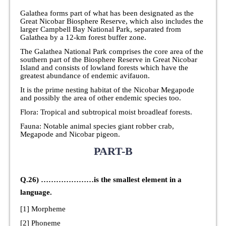
Galathea forms part of what has been designated as the
Great Nicobar Biosphere Reserve, which also includes the
larger Campbell Bay National Park, separated from
Galathea by a 12-km forest buffer zone.
The Galathea National Park comprises the core area of the
southern part of the Biosphere Reserve in Great Nicobar
Island and consists of lowland forests which have the
greatest abundance of endemic avifauon.
It is the prime nesting habitat of the Nicobar Megapode
and possibly the area of other endemic species too.
Flora: Tropical and subtropical moist broadleaf forests.
Fauna: Notable animal species giant robber crab,
Megapode and Nicobar pigeon.
PART-B
Q.26) …………………is the smallest element in a
language.
[1] Morpheme
[2] Phoneme