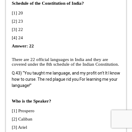
Schedule of the Constitution of India?
[1] 20
[2] 23
[3] 22
[4] 24
Answer: 22
There are 22 official languages in India and they are
covered under the 8th schedule of the Indian Constitution.
Q.43) “You taught me language, and my profit on’t It I know
how to curse. The red plague rid you For learning me your
language!”
Who is the Speaker?
[1] Prospero
[2] Caliban
[3] Ariel