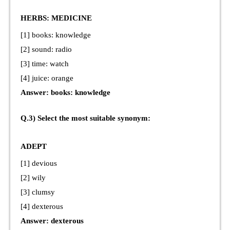
HERBS: MEDICINE
[1] books: knowledge
[2] sound: radio
[3] time: watch
[4] juice: orange
Answer: books: knowledge
Q.3) Select the most suitable synonym:
ADEPT
[1] devious
[2] wily
[3] clumsy
[4] dexterous
Answer: dexterous