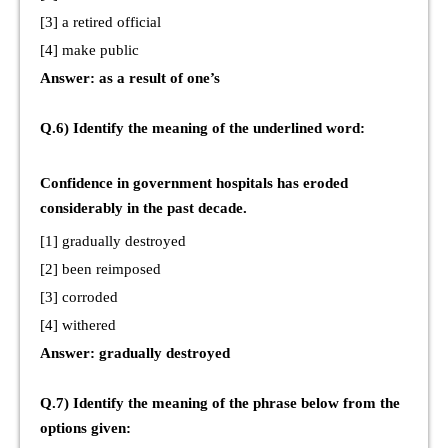
[3] a retired official
[4] make public
Answer: as a result of one’s
Q.6) Identify the meaning of the underlined word:
Confidence in government hospitals has eroded
considerably in the past decade.
[1] gradually destroyed
[2] been reimposed
[3] corroded
[4] withered
Answer: gradually destroyed
Q.7) Identify the meaning of the phrase below from the
options given: