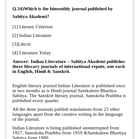
Q.34)Which is the bimonthly journal published by
Sahitya Akademi?
[1] Literary Criterion
[2] Indian Literature
[3]Littcrit
[4] Literature Today
Answer: Indian Literature – Sahitya Akademi publishes
three literary journals of international repute, one each
in English, Hindi & Sanskrit.
English literary journal Indian Literature is published once
in two months as is Hindi journal Samkaleen Bhartiya
Sahitya. The Sanskrit literary journal, Samskrita Pratibha is
published every quarter.
All the three journals publish translations from 23 other
languages apart from the creative writing in the language
of the journal.
Indian Literature is being published uninterrupted from
1957, Samskrita Pratibha from 1959 &Samkaleen Bhartiya
Sahitya from 1980.