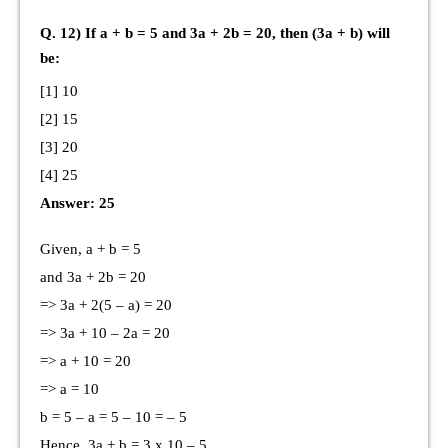
Q. 12) If a + b = 5 and 3a + 2b = 20, then (3a + b) will
be:
[1] 10
[2] 15
[3] 20
[4] 25
Answer: 25
Given, a + b = 5
and 3a + 2b = 20
=> 3a + 2(5 – a) = 20
=> 3a + 10 – 2a = 20
=> a + 10 = 20
=> a = 10
b = 5 – a = 5 – 10 = – 5
Hence, 3a + b = 3 x 10 – 5