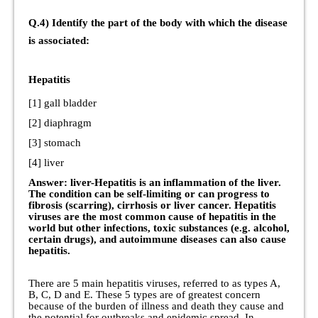
Q.4) Identify the part of the body with which the disease
is associated:
Hepatitis
[1] gall bladder
[2] diaphragm
[3] stomach
[4] liver
Answer: liver-Hepatitis is an inflammation of the liver.
The condition can be self-limiting or can progress to
fibrosis (scarring), cirrhosis or liver cancer. Hepatitis
viruses are the most common cause of hepatitis in the
world but other infections, toxic substances (e.g. alcohol,
certain drugs), and autoimmune diseases can also cause
hepatitis.
There are 5 main hepatitis viruses, referred to as types A,
B, C, D and E. These 5 types are of greatest concern
because of the burden of illness and death they cause and
the potential for outbreaks and epidemic spread. In