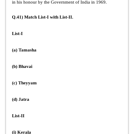
in his honour by the Government of India in 1969.
Q.41) Match List-I with List-II.
List-I
(a) Tamasha
(b) Bhavai
(c) Theyyam
(d) Jatra
List-II
(i) Kerala