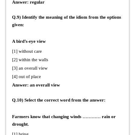
Answer: regular
Q.9) Identify the meaning of the idiom from the options
given:
A bird’s-eye view
[1] without care
[2] within the walls
[3] an overall view
[4] out of place
Answer: an overall view
Q.10) Select the correct word from the answer:
Farmers know that changing winds ………… rain or
drought.
[1] bring