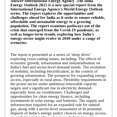
Answer:International Energy Agency -The India
Energy Outlook 2021 is a new special report from the
International Energy Agency’s World Energy Outlook
series. The report explores the opportunities and
challenges ahead for India as it seeks to ensure reliable,
affordable and sustainable energy to a growing
population. The report examines pathways out of the
crisis that emerged from the Covid-19 pandemic, as
well as longer-term trends, exploring how India’s
energy sector might evolve to 2040 under a range of
scenarios.
The report is presented as a series of ‘deep dives’
exploring cross-cutting issues, including: The effects of
economic growth, urbanisation and industrialisation on
India’s fuel and sector-level demand trends. The evolution
of mobility, including electrification, in the context of
growing urbanisation. The prospects for expanding energy
access, especially in rural areas. Flexibility requirements in
the power sector under ambitious renewable capacity
targets and a significant rise in electricity demand-
especially from air conditioners. Challenges and
opportunities for clean energy finance, including
investments in solar energy and batteries. The supply and
infrastructure required for an expanded role for natural
gas, along with a sector-level assessment of its potential.
Impacts of India’s energy policy choices on energy access,