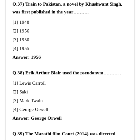
Q.37) Train to Pakistan, a novel by Khushwant Singh,
was first published in the year……….
[1] 1948
[2] 1956
[3] 1950
[4] 1955
Answer: 1956
Q.38) Erik Arthur Blair used the pseudonym………. .
[1] Lewis Carroll
[2] Saki
[3] Mark Twain
[4] George Orwell
Answer: George Orwell
Q.39) The Marathi film Court (2014) was directed