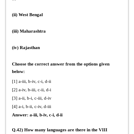
(ii) West Bengal
(iii) Maharashtra
(iv) Rajasthan
Choose the correct answer from the options given
below:
[1] a-iii, b-iv, c-i, d-ii
[2] a-iv, b-iii, c-ii, d-i
[3] a-ii, b-i, c-iii, d-iv
[4] a-i, b-ii, c-iv, d-iii
Answer: a-iii, b-iv, c-i, d-ii
Q.42) How many languages are there in the VIII