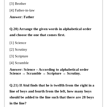
[3] Brother
[4] Father-in-law
Answer: Father
Q.20) Arrange the given words in alphabetical order
and choose the one that comes first.
[1] Science
[2] Scrutiny
[3] Scripture
[4] Scramble
Answer: Science – According to alphabetical order
Science → Scramble → Scripture → Scrutiny.
Q.21) If Atul finds that he is twelfth from the right in a
line of boys and fourth from the left, how many boys
should be added to the line such that there are 28 boys
in the line?