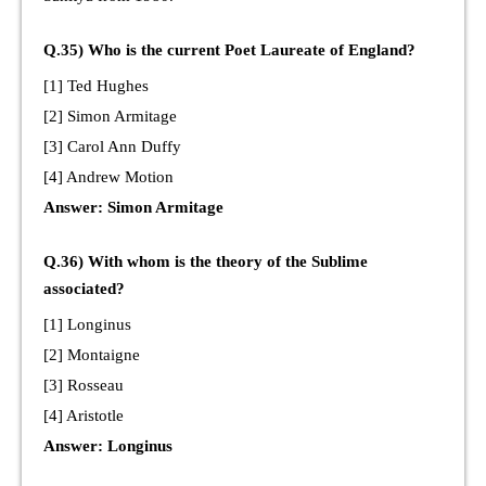
Q.35) Who is the current Poet Laureate of England?
[1] Ted Hughes
[2] Simon Armitage
[3] Carol Ann Duffy
[4] Andrew Motion
Answer: Simon Armitage
Q.36) With whom is the theory of the Sublime
associated?
[1] Longinus
[2] Montaigne
[3] Rosseau
[4] Aristotle
Answer: Longinus