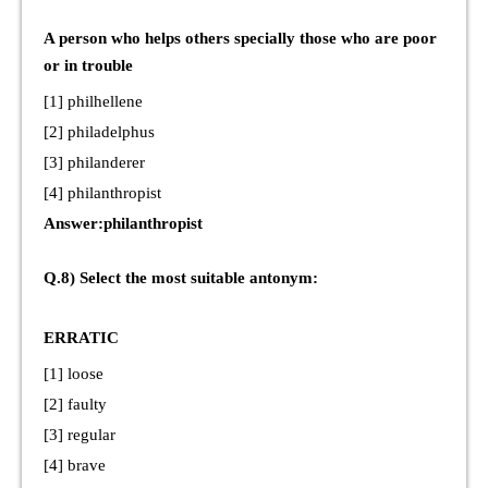
A person who helps others specially those who are poor
or in trouble
[1] philhellene
[2] philadelphus
[3] philanderer
[4] philanthropist
Answer:philanthropist
Q.8) Select the most suitable antonym:
ERRATIC
[1] loose
[2] faulty
[3] regular
[4] brave