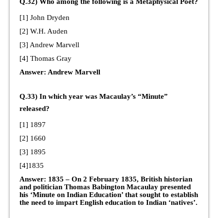
Q.32) Who among the following is a Metaphysical Poet?
[1] John Dryden
[2] W.H. Auden
[3] Andrew Marvell
[4] Thomas Gray
Answer: Andrew Marvell
Q.33) In which year was Macaulay’s “Minute”
released?
[1] 1897
[2] 1660
[3] 1895
[4]1835
Answer: 1835 – On 2 February 1835, British historian
and politician Thomas Babington Macaulay presented
his ‘Minute on Indian Education’ that sought to establish
the need to impart English education to Indian ‘natives’.