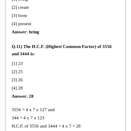
[2] create
[3] form
[4] present
Answer: bring
Q.11) The H.C.F. (Highest Common Factor) of 3556
and 3444 is:
[1] 23
[2] 25
[3] 26
[4] 28
Answer: 28
3556 = 4 x 7 x 127 and
344 = 4 x 7 x 123
H.C.F. of 3556 and 3444 = 4 x 7 = 28