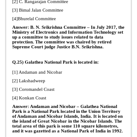
[2] C. Rangarajan Committee
[3] Bimal Jalan Committee
[4]Bhurelal Committee
Answer: B. N. Srikrishna Committee – In July 2017, the
Ministry of Electronics and Information Technology set
up a committee to study issues related to data
protection. The committee was chaired by retired
Supreme Court judge Justice B.N. Srikrishna.
Q.25) Galathea National Park is located in:
[1] Andaman and Nicobar
[2] Lakshadweep
[3] Coromandel Coast
[4] Konkan Coast
Answer: Andaman and Nicobar – Galathea National
Park is a National Park located in the Union Territory
of Andaman and Nicobar Islands, India. It is located on
the island of Great Nicobar in the Nicobar Islands. The
total area of this park is some 110 square kilometres,
and it was gazetted as a National Park of India in 1992.