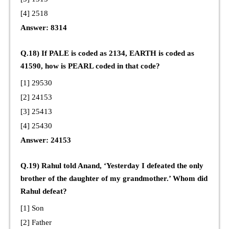
[4] 2518
Answer: 8314
Q.18) If PALE is coded as 2134, EARTH is coded as
41590, how is PEARL coded in that code?
[1] 29530
[2] 24153
[3] 25413
[4] 25430
Answer: 24153
Q.19) Rahul told Anand, ‘Yesterday I defeated the only
brother of the daughter of my grandmother.’ Whom did
Rahul defeat?
[1] Son
[2] Father