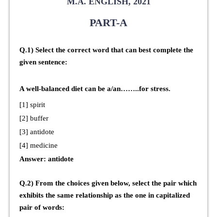
M.A. ENGLISH, 2021
PART-A
Q.1) Select the correct word that can best complete the
given sentence:
A well-balanced diet can be a/an……..for stress.
[1] spirit
[2] buffer
[3] antidote
[4] medicine
Answer: antidote
Q.2) From the choices given below, select the pair which
exhibits the same relationship as the one in capitalized
pair of words: