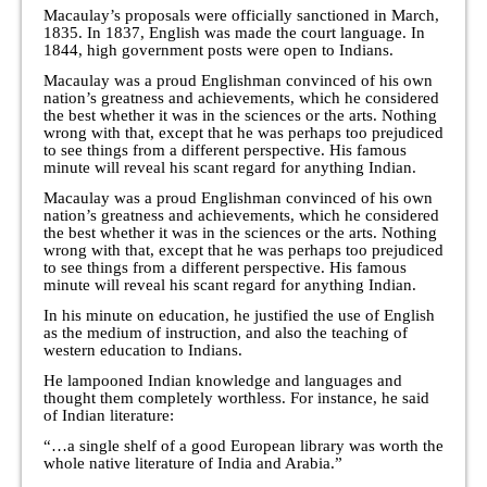
Macaulay’s proposals were officially sanctioned in March,
1835. In 1837, English was made the court language. In
1844, high government posts were open to Indians.
Macaulay was a proud Englishman convinced of his own
nation’s greatness and achievements, which he considered
the best whether it was in the sciences or the arts. Nothing
wrong with that, except that he was perhaps too prejudiced
to see things from a different perspective. His famous
minute will reveal his scant regard for anything Indian.
Macaulay was a proud Englishman convinced of his own
nation’s greatness and achievements, which he considered
the best whether it was in the sciences or the arts. Nothing
wrong with that, except that he was perhaps too prejudiced
to see things from a different perspective. His famous
minute will reveal his scant regard for anything Indian.
In his minute on education, he justified the use of English
as the medium of instruction, and also the teaching of
western education to Indians.
He lampooned Indian knowledge and languages and
thought them completely worthless. For instance, he said
of Indian literature:
“…a single shelf of a good European library was worth the
whole native literature of India and Arabia.”