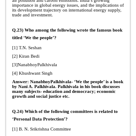
air pollution and carbon emissions. India’s growing
importance in global energy issues, and the implications of
its development trajectory on international energy supply,
trade and investment.
Q.23) Who among the following wrote the famous book
titled ‘We the people’?
[1] T.N. Seshan
[2] Kiran Bedi
[3]NanabhoyPalkhivala
[4] Khushwant Singh
Answer: NanabhoyPalkhivala- ‘We the people’ is a book
by Nani A. Palkhivala. Palkhivala in his book discusses
many subjects- education and democracy; economic
growth and social justice etc.
Q.24) Which of the following committees is related to
‘Personal Data Protection’?
[1] B. N. Srikrishna Committee