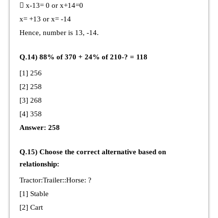
 x-13= 0 or x+14=0
x= +13 or x= -14
Hence, number is 13, -14.
Q.14) 88% of 370 + 24% of 210-? = 118
[1] 256
[2] 258
[3] 268
[4] 358
Answer: 258
Q.15) Choose the correct alternative based on
relationship:
Tractor:Trailer::Horse: ?
[1] Stable
[2] Cart