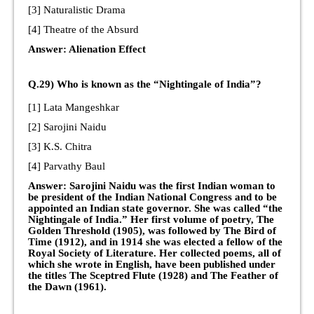
[3] Naturalistic Drama
[4] Theatre of the Absurd
Answer: Alienation Effect
Q.29) Who is known as the “Nightingale of India”?
[1] Lata Mangeshkar
[2] Sarojini Naidu
[3] K.S. Chitra
[4] Parvathy Baul
Answer: Sarojini Naidu was the first Indian woman to
be president of the Indian National Congress and to be
appointed an Indian state governor. She was called “the
Nightingale of India.” Her first volume of poetry, The
Golden Threshold (1905), was followed by The Bird of
Time (1912), and in 1914 she was elected a fellow of the
Royal Society of Literature. Her collected poems, all of
which she wrote in English, have been published under
the titles The Sceptred Flute (1928) and The Feather of
the Dawn (1961).