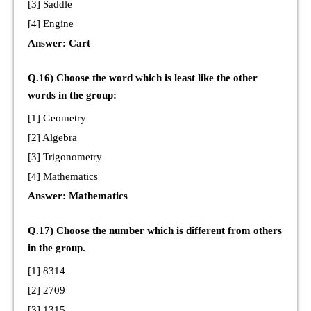
[3] Saddle
[4] Engine
Answer: Cart
Q.16) Choose the word which is least like the other
words in the group:
[1] Geometry
[2] Algebra
[3] Trigonometry
[4] Mathematics
Answer: Mathematics
Q.17) Choose the number which is different from others
in the group.
[1] 8314
[2] 2709
[3] 1315