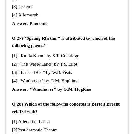
[3] Lexeme
[4] Allomorph
Answer: Phoneme
Q.27) “Sprung Rhythm” is attributed to which of the
following poems?
[1] “Kubla Khan” by S.T. Coleridge
[2] “The Waste Land” by T.S. Eliot
[3] “Easter 1916” by W.B. Yeats
[4] “Windhover” by G.M. Hopkins
Answer: “Windhover” by G.M. Hopkins
Q.28) Which of the following concepts is Bertolt Brecht
related with?
[1] Alienation Effect
[2]Post dramatic Theatre