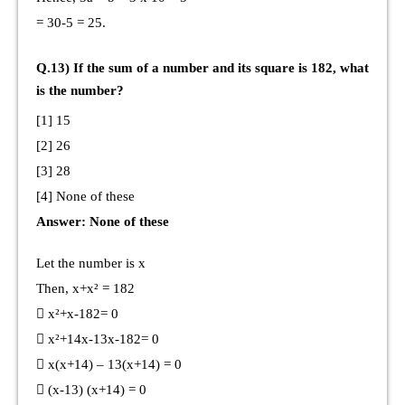
= 30-5 = 25.
Q.13) If the sum of a number and its square is 182, what
is the number?
[1] 15
[2] 26
[3] 28
[4] None of these
Answer: None of these
Let the number is x
Then, x+x² = 182
 x²+x-182= 0
 x²+14x-13x-182= 0
 x(x+14) – 13(x+14) = 0
 (x-13) (x+14) = 0