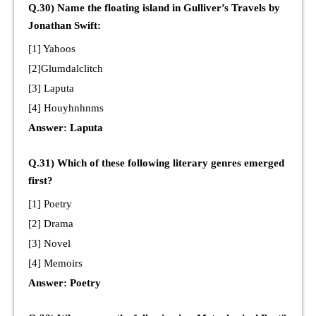
Q.30) Name the floating island in Gulliver’s Travels by
Jonathan Swift:
[1] Yahoos
[2]Glumdalclitch
[3] Laputa
[4] Houyhnhnms
Answer: Laputa
Q.31) Which of these following literary genres emerged
first?
[1] Poetry
[2] Drama
[3] Novel
[4] Memoirs
Answer: Poetry