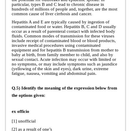
particular, types B and C lead to chronic disease in
hundreds of millions of people and, together, are the most
common cause of liver cirrhosis and cancer.
Hepatitis A and E are typically caused by ingestion of
contaminated food or water. Hepatitis B, C and D usually
occur as a result of parenteral contact with infected body
fluids. Common modes of transmission for these viruses
include receipt of contaminated blood or blood products,
invasive medical procedures using contaminated
equipment and for hepatitis B transmission from mother to
baby at birth, from family member to child, and also by
sexual contact. Acute infection may occur with limited or
no symptoms, or may include symptoms such as jaundice
(yellowing of the skin and eyes), dark urine, extreme
fatigue, nausea, vomiting and abdominal pain.
Q.5) Identify the meaning of the expression below from
the options given:
ex officio
[1] unofficial
[2] as a result of one’s