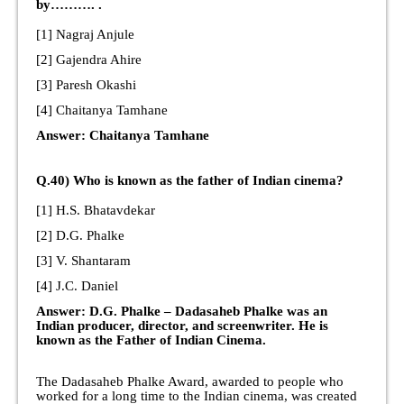
by………. .
[1] Nagraj Anjule
[2] Gajendra Ahire
[3] Paresh Okashi
[4] Chaitanya Tamhane
Answer: Chaitanya Tamhane
Q.40) Who is known as the father of Indian cinema?
[1] H.S. Bhatavdekar
[2] D.G. Phalke
[3] V. Shantaram
[4] J.C. Daniel
Answer: D.G. Phalke – Dadasaheb Phalke was an
Indian producer, director, and screenwriter. He is
known as the Father of Indian Cinema.
The Dadasaheb Phalke Award, awarded to people who
worked for a long time to the Indian cinema, was created