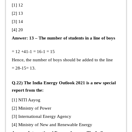
[1] 12
[2] 13
[3] 14
[4] 20
Answer: 13 – The number of students in a line of boys
= 12 +41-1 = 16-1 = 15
Hence, the number of boys should be added to the line
= 28-15= 13.
Q.22) The India Energy Outlook 2021 is a new special
report from the:
[1] NITI Aayog
[2] Ministry of Power
[3] International Energy Agency
[4] Ministry of New and Renewable Energy