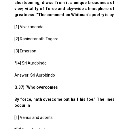
shortcoming, draws from it a unique broadness of
view, vitality of force and sky-wide atmosphere of
greatness. “The comment on Whitman’s poetry is by
[1] Vivekananda
[2] Rabindranath Tagore
[3] Emerson
*[4] Sri Aurobindo
Answer: Sri Aurobindo
Q.37) “Who overcomes
By force, hath overcome but half his foe.” The lines
occur in
[1] Venus and adonts