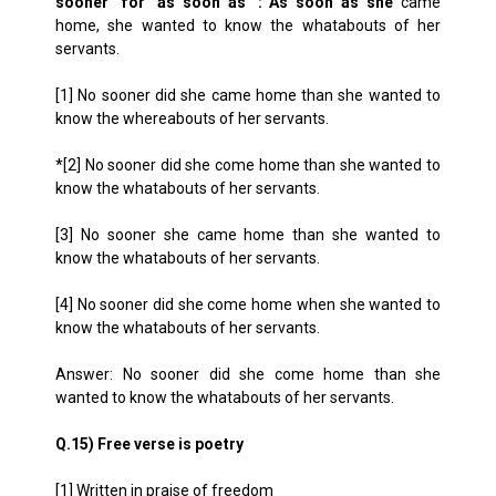
sooner’ for ‘as soon as’ : As soon as she
came
home, she wanted to know the whatabouts of her
servants.
[1] No sooner did she came home than she wanted to
know the whereabouts of her servants.
*[2] No sooner did she come home than she wanted to
know the whatabouts of her servants.
[3] No sooner she came home than she wanted to
know the whatabouts of her servants.
[4] No sooner did she come home when she wanted to
know the whatabouts of her servants.
Answer: No sooner did she come home than she
wanted to know the whatabouts of her servants.
Q.15) Free verse is poetry
[1] Written in praise of freedom