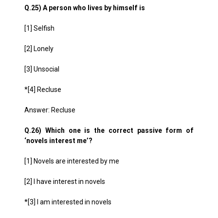
Q.25) A person who lives by himself is
[1] Selfish
[2] Lonely
[3] Unsocial
*[4] Recluse
Answer: Recluse
Q.26) Which one is the correct passive form of
‘novels interest me’?
[1] Novels are interested by me
[2] I have interest in novels
*[3] I am interested in novels