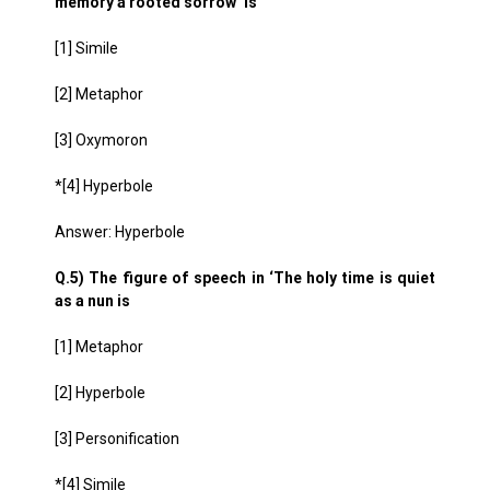
memory a rooted sorrow’ is
[1] Simile
[2] Metaphor
[3] Oxymoron
*[4] Hyperbole
Answer: Hyperbole
Q.5) The figure of speech in ‘The holy time is quiet
as a nun is
[1] Metaphor
[2] Hyperbole
[3] Personification
*[4] Simile