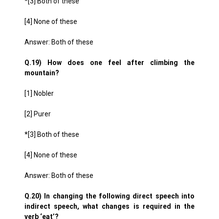
*[3] Both of these
[4] None of these
Answer: Both of these
Q.19) How does one feel after climbing the
mountain?
[1] Nobler
[2] Purer
*[3] Both of these
[4] None of these
Answer: Both of these
Q.20) In changing the following direct speech into
indirect speech, what changes is required in the
verb ‘eat’?