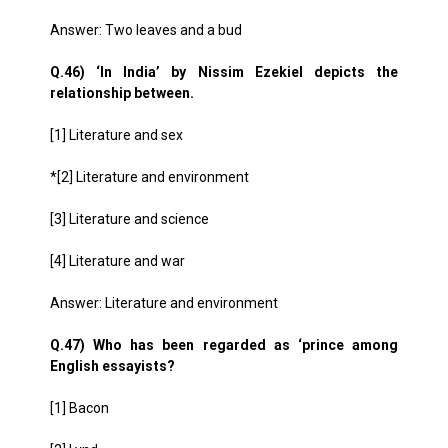
Answer: Two leaves and a bud
Q.46) ‘In India’ by Nissim Ezekiel depicts the
relationship between.
[1] Literature and sex
*[2] Literature and environment
[3] Literature and science
[4] Literature and war
Answer: Literature and environment
Q.47) Who has been regarded as ‘prince among
English essayists?
[1] Bacon