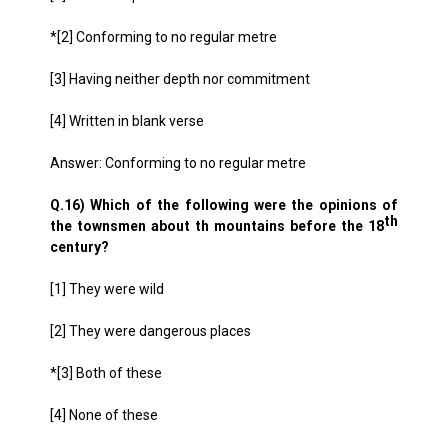
*[2] Conforming to no regular metre
[3] Having neither depth nor commitment
[4] Written in blank verse
Answer: Conforming to no regular metre
Q.16) Which of the following were the opinions of
th
the townsmen about th mountains before the 18
century?
[1] They were wild
[2] They were dangerous places
*[3] Both of these
[4] None of these