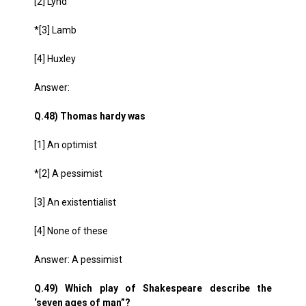
[2] Lynd
*[3] Lamb
[4] Huxley
Answer:
Q.48) Thomas hardy was
[1] An optimist
*[2] A pessimist
[3] An existentialist
[4] None of these
Answer: A pessimist
Q.49) Which play of Shakespeare describe the
‘seven ages of man”?