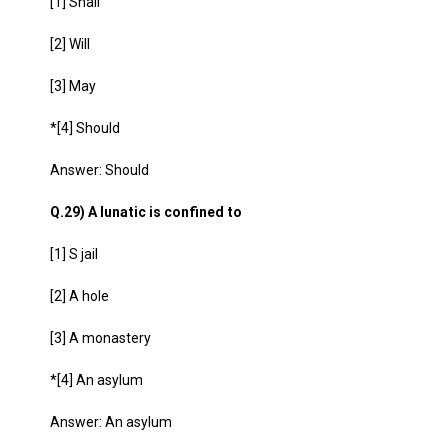
[1] Shall
[2] Will
[3] May
*[4] Should
Answer: Should
Q.29) A lunatic is confined to
[1] S jail
[2] A hole
[3] A monastery
*[4] An asylum
Answer: An asylum