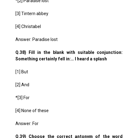
*[2] Paradise lost
[3] Tintern abbey
[4] Christabel
Answer: Paradise lost
Q.38) Fill in the blank with suitable conjunction:
Something certainly fell in:… I heard a splash
[1] But
[2] And
*[3] For
[4] None of these
Answer: For
Q.39) Choose the correct antonym of the word