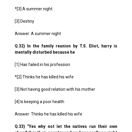
*[3] A summer night
[3] Destiny
Answer: A summer night
Q.32) In the family reunion by T.S. Eliot, harry is
mentally disturbed because he
[1] Has failed in his profession
*[2] Thinks he has killed his wife
[3] Not having good relation with his mother
[4] Is keeping a poor health
Answer: Thinks he has killed his wife
Q.33) “Yes why not let the natives run their own