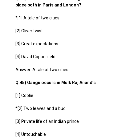
place both in Paris and London?
*[1] A tale of two cities
[2] Oliver twist
[3] Great expectations
[4] David Copperfield
Answer: A tale of two cities
Q.45) Gangu occurs in Mulk Raj Anand’s
[1] Coolie
*[2] Two leaves and a bud
[3] Private life of an Indian prince
[4] Untouchable