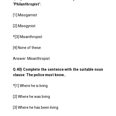
‘Philanthropist’:
[1] Misogamist
[2] Misogynist
*[3] Misanthropist
[4] None of these
Answer: Misanthropist
Q.40) Complete the sentence with the suitable noun
clause: The police must know…
*[1] Where he is living
[2] Where he was living
[3] Where he has been living