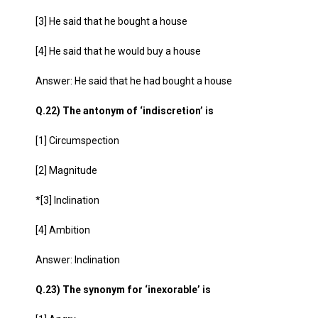
[3] He said that he bought a house
[4] He said that he would buy a house
Answer: He said that he had bought a house
Q.22) The antonym of ‘indiscretion’ is
[1] Circumspection
[2] Magnitude
*[3] Inclination
[4] Ambition
Answer: Inclination
Q.23) The synonym for ‘inexorable’ is