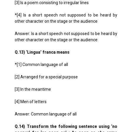
[3] Is a poem consisting to irregular lines
*[4] Is a short speech not supposed to be heard by
other character on the stage or the audience
Answer: Is a short speech not supposed to be heard by
other character on the stage or the audience
Q.13) ‘Lingua’ franca means
*[1] Common language of all
[2] Arranged for a special purpose
[3] In the meantime
[4] Men of letters
Answer: Common language of all
Q.14) Transform the following sentence using ‘no