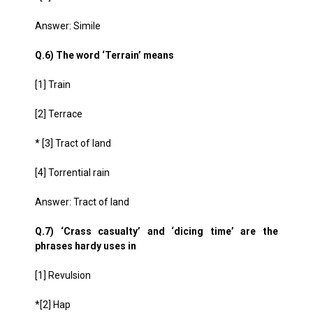
Answer: Simile
Q.6) The word ‘Terrain’ means
[1] Train
[2] Terrace
* [3] Tract of land
[4] Torrential rain
Answer: Tract of land
Q.7) ‘Crass casualty’ and ‘dicing time’ are the
phrases hardy uses in
[1] Revulsion
*[2] Hap