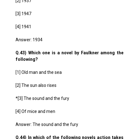
[2] 1937
[3] 1947
[4] 1941
Answer: 1934
Q.43) Which one is a novel by Faulkner among the
following?
[1] Old man and the sea
[2] The sun also rises
*[3] The sound and the fury
[4] Of mice and men
Answer: The sound and the fury
Q.44) In which of the following novels action takes