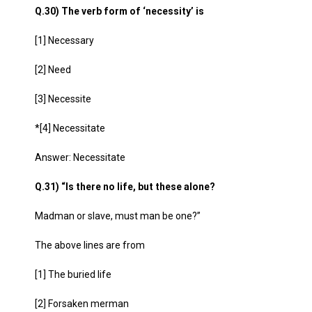
Q.30) The verb form of ‘necessity’ is
[1] Necessary
[2] Need
[3] Necessite
*[4] Necessitate
Answer: Necessitate
Q.31) “Is there no life, but these alone?
Madman or slave, must man be one?”
The above lines are from
[1] The buried life
[2] Forsaken merman