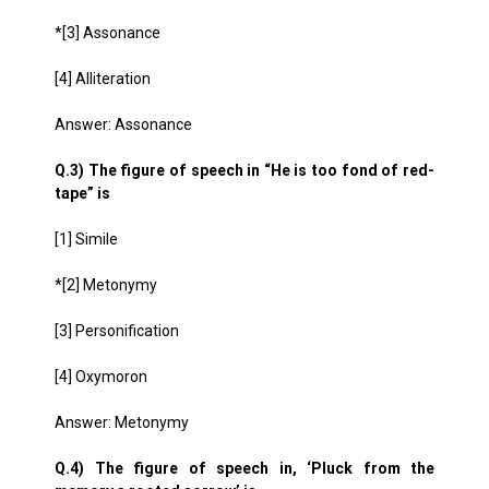
*[3] Assonance
[4] Alliteration
Answer: Assonance
Q.3) The figure of speech in “He is too fond of red-
tape” is
[1] Simile
*[2] Metonymy
[3] Personification
[4] Oxymoron
Answer: Metonymy
Q.4) The figure of speech in, ‘Pluck from the