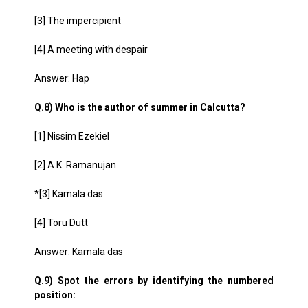
[3] The impercipient
[4] A meeting with despair
Answer: Hap
Q.8) Who is the author of summer in Calcutta?
[1] Nissim Ezekiel
[2] A.K. Ramanujan
*[3] Kamala das
[4] Toru Dutt
Answer: Kamala das
Q.9) Spot the errors by identifying the numbered
position: