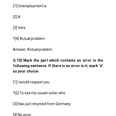
[1] Unemployment is
[2] A
[3] Very
*[4] Actual problem
Answer: Actual problem
Q.10) Mark the part which contains an error in the
following sentence. If there is no error in it; mark ‘d’
as your choice:
[1] I would request you
*[2] To see my cousin sister who
[3] Has just returned from Germany
[4] No error