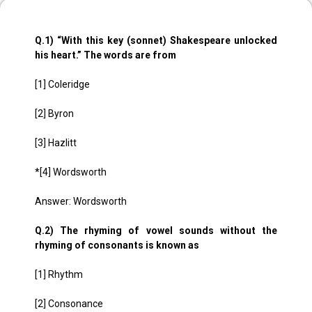
Q.1) “With this key (sonnet) Shakespeare unlocked
his heart.” The words are from
[1] Coleridge
[2] Byron
[3] Hazlitt
*[4] Wordsworth
Answer: Wordsworth
Q.2) The rhyming of vowel sounds without the
rhyming of consonants is known as
[1] Rhythm
[2] Consonance