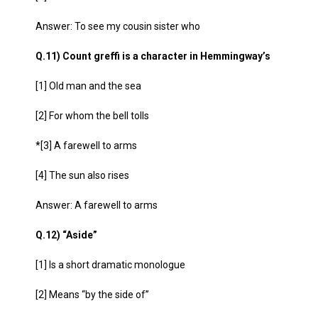
Answer: To see my cousin sister who
Q.11) Count greffi is a character in Hemmingway’s
[1] Old man and the sea
[2] For whom the bell tolls
*[3] A farewell to arms
[4] The sun also rises
Answer: A farewell to arms
Q.12) “Aside”
[1] Is a short dramatic monologue
[2] Means “by the side of”