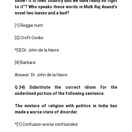
show? It is their country and we have really no right
to it”? Who speaks these words in Mulk Raj Anand’s
novel two leaves and a bud?
[1] Reggie hunt
[2] Croft-Cooke
*[3] Dr. John de la Havre
[4] Barbara
Answer: Dr. John de la Havre
Q.34) Substitute the correct idiom for the
underlined portion of the following sentence:
The mixture of religion with politics in India has
made a worse state of disorder.
*[1] Confusion worse confounded