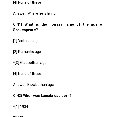
[4] None of these
Answer: Where he is living
Q.41) What is the literary name of the age of
Shakespeare?
[1] Victorian age
[2] Romantic age
*[3] Elizabethan age
[4] None of these
Answer: Elizabethan age
Q.42) When was kamala das born?
*[1] 1934