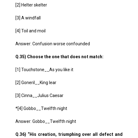
[2] Helter skelter
[3] A windfall
[4] Toil and moil
Answer: Confusion worse confounded
Q.35) Choose the one that does not match:
[1] Touchstone__As you like it
[2] Goneril__King lear
[3] Cinna__Julius Caesar
*[4] Gobbo__Twelfth night
Answer: Gobbo__Twelfth night
Q.36) “His creation, triumphing over all defect and