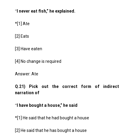
I never eat fish,” he explained.
“
*[1] Ate
[2] Eats
[3] Have eaten
[4] No change is required
Answer: Ate
Q.21) Pick out the correct form of indirect
narration of
I have bought a house,” he said
“
*[1] He said that he had bought a house
[2] He said that he has bought a house