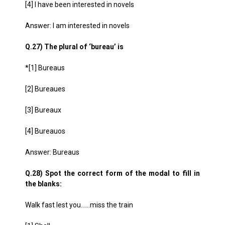
[4] I have been interested in novels
Answer: I am interested in novels
Q.27) The plural of ‘bureau’ is
*[1] Bureaus
[2] Bureaues
[3] Bureaux
[4] Bureauos
Answer: Bureaus
Q.28) Spot the correct form of the modal to fill in
the blanks:
Walk fast lest you……miss the train