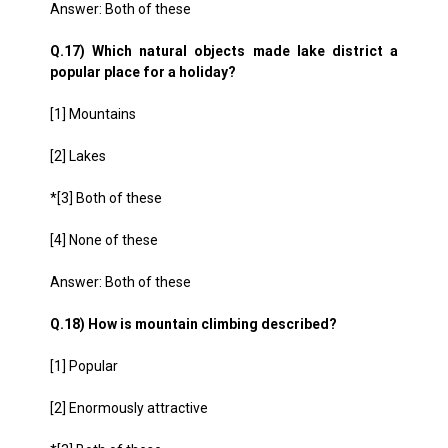
Answer: Both of these
Q.17) Which natural objects made lake district a
popular place for a holiday?
[1] Mountains
[2] Lakes
*[3] Both of these
[4] None of these
Answer: Both of these
Q.18) How is mountain climbing described?
[1] Popular
[2] Enormously attractive