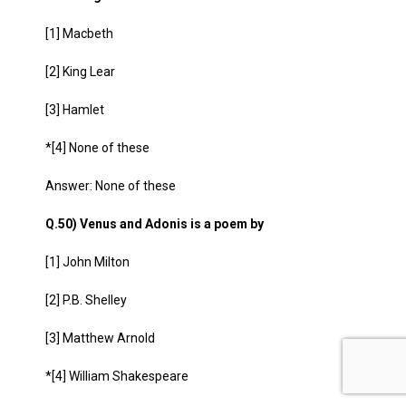
[1] Macbeth
[2] King Lear
[3] Hamlet
*[4] None of these
Answer: None of these
Q.50) Venus and Adonis is a poem by
[1] John Milton
[2] P.B. Shelley
[3] Matthew Arnold
*[4] William Shakespeare