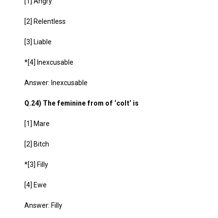
[1] Angry
[2] Relentless
[3] Liable
*[4] Inexcusable
Answer: Inexcusable
Q.24) The feminine from of ‘colt’ is
[1] Mare
[2] Bitch
*[3] Filly
[4] Ewe
Answer: Filly