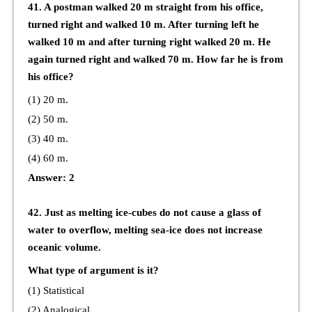
41. A postman walked 20 m straight from his office,
turned right and walked 10 m. After turning left he
walked 10 m and after turning right walked 20 m. He
again turned right and walked 70 m. How far he is from
his office?
(1) 20 m.
(2) 50 m.
(3) 40 m.
(4) 60 m.
Answer: 2
42. Just as melting ice-cubes do not cause a glass of
water to overflow, melting sea-ice does not increase
oceanic volume.
What type of argument is it?
(1) Statistical
(2) Analogical