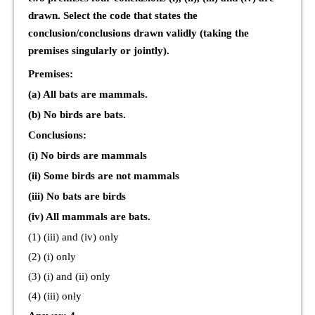
drawn. Select the code that states the
conclusion/conclusions drawn validly (taking the
premises singularly or jointly).
Premises:
(a) All bats are mammals.
(b) No birds are bats.
Conclusions:
(i) No birds are mammals
(ii) Some birds are not mammals
(iii) No bats are birds
(iv) All mammals are bats.
(1) (iii) and (iv) only
(2) (i) only
(3) (i) and (ii) only
(4) (iii) only