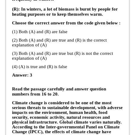
(R): In winters, a lot of biomass is burnt by people for
heating purposes or to keep themselves warm.
Choose the correct answer from the code given below :
(1) Both (A) and (R) are false
(2) Both (A) and (R) are true and (R) is the correct
explanation of (A)
(3) Both (A) and (R) are true but (R) is not the correct
explanation of (A)
(4) (A) is true and (R) is false
Answer: 3
Read the passage carefully and answer question
numbers from 16 to 20.
Climate change is considered to be one of the most
serious threats to sustainable development, with adverse
impacts on the environment, human health, food
security, economic activity, natural resources and
physical infrastructure. Global climate varies naturally.
According to the Inter-governmental Panel on Climate
Change (IPCC), the effects of climate change have