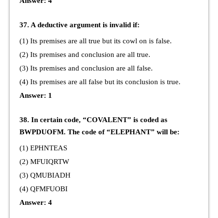
Answer: 4
37. A deductive argument is invalid if:
(1) Its premises are all true but its cowl on is false.
(2) Its premises and conclusion are all true.
(3) Its premises and conclusion are all false.
(4) Its premises are all false but its conclusion is true.
Answer: 1
38. In certain code, “COVALENT” is coded as
BWPDUOFM. The code of “ELEPHANT” will be:
(1) EPHNTEAS
(2) MFUIQRTW
(3) QMUBIADH
(4) QFMFUOBI
Answer: 4