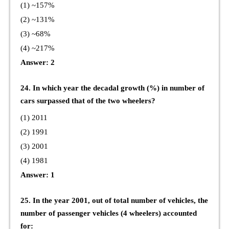
(1) ~157%
(2) ~131%
(3) ~68%
(4) ~217%
Answer: 2
24. In which year the decadal growth (%) in number of
cars surpassed that of the two wheelers?
(1) 2011
(2) 1991
(3) 2001
(4) 1981
Answer: 1
25. In the year 2001, out of total number of vehicles, the
number of passenger vehicles (4 wheelers) accounted
for: