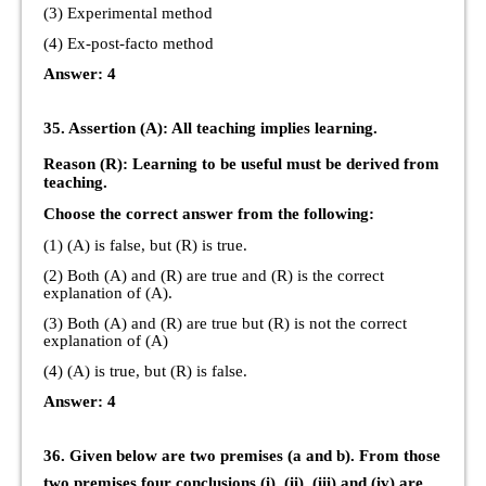
(3) Experimental method
(4) Ex-post-facto method
Answer: 4
35. Assertion (A): All teaching implies learning.
Reason (R): Learning to be useful must be derived from
teaching.
Choose the correct answer from the following:
(1) (A) is false, but (R) is true.
(2) Both (A) and (R) are true and (R) is the correct
explanation of (A).
(3) Both (A) and (R) are true but (R) is not the correct
explanation of (A)
(4) (A) is true, but (R) is false.
Answer: 4
36. Given below are two premises (a and b). From those
two premises four conclusions (i), (ii), (iii) and (iv) are