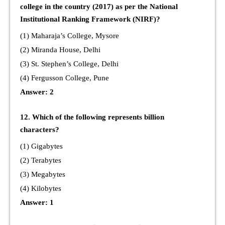
college in the country (2017) as per the National
Institutional Ranking Framework (NIRF)?
(1) Maharaja’s College, Mysore
(2) Miranda House, Delhi
(3) St. Stephen’s College, Delhi
(4) Fergusson College, Pune
Answer: 2
12. Which of the following represents billion
characters?
(1) Gigabytes
(2) Terabytes
(3) Megabytes
(4) Kilobytes
Answer: 1