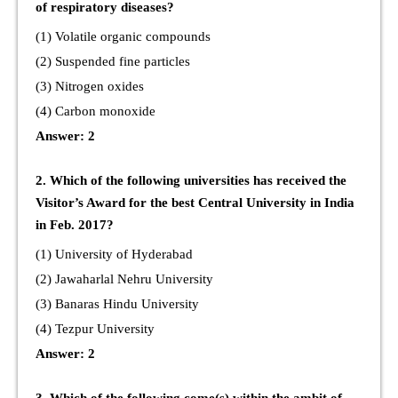
of respiratory diseases?
(1) Volatile organic compounds
(2) Suspended fine particles
(3) Nitrogen oxides
(4) Carbon monoxide
Answer: 2
2. Which of the following universities has received the
Visitor’s Award for the best Central University in India
in Feb. 2017?
(1) University of Hyderabad
(2) Jawaharlal Nehru University
(3) Banaras Hindu University
(4) Tezpur University
Answer: 2