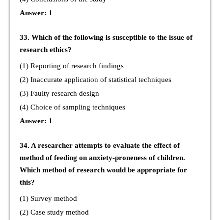
Answer: 1
33. Which of the following is susceptible to the issue of
research ethics?
(1) Reporting of research findings
(2) Inaccurate application of statistical techniques
(3) Faulty research design
(4) Choice of sampling techniques
Answer: 1
34. A researcher attempts to evaluate the effect of
method of feeding on anxiety-proneness of children.
Which method of research would be appropriate for
this?
(1) Survey method
(2) Case study method