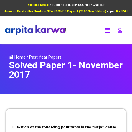
Exciting News:
Struggling to qualify UGC NET? Grab our
Add Your Heading Text Here
Amazon Bestseller Book on NTA UGC NET Paper 1 (2026 New Edition)
at just
Rs. 550!
Click Here
Home
/
Past Year Papers
Solved Paper 1- November
2017
1. Which of the following pollutants is the major cause