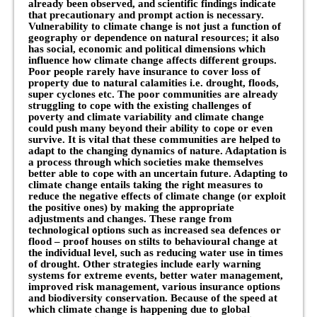
already been observed, and scientific findings indicate
that precautionary and prompt action is necessary.
Vulnerability to climate change is not just a function of
geography or dependence on natural resources; it also
has social, economic and political dimensions which
influence how climate change affects different groups.
Poor people rarely have insurance to cover loss of
property due to natural calamities i.e. drought, floods,
super cyclones etc. The poor communities are already
struggling to cope with the existing challenges of
poverty and climate variability and climate change
could push many beyond their ability to cope or even
survive. It is vital that these communities are helped to
adapt to the changing dynamics of nature. Adaptation is
a process through which societies make themselves
better able to cope with an uncertain future. Adapting to
climate change entails taking the right measures to
reduce the negative effects of climate change (or exploit
the positive ones) by making the appropriate
adjustments and changes. These range from
technological options such as increased sea defences or
flood – proof houses on stilts to behavioural change at
the individual level, such as reducing water use in times
of drought. Other strategies include early warning
systems for extreme events, better water management,
improved risk management, various insurance options
and biodiversity conservation. Because of the speed at
which climate change is happening due to global