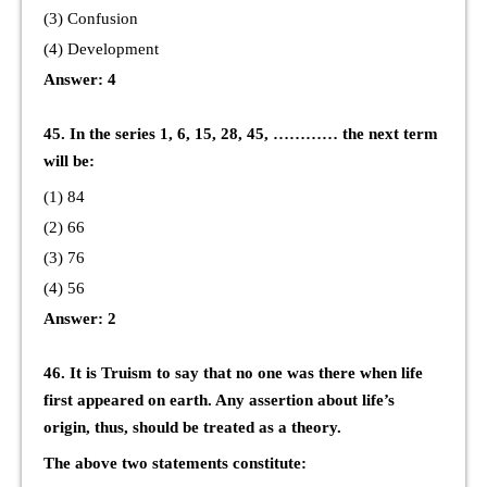
(3) Confusion
(4) Development
Answer: 4
45. In the series 1, 6, 15, 28, 45, ………… the next term
will be:
(1) 84
(2) 66
(3) 76
(4) 56
Answer: 2
46. It is Truism to say that no one was there when life
first appeared on earth. Any assertion about life’s
origin, thus, should be treated as a theory.
The above two statements constitute: