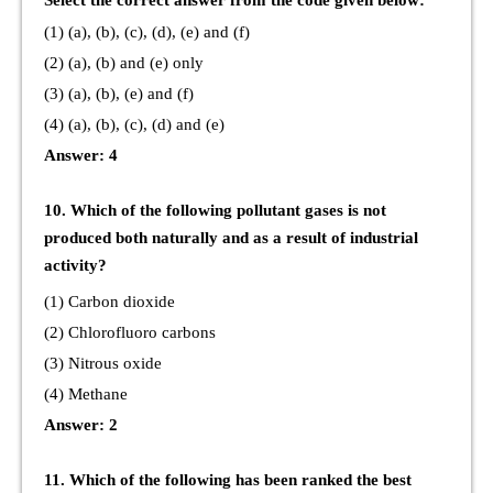
Select the correct answer from the code given below:
(1) (a), (b), (c), (d), (e) and (f)
(2) (a), (b) and (e) only
(3) (a), (b), (e) and (f)
(4) (a), (b), (c), (d) and (e)
Answer: 4
10. Which of the following pollutant gases is not
produced both naturally and as a result of industrial
activity?
(1) Carbon dioxide
(2) Chlorofluoro carbons
(3) Nitrous oxide
(4) Methane
Answer: 2
11. Which of the following has been ranked the best