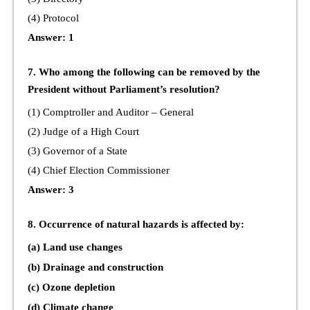
(4) Protocol
Answer: 1
7. Who among the following can be removed by the
President without Parliament’s resolution?
(1) Comptroller and Auditor – General
(2) Judge of a High Court
(3) Governor of a State
(4) Chief Election Commissioner
Answer: 3
8. Occurrence of natural hazards is affected by:
(a) Land use changes
(b) Drainage and construction
(c) Ozone depletion
(d) Climate change