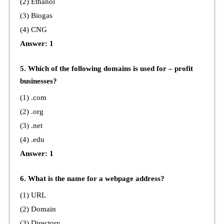
(2) Ethanol
(3) Biogas
(4) CNG
Answer: 1
5. Which of the following domains is used for – profit
businesses?
(1) .com
(2) .org
(3) .net
(4) .edu
Answer: 1
6. What is the name for a webpage address?
(1) URL
(2) Domain
(3) Directory