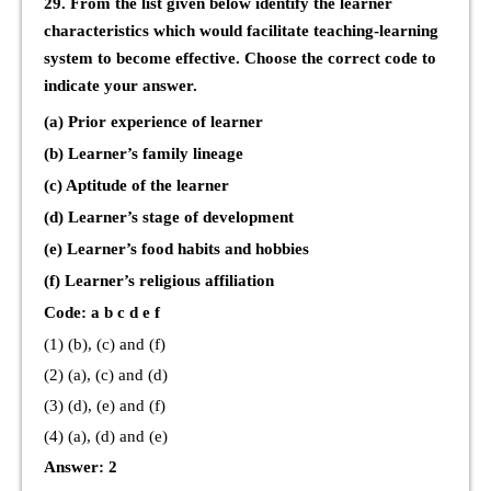
29. From the list given below identify the learner
characteristics which would facilitate teaching-learning
system to become effective. Choose the correct code to
indicate your answer.
(a) Prior experience of learner
(b) Learner’s family lineage
(c) Aptitude of the learner
(d) Learner’s stage of development
(e) Learner’s food habits and hobbies
(f) Learner’s religious affiliation
Code: a b c d e f
(1) (b), (c) and (f)
(2) (a), (c) and (d)
(3) (d), (e) and (f)
(4) (a), (d) and (e)
Answer: 2