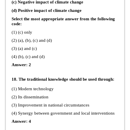
(c) Negative impact of climate change
(d) Positive impact of climate change
Select the most appropriate answer from the following
code:
(1) (c) only
(2) (a), (b), (c) and (d)
(3) (a) and (c)
(4) (b), (c) and (d)
Answer: 2
18. The traditional knowledge should be used through:
(1) Modern technology
(2) Its dissemination
(3) Improvement in national circumstances
(4) Synergy between government and local interventions
Answer: 4