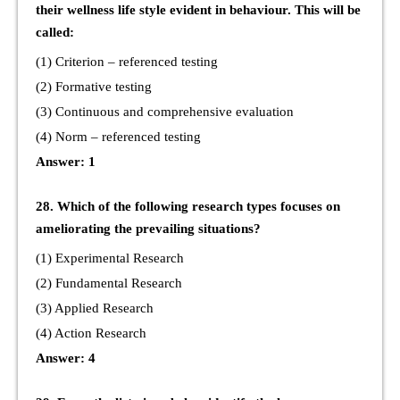
their wellness life style evident in behaviour. This will be
called:
(1) Criterion – referenced testing
(2) Formative testing
(3) Continuous and comprehensive evaluation
(4) Norm – referenced testing
Answer: 1
28. Which of the following research types focuses on
ameliorating the prevailing situations?
(1) Experimental Research
(2) Fundamental Research
(3) Applied Research
(4) Action Research
Answer: 4