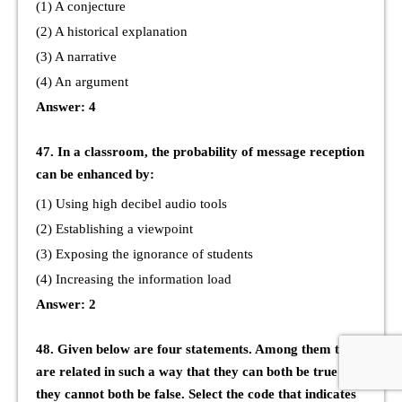
(1) A conjecture
(2) A historical explanation
(3) A narrative
(4) An argument
Answer: 4
47. In a classroom, the probability of message reception
can be enhanced by:
(1) Using high decibel audio tools
(2) Establishing a viewpoint
(3) Exposing the ignorance of students
(4) Increasing the information load
Answer: 2
48. Given below are four statements. Among them two
are related in such a way that they can both be true but
they cannot both be false. Select the code that indicates