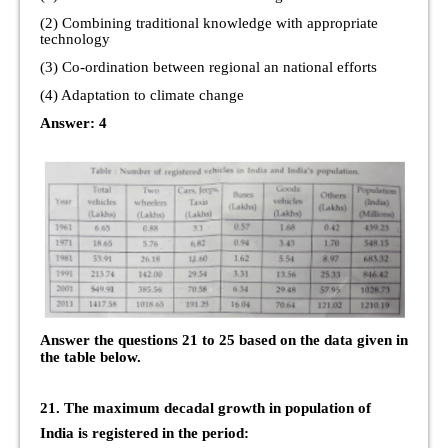
(2) Combining traditional knowledge with appropriate
technology
(3) Co-ordination between regional an national efforts
(4) Adaptation to climate change
Answer: 4
Answer the questions 21 to 25 based on the data given in
the table below.
21. The maximum decadal growth in population of
India is registered in the period: