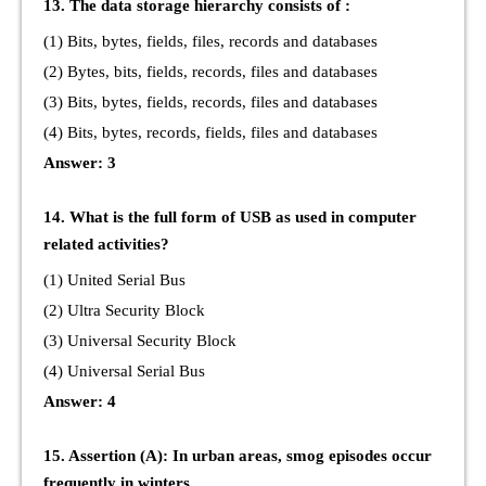
13. The data storage hierarchy consists of :
(1) Bits, bytes, fields, files, records and databases
(2) Bytes, bits, fields, records, files and databases
(3) Bits, bytes, fields, records, files and databases
(4) Bits, bytes, records, fields, files and databases
Answer: 3
14. What is the full form of USB as used in computer
related activities?
(1) United Serial Bus
(2) Ultra Security Block
(3) Universal Security Block
(4) Universal Serial Bus
Answer: 4
15. Assertion (A): In urban areas, smog episodes occur
frequently in winters.