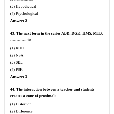
(3) Hypothetical
(4) Psychological
Answer: 2
43. The next term in the series ABD, DGK, HMS, MTB,
…………. is:
(1) RUH
(2) NSA
(3) SBL
(4) PSK
Answer: 3
44. The interaction between a teacher and students
creates a zone of proximal:
(1) Distortion
(2) Difference