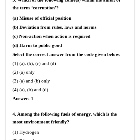
3. Which of the following come(s) within the ambit of
the term ‘corruption’?
(a) Misuse of official position
(b) Deviation from rules, laws and norms
(c) Non-action when action is required
(d) Harm to public good
Select the correct answer from the code given below:
(1) (a), (b), (c) and (d)
(2) (a) only
(3) (a) and (b) only
(4) (a), (b) and (d)
Answer: 1
4. Among the following fuels of energy, which is the
most environment friendly?
(1) Hydrogen