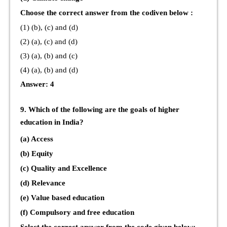
Choose the correct answer from the codiven below :
(1) (b), (c) and (d)
(2) (a), (c) and (d)
(3) (a), (b) and (c)
(4) (a), (b) and (d)
Answer: 4
9. Which of the following are the goals of higher
education in India?
(a) Access
(b) Equity
(c) Quality and Excellence
(d) Relevance
(e) Value based education
(f) Compulsory and free education