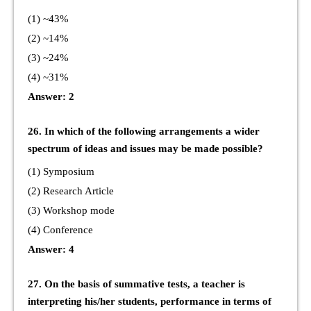
(1) ~43%
(2) ~14%
(3) ~24%
(4) ~31%
Answer: 2
26. In which of the following arrangements a wider
spectrum of ideas and issues may be made possible?
(1) Symposium
(2) Research Article
(3) Workshop mode
(4) Conference
Answer: 4
27. On the basis of summative tests, a teacher is
interpreting his/her students, performance in terms of