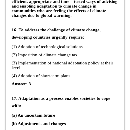
efficient, appropriate and time – tested ways of advising
and enabling adaptation to climate change in
communities who are feeling the effects of climate
changes due to global warming.
16. To address the challenge of climate change,
developing countries urgently require:
(1) Adoption of technological solutions
(2) Imposition of climate change tax
(3) Implementation of national adaptation policy at their
level
(4) Adoption of short-term plans
Answer: 3
17. Adaptation as a process enables societies to cope
with:
(a) An uncertain future
(b) Adjustments and changes