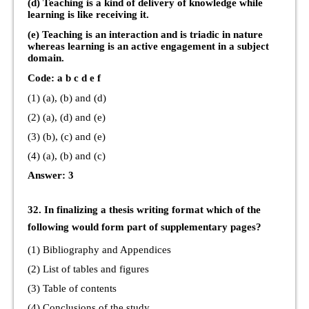
(d) Teaching is a kind of delivery of knowledge while
learning is like receiving it.
(e) Teaching is an interaction and is triadic in nature
whereas learning is an active engagement in a subject
domain.
Code: a b c d e f
(1) (a), (b) and (d)
(2) (a), (d) and (e)
(3) (b), (c) and (e)
(4) (a), (b) and (c)
Answer: 3
32. In finalizing a thesis writing format which of the
following would form part of supplementary pages?
(1) Bibliography and Appendices
(2) List of tables and figures
(3) Table of contents
(4) Conclusions of the study