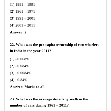
(1) 1981 – 1991
(2) 1961 – 1971
(3) 1991 – 2001
(4) 2001 – 2011
Answer: 2
22. What was the per capita ownership of two wheelers
in India in the year 2011?
(1) ~0.068%
(2) ~0.084%
(3) ~0.0084%
(4) ~0.84%
Answer: Marks to all
23. What was the average decadal growth in the
number of cars during 1961 – 2011?