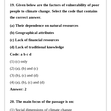
19. Given below are the factors of vulnerability of poor
people to climate change. Select the code that contains
the correct answer.
(a) Their dependence on natural resources
(b) Geographical attributes
(c) Lack of financial resources
(d) Lack of traditional knowledge
Code: a b c d
(1) (c) only
(2) (a), (b) and (c)
(3) (b), (c) and (d)
(4) (a), (b), (c) and (d)
Answer: 2
20. The main focus of the passage is on:
(1) Social dimensions of climate change