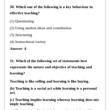
30. Which one of the following is a key behaviour in
effective teaching?
(1) Questioning
(2) Using student ideas and contribution
(3) Structuring
(4) Instructional variety
Answer: 4
31. Which of the following set of statements best
represents the nature and objective of teaching and
learning?
Teaching is like selling and learning is like buying.
(b) Teaching is a social act while learning is a personal
act.
(c) Teaching implies learning whereas learning does not
imply teaching.