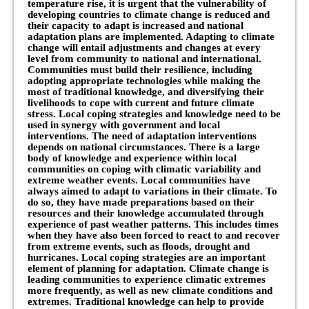
temperature rise, it is urgent that the vulnerability of
developing countries to climate change is reduced and
their capacity to adapt is increased and national
adaptation plans are implemented. Adapting to climate
change will entail adjustments and changes at every
level from community to national and international.
Communities must build their resilience, including
adopting appropriate technologies while making the
most of traditional knowledge, and diversifying their
livelihoods to cope with current and future climate
stress. Local coping strategies and knowledge need to be
used in synergy with government and local
interventions. The need of adaptation interventions
depends on national circumstances. There is a large
body of knowledge and experience within local
communities on coping with climatic variability and
extreme weather events. Local communities have
always aimed to adapt to variations in their climate. To
do so, they have made preparations based on their
resources and their knowledge accumulated through
experience of past weather patterns. This includes times
when they have also been forced to react to and recover
from extreme events, such as floods, drought and
hurricanes. Local coping strategies are an important
element of planning for adaptation. Climate change is
leading communities to experience climatic extremes
more frequently, as well as new climate conditions and
extremes. Traditional knowledge can help to provide