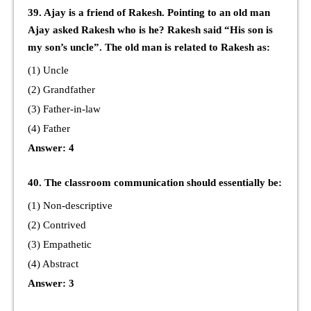
39. Ajay is a friend of Rakesh. Pointing to an old man
Ajay asked Rakesh who is he? Rakesh said “His son is
my son’s uncle”. The old man is related to Rakesh as:
(1) Uncle
(2) Grandfather
(3) Father-in-law
(4) Father
Answer: 4
40. The classroom communication should essentially be:
(1) Non-descriptive
(2) Contrived
(3) Empathetic
(4) Abstract
Answer: 3