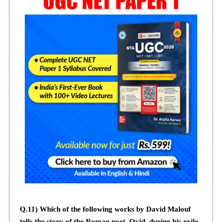
Q.11) Which of the following works by David Malouf
tells the story of the Roman poet, Ovid, during his exile