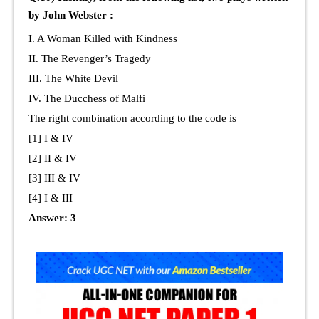
by John Webster :
I. A Woman Killed with Kindness
II. The Revenger’s Tragedy
III. The White Devil
IV. The Ducchess of Malfi
The right combination according to the code is
[1] I & IV
[2] II & IV
[3] III & IV
[4] I & III
Answer: 3