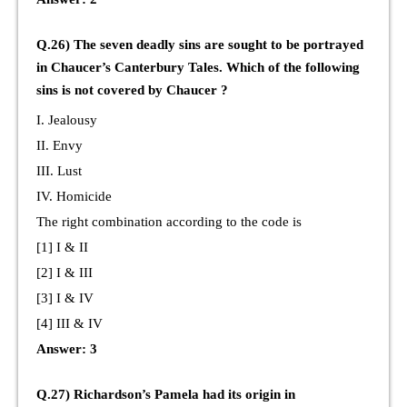
Q.26) The seven deadly sins are sought to be portrayed
in Chaucer’s Canterbury Tales. Which of the following
sins is not covered by Chaucer ?
I. Jealousy
II. Envy
III. Lust
IV. Homicide
The right combination according to the code is
[1] I & II
[2] I & III
[3] I & IV
[4] III & IV
Answer: 3
Q.27) Richardson’s Pamela had its origin in