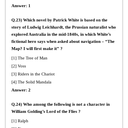
Answer: 1
Q.23) Which novel by Patrick White is based on the
story of Ludwig Leichhardt, the Prussian naturalist who
explored Australia in the mid-1840s, in which White’s
fictional hero says when asked about navigation – “The
Map? I will first make it” ?
[1] The Tree of Man
[2] Voss
[3] Riders in the Chariot
[4] The Solid Mandala
Answer: 2
Q.24) Who among the following is not a character in
William Golding’s Lord of the Flies ?
[1] Ralph