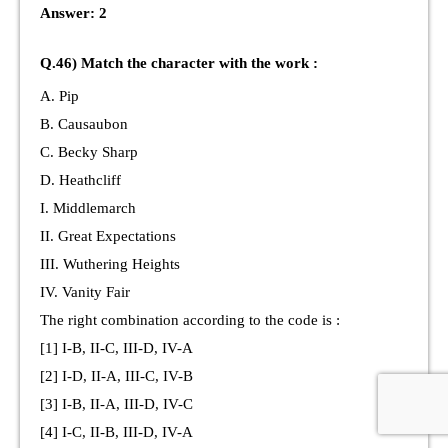
Answer: 2
Q.46) Match the character with the work :
A. Pip
B. Causaubon
C. Becky Sharp
D. Heathcliff
I. Middlemarch
II. Great Expectations
III. Wuthering Heights
IV. Vanity Fair
The right combination according to the code is :
[1] I-B, II-C, III-D, IV-A
[2] I-D, II-A, III-C, IV-B
[3] I-B, II-A, III-D, IV-C
[4] I-C, II-B, III-D, IV-A