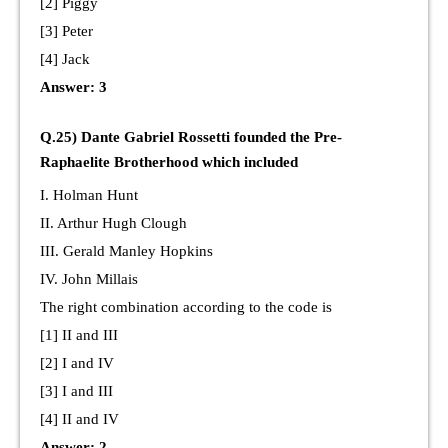
[2] Piggy
[3] Peter
[4] Jack
Answer: 3
Q.25) Dante Gabriel Rossetti founded the Pre-
Raphaelite Brotherhood which included
I. Holman Hunt
II. Arthur Hugh Clough
III. Gerald Manley Hopkins
IV. John Millais
The right combination according to the code is
[1] II and III
[2] I and IV
[3] I and III
[4] II and IV
Answer: 2