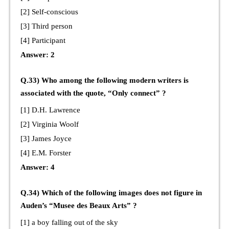
[2] Self-conscious
[3] Third person
[4] Participant
Answer: 2
Q.33) Who among the following modern writers is
associated with the quote, “Only connect” ?
[1] D.H. Lawrence
[2] Virginia Woolf
[3] James Joyce
[4] E.M. Forster
Answer: 4
Q.34) Which of the following images does not figure in
Auden’s “Musee des Beaux Arts” ?
[1] a boy falling out of the sky