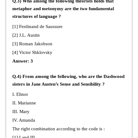
Q.3) Who among the following theorists holds that
metaphor and metonymy are the two fundamental
structures of language ?
[1] Ferdinand de Saussure
[2] J.L. Austin
[3] Roman Jakobson
[4] Victor Shklovsky
Answer: 3
Q.4) From among the following, who are the Dashwood
sisters in Jane Austen’s Sense and Sensibility ?
I. Elinor
II. Marianne
III. Mary
IV. Amanda
The right combination according to the code is :
[1] I and III