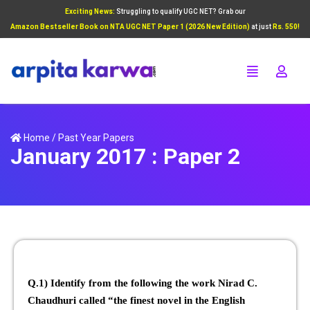
Exciting News:
Struggling to qualify UGC NET? Grab our
Add Your Heading Text Here
Amazon Bestseller Book on NTA UGC NET Paper 1 (2026 New Edition)
at just
Rs. 550!
Click Here
Home
/
Past Year Papers
January 2017 : Paper 2
Q.1) Identify from the following the work Nirad C.
Chaudhuri called “the finest novel in the English