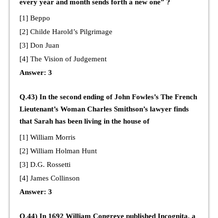
every year and month sends forth a new one” ?
[1] Beppo
[2] Childe Harold’s Pilgrimage
[3] Don Juan
[4] The Vision of Judgement
Answer: 3
Q.43) In the second ending of John Fowles’s The French
Lieutenant’s Woman Charles Smithson’s lawyer finds
that Sarah has been living in the house of
[1] William Morris
[2] William Holman Hunt
[3] D.G. Rossetti
[4] James Collinson
Answer: 3
Q.44) In 1692 William Congreve published Incognita, a