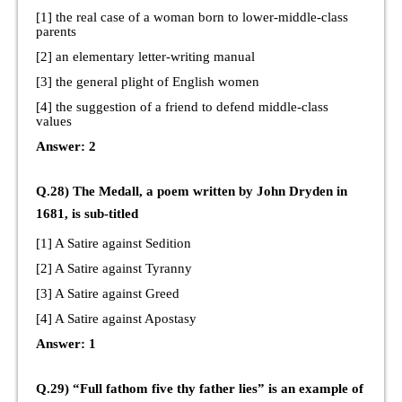
[1] the real case of a woman born to lower-middle-class
parents
[2] an elementary letter-writing manual
[3] the general plight of English women
[4] the suggestion of a friend to defend middle-class
values
Answer: 2
Q.28) The Medall, a poem written by John Dryden in
1681, is sub-titled
[1] A Satire against Sedition
[2] A Satire against Tyranny
[3] A Satire against Greed
[4] A Satire against Apostasy
Answer: 1
Q.29) “Full fathom five thy father lies” is an example of