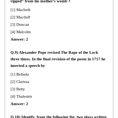
ripped” from his mother’s womb ?
[1] Macbeth
[2] Macduff
[3] Duncan
[4] Malcolm
Answer: 2
Q.9) Alexander Pope revised The Rape of the Lock
three times. In the final revision of the poem in 1717 he
inserted a speech by
[1] Belinda
[2] Clarissa
[3] Betty
[4] Thalestris
Answer: 2
Q.10) Identify, from the following list, two plays written