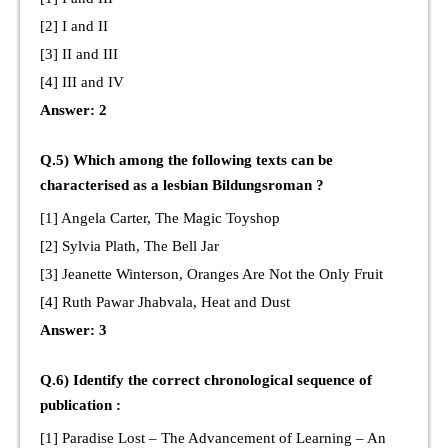
[2] I and II
[3] II and III
[4] III and IV
Answer: 2
Q.5) Which among the following texts can be
characterised as a lesbian Bildungsroman ?
[1] Angela Carter, The Magic Toyshop
[2] Sylvia Plath, The Bell Jar
[3] Jeanette Winterson, Oranges Are Not the Only Fruit
[4] Ruth Pawar Jhabvala, Heat and Dust
Answer: 3
Q.6) Identify the correct chronological sequence of
publication :
[1] Paradise Lost – The Advancement of Learning – An