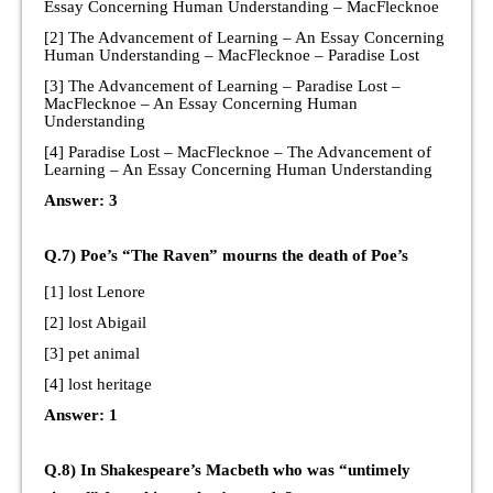
Essay Concerning Human Understanding – MacFlecknoe
[2] The Advancement of Learning – An Essay Concerning
Human Understanding – MacFlecknoe – Paradise Lost
[3] The Advancement of Learning – Paradise Lost –
MacFlecknoe – An Essay Concerning Human
Understanding
[4] Paradise Lost – MacFlecknoe – The Advancement of
Learning – An Essay Concerning Human Understanding
Answer: 3
Q.7) Poe’s “The Raven” mourns the death of Poe’s
[1] lost Lenore
[2] lost Abigail
[3] pet animal
[4] lost heritage
Answer: 1
Q.8) In Shakespeare’s Macbeth who was “untimely