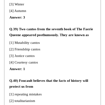
[3] Winter
[4] Autumn
Answer: 3
Q.39) Two cantos from the seventh book of The Faerie
Queene appeared posthumously. They are known as
[1] Mutability cantos
[2] Friendship cantos
[3] Justice cantos
[4] Courtesy cantos
Answer: 1
Q.40) Foucault believes that the facts of history will
protect us from
[1] repeating mistakes
[2] totalitarianism