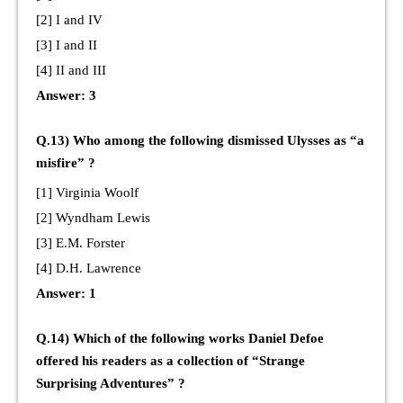
[2] I and IV
[3] I and II
[4] II and III
Answer: 3
Q.13) Who among the following dismissed Ulysses as “a
misfire” ?
[1] Virginia Woolf
[2] Wyndham Lewis
[3] E.M. Forster
[4] D.H. Lawrence
Answer: 1
Q.14) Which of the following works Daniel Defoe
offered his readers as a collection of “Strange
Surprising Adventures” ?