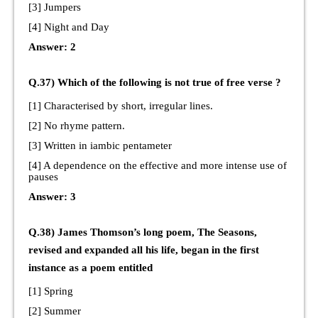
[3] Jumpers
[4] Night and Day
Answer: 2
Q.37) Which of the following is not true of free verse ?
[1] Characterised by short, irregular lines.
[2] No rhyme pattern.
[3] Written in iambic pentameter
[4] A dependence on the effective and more intense use of
pauses
Answer: 3
Q.38) James Thomson’s long poem, The Seasons,
revised and expanded all his life, began in the first
instance as a poem entitled
[1] Spring
[2] Summer