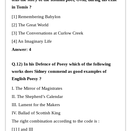
in Tomis ?
[1] Remembering Babylon
[2] The Great World
[3] The Conversations at Curlow Creek
[4] An Imaginary Life
Answer: 4
Q.12) In his Defence of Poesy which of the following
works does Sidney commend as good examples of
English Poesy ?
I. The Mirror of Magistrates
II. The Shepherd’s Calendar
III. Lament for the Makers
IV. Ballad of Scottish King
The right combination according to the code is :
[1] I and III