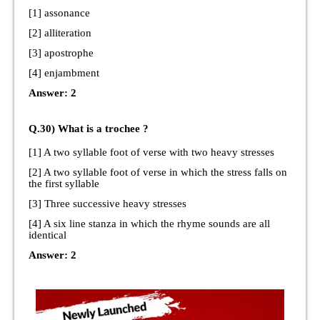
[1] assonance
[2] alliteration
[3] apostrophe
[4] enjambment
Answer: 2
Q.30) What is a trochee ?
[1] A two syllable foot of verse with two heavy stresses
[2] A two syllable foot of verse in which the stress falls on
the first syllable
[3] Three successive heavy stresses
[4] A six line stanza in which the rhyme sounds are all
identical
Answer: 2