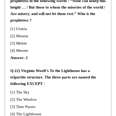
prophetess in the following words : “None can usurp this
height … / But those to whom the miseries of the world /
Are misery, and will not let them rest.” Who is the
prophetess ?
[1] Urania
[2] Moneta
[3] Melete
[4] Mneme
Answer: 2
Q.22) Virginia Woolf’s To the Lighthouse has a
tripartite structure. The three parts are named the
following EXCEPT :
[1] The Sky
[2] The Window
[3] Time Passes
[4] The Lighthouse