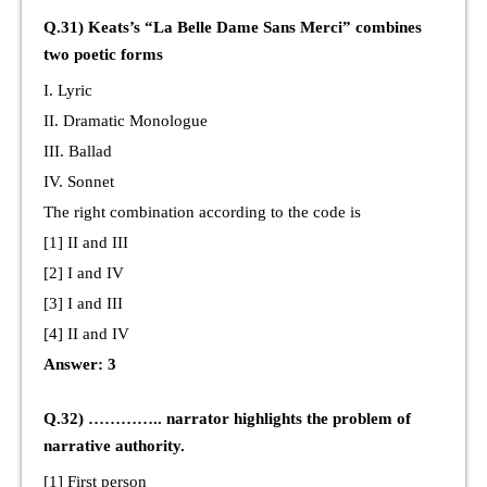
Q.31) Keats’s “La Belle Dame Sans Merci” combines
two poetic forms
I. Lyric
II. Dramatic Monologue
III. Ballad
IV. Sonnet
The right combination according to the code is
[1] II and III
[2] I and IV
[3] I and III
[4] II and IV
Answer: 3
Q.32) ………….. narrator highlights the problem of
narrative authority.
[1] First person