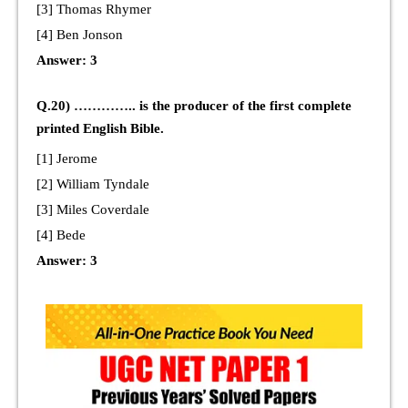
[3] Thomas Rhymer
[4] Ben Jonson
Answer: 3
Q.20) ………….. is the producer of the first complete
printed English Bible.
[1] Jerome
[2] William Tyndale
[3] Miles Coverdale
[4] Bede
Answer: 3