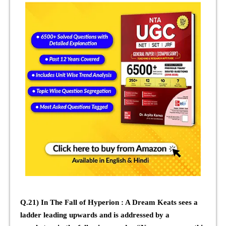
Q.21) In The Fall of Hyperion : A Dream Keats sees a
ladder leading upwards and is addressed by a