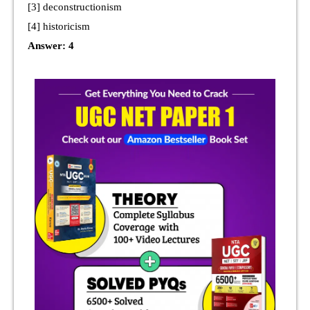
[3] deconstructionism
[4] historicism
Answer: 4