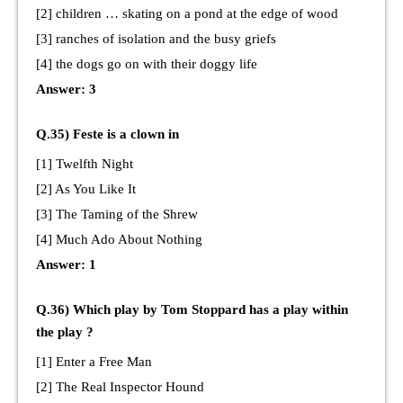
[2] children … skating on a pond at the edge of wood
[3] ranches of isolation and the busy griefs
[4] the dogs go on with their doggy life
Answer: 3
Q.35) Feste is a clown in
[1] Twelfth Night
[2] As You Like It
[3] The Taming of the Shrew
[4] Much Ado About Nothing
Answer: 1
Q.36) Which play by Tom Stoppard has a play within
the play ?
[1] Enter a Free Man
[2] The Real Inspector Hound