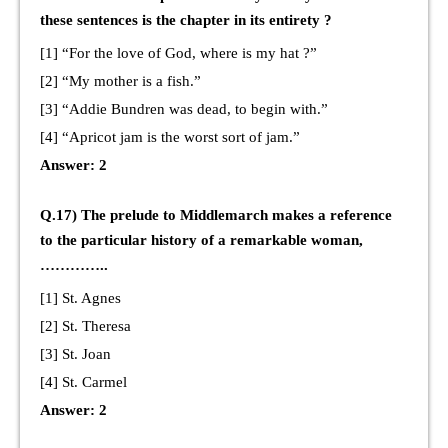
these sentences is the chapter in its entirety ?
[1] “For the love of God, where is my hat ?”
[2] “My mother is a fish.”
[3] “Addie Bundren was dead, to begin with.”
[4] “Apricot jam is the worst sort of jam.”
Answer: 2
Q.17) The prelude to Middlemarch makes a reference
to the particular history of a remarkable woman,
…………..
[1] St. Agnes
[2] St. Theresa
[3] St. Joan
[4] St. Carmel
Answer: 2