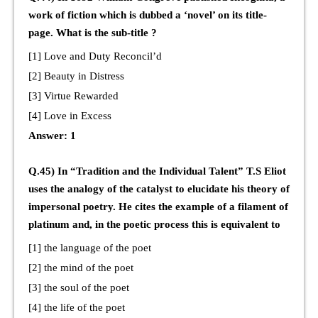
work of fiction which is dubbed a ‘novel’ on its title-
page. What is the sub-title ?
[1] Love and Duty Reconcil’d
[2] Beauty in Distress
[3] Virtue Rewarded
[4] Love in Excess
Answer: 1
Q.45) In “Tradition and the Individual Talent” T.S Eliot
uses the analogy of the catalyst to elucidate his theory of
impersonal poetry. He cites the example of a filament of
platinum and, in the poetic process this is equivalent to
[1] the language of the poet
[2] the mind of the poet
[3] the soul of the poet
[4] the life of the poet