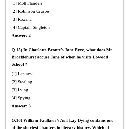
[1] Moll Flanders
[2] Robinson Crusoe
[3] Roxana
[4] Captain Singleton
Answer: 2
Q.15) In Charlotte Bronte’s Jane Eyre, what does Mr.
Brocklehurst accuse Jane of when he visits Lowood
School ?
[1] Laziness
[2] Stealing
[3] Lying
[4] Spying
Answer: 3
Q.16) William Faulkner’s As I Lay Dying contains one
of the shortest chapters in literary history. Which of