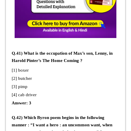
Q.41) What is the occupation of Max’s son, Lenny, in
Harold Pinter’s The Home Coming ?
[1] boxer
[2] butcher
[3] pimp
[4] cab driver
Answer: 3
Q.42) Which Byron poem begins in the following
manner : “I want a hero : an uncommon want, when