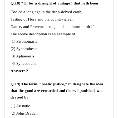
Q.18) “O, for a draught of vintage ! that hath been
Cooled a long age in the deep-delved earth,
Tasting of Flora and the country green,
Dance, and Provencal song, and sun burnt mirth !”
The above description is an example of
[1] Paronomasia
[2] Synaesthesia
[3] Aphaeresis
[4] Synecdoche
Answer: 2
Q.19) The term, “poetic justice,” to designate the idea
that the good are rewarded and the evil punished, was
devised by
[1] Aristotle
[2] John Dryden