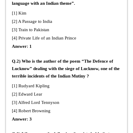
language with an Indian theme”.
[1] Kim
[2] A Passage to India
[3] Train to Pakistan
[4] Private Life of an Indian Prince
Answer: 1
Q.2) Who is the author of the poem “The Defence of
Lucknow” dealing with the siege of Lucknow, one of the
terrible incidents of the Indian Mutiny ?
[1] Rudyard Kipling
[2] Edward Lear
[3] Alfred Lord Tennyson
[4] Robert Browning
Answer: 3