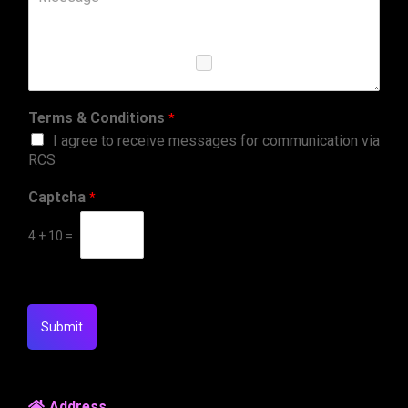
Terms & Conditions
*
I agree to receive messages for communication via
RCS
Captcha
*
4
+
10
=
Submit
Address