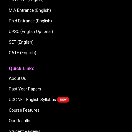
M.A Entrance (English)
Ph.d Entrance (English)
UPSC (English Optional)
SET (English)
GATE (English)
Quick Links
About Us
Past Year Papers
UGC NET English Syllabus
Course Features
Our Results
Student Reviews