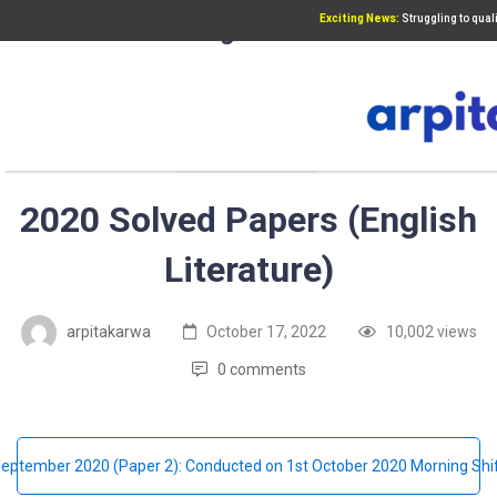
Exciting News:
Struggling to qua
Add Your Heading Text Here
UGC NET PAPER 2
2020 Solved Papers (English
Literature)
arpitakarwa
October 17, 2022
10,002 views
0 comments
eptember 2020 (Paper 2): Conducted on 1st October 2020 Morning Shi