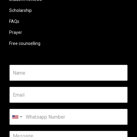
Scholarship
FAQs
Prayer
Free counselling
United
States
+1