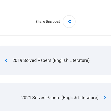
Share this post
2019 Solved Papers (English Literature)
2021 Solved Papers (English Literature)