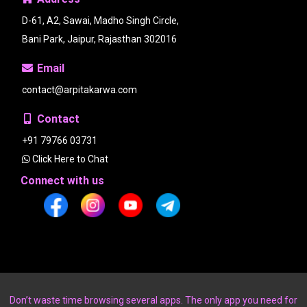
D-61, A2, Sawai, Madho Singh Circle,
Bani Park, Jaipur, Rajasthan 302016
Email
contact@arpitakarwa.com
Contact
+91 79766 03731
Click Here to Chat
Connect with us
Don’t waste time browsing several apps. The only app you need for