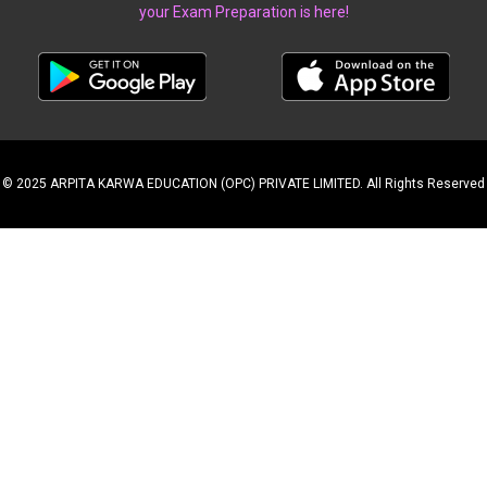
your Exam Preparation is here!
© 2025 ARPITA KARWA EDUCATION (OPC) PRIVATE LIMITED. All Rights Reserved