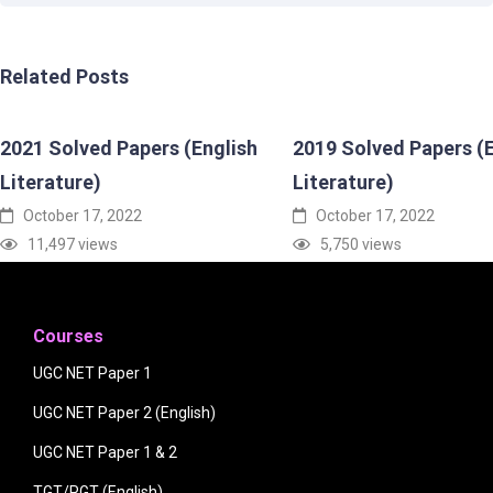
Related Posts
2021 Solved Papers (English
2019 Solved Papers (E
Literature)
Literature)
October 17, 2022
October 17, 2022
11,497 views
5,750 views
Courses
UGC NET Paper 1
UGC NET Paper 2 (English)
UGC NET Paper 1 & 2
TGT/PGT (English)