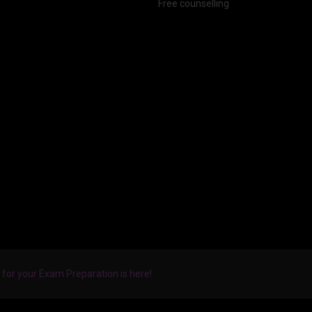
Free counselling
for your Exam Preparation is here!