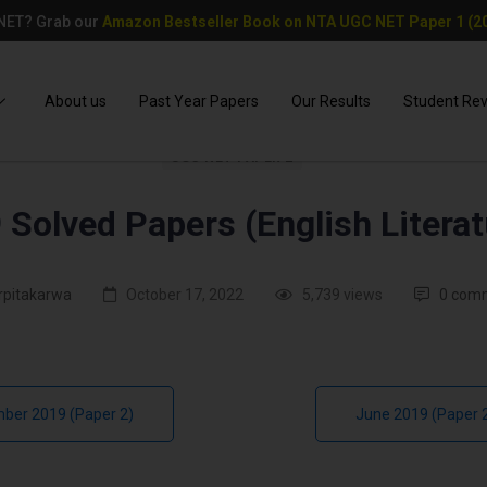
 NET? Grab our
Amazon Bestseller Book on NTA UGC NET Paper 1 (20
About us
Past Year Papers
Our Results
Student Re
UGC NET PAPER 2
 Solved Papers (English Literat
rpitakarwa
October 17, 2022
5,739 views
0 com
ber 2019 (Paper 2)
June 2019 (Paper 