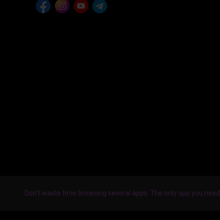
Don’t waste time browsing several apps. The only app you need 