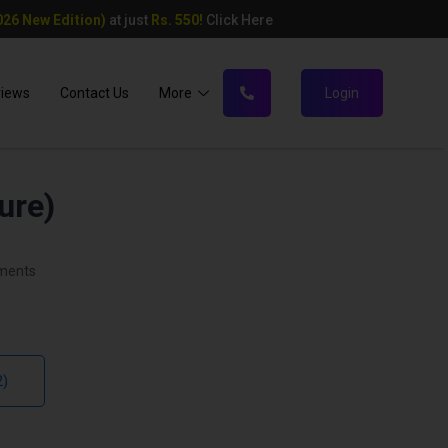
26 New Edition)
at just
Rs. 550!
Click Here
views
Contact Us
More
Login
ure)
ments
2)