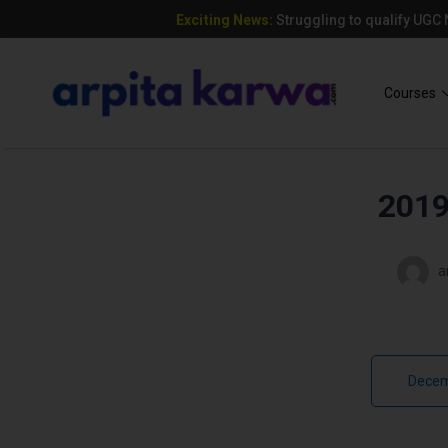
Exciting News:
Struggling to qualify UGC
Add Your Heading Text Here
Courses
2019
a
Decem