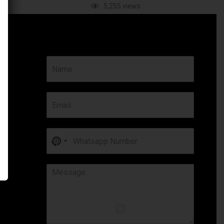
ews
5,255 views
No
country
selected