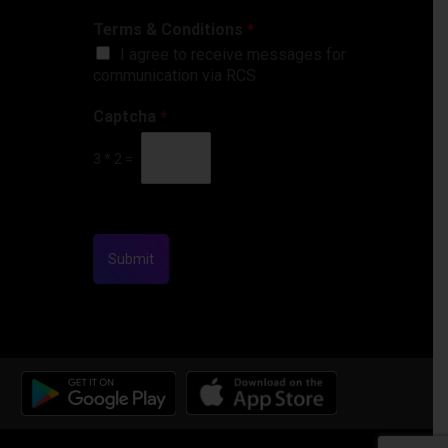
Terms & Conditions
*
I agree to receive messages for
communication via RCS
Captcha
*
3
*
2
=
Submit