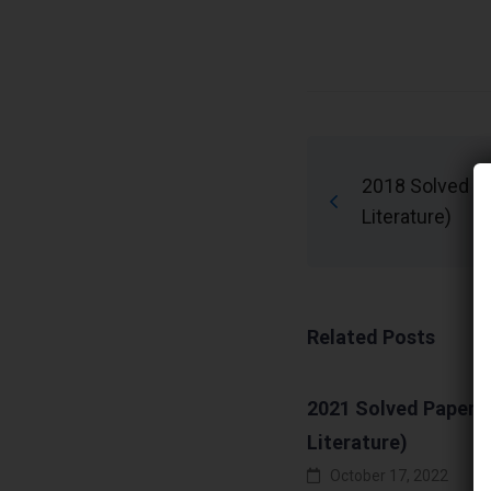
2018 Solved Pa
Literature)
Related Posts
2021 Solved Papers 
Literature)
October 17, 2022