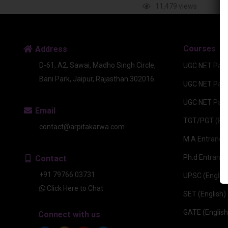
11,479 views
Courses
Address
D-61, A2, Sawai, Madho Singh Circle,
UGC NET Pape
Bani Park, Jaipur, Rajasthan 302016
UGC NET Paper
UGC NET Pape
Email
TGT/PGT (Eng
contact@arpitakarwa.com
M.A Entrance 
Ph.d Entrance
Contact
+91 79766 03731
UPSC (English
Click Here to Chat
SET (English)
GATE (English
Connect with us