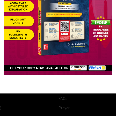
9,989 views
7,989 vi
Quick Links
r 1
About Us
 2 (English)
Past Year Papers
r 1 & 2
UGC NET English Syllabus
lish)
Course Features
(English)
Our Results
 (English)
Student Reviews
 Optional)
Scholarship
FAQs
)
Prayer