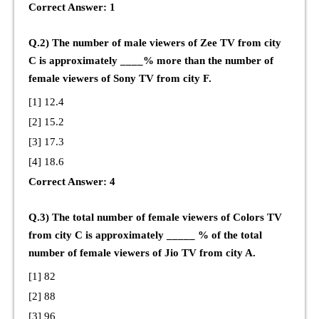
Correct Answer: 1
Q.2) The number of male viewers of Zee TV from city
C is approximately ____% more than the number of
female viewers of Sony TV from city F.
[1] 12.4
[2] 15.2
[3] 17.3
[4] 18.6
Correct Answer: 4
Q.3) The total number of female viewers of Colors TV
from city C is approximately _____ % of the total
number of female viewers of Jio TV from city A.
[1] 82
[2] 88
[3] 96