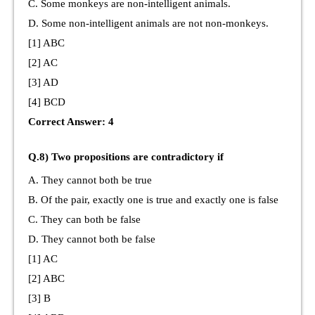
C. Some monkeys are non-intelligent animals.
D. Some non-intelligent animals are not non-monkeys.
[1] ABC
[2] AC
[3] AD
[4] BCD
Correct Answer: 4
Q.8) Two propositions are contradictory if
A. They cannot both be true
B. Of the pair, exactly one is true and exactly one is false
C. They can both be false
D. They cannot both be false
[1] AC
[2] ABC
[3] B