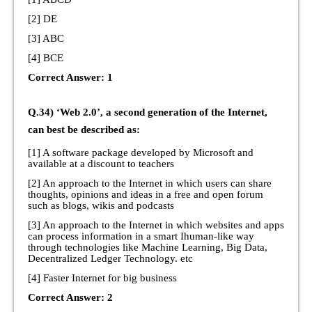
[2] DE
[3] ABC
[4] BCE
Correct Answer: 1
Q.34) ‘Web 2.0’, a second generation of the Internet,
can best be described as:
[1] A software package developed by Microsoft and
available at a discount to teachers
[2] An approach to the Internet in which users can share
thoughts, opinions and ideas in a free and open forum
such as blogs, wikis and podcasts
[3] An approach to the Internet in which websites and apps
can process information in a smart Ihuman-like way
through technologies like Machine Learning, Big Data,
Decentralized Ledger Technology. etc
[4] Faster Internet for big business
Correct Answer: 2