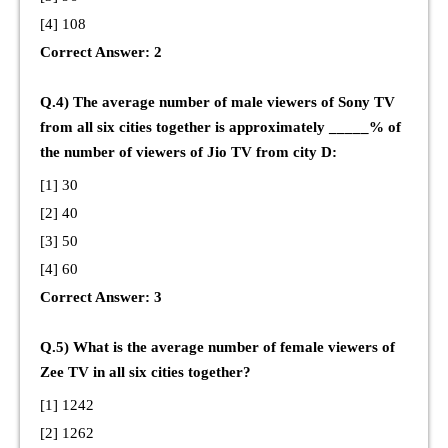
[4] 108
Correct Answer: 2
Q.4) The average number of male viewers of Sony TV
from all six cities together is approximately _____% of
the number of viewers of Jio TV from city D:
[1] 30
[2] 40
[3] 50
[4] 60
Correct Answer: 3
Q.5) What is the average number of female viewers of
Zee TV in all six cities together?
[1] 1242
[2] 1262