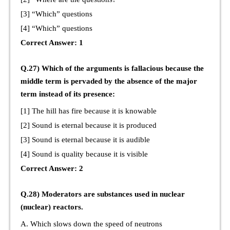
[3] “Which” questions
[4] “Which” questions
Correct Answer: 1
Q.27) Which of the arguments is fallacious because the
middle term is pervaded by the absence of the major
term instead of its presence:
[1] The hill has fire because it is knowable
[2] Sound is eternal because it is produced
[3] Sound is eternal because it is audible
[4] Sound is quality because it is visible
Correct Answer: 2
Q.28) Moderators are substances used in nuclear
(nuclear) reactors.
A. Which slows down the speed of neutrons