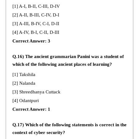
[1] A-I, B-II, C-III, D-IV
[2] A-II, B-III, C-IV, D-I
[3] A-III, B-IV, C-I, D-II
[4] A-IV, B-I, C-II, D-III
Correct Answer: 3
Q.16) The ancient grammarian Panini was a student of
which of the following ancient places of learning?
[1] Takshila
[2] Nalanda
[3] Shreedhanya Cuttack
[4] Odantpuri
Correct Answer: 1
Q.17) Which of the following statements is correct in the
context of cyber security?