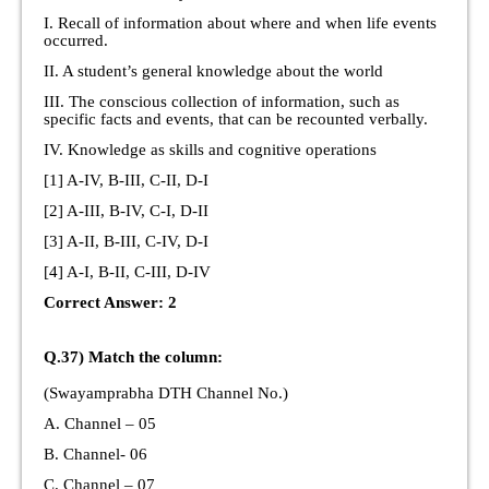
I. Recall of information about where and when life events
occurred.
II. A student’s general knowledge about the world
III. The conscious collection of information, such as
specific facts and events, that can be recounted verbally.
IV. Knowledge as skills and cognitive operations
[1] A-IV, B-III, C-II, D-I
[2] A-III, B-IV, C-I, D-II
[3] A-II, B-III, C-IV, D-I
[4] A-I, B-II, C-III, D-IV
Correct Answer: 2
Q.37) Match the column:
(Swayamprabha DTH Channel No.)
A. Channel – 05
B. Channel- 06
C. Channel – 07