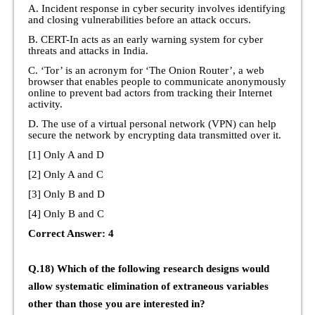
A. Incident response in cyber security involves identifying
and closing vulnerabilities before an attack occurs.
B. CERT-In acts as an early warning system for cyber
threats and attacks in India.
C. ‘Tor’ is an acronym for ‘The Onion Router’, a web
browser that enables people to communicate anonymously
online to prevent bad actors from tracking their Internet
activity.
D. The use of a virtual personal network (VPN) can help
secure the network by encrypting data transmitted over it.
[1] Only A and D
[2] Only A and C
[3] Only B and D
[4] Only B and C
Correct Answer: 4
Q.18) Which of the following research designs would
allow systematic elimination of extraneous variables
other than those you are interested in?