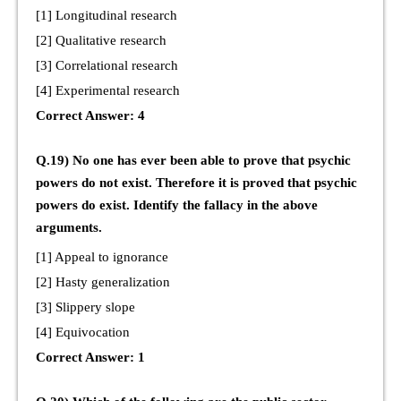
[1] Longitudinal research
[2] Qualitative research
[3] Correlational research
[4] Experimental research
Correct Answer: 4
Q.19) No one has ever been able to prove that psychic
powers do not exist. Therefore it is proved that psychic
powers do exist. Identify the fallacy in the above
arguments.
[1] Appeal to ignorance
[2] Hasty generalization
[3] Slippery slope
[4] Equivocation
Correct Answer: 1