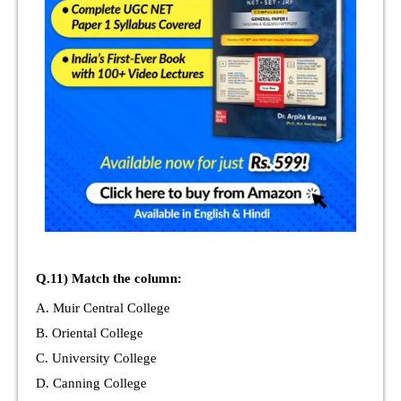
Q.11) Match the column:
A. Muir Central College
B. Oriental College
C. University College
D. Canning College