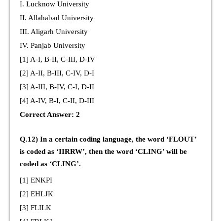
I. Lucknow University
II. Allahabad University
III. Aligarh University
IV. Panjab University
[1] A-I, B-II, C-III, D-IV
[2] A-II, B-III, C-IV, D-I
[3] A-III, B-IV, C-I, D-II
[4] A-IV, B-I, C-II, D-III
Correct Answer: 2
Q.12) In a certain coding language, the word ‘FLOUT’
is coded as ‘IIRRW’, then the word ‘CLING’ will be
coded as ‘CLING’.
[1] ENKPI
[2] EHLJK
[3] FLILK