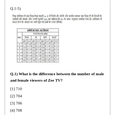
Q.1-5)
Q.1) What is the difference between the number of male
and female viewers of Zee TV?
[1] 710
[2] 704
[3] 706
[4] 708