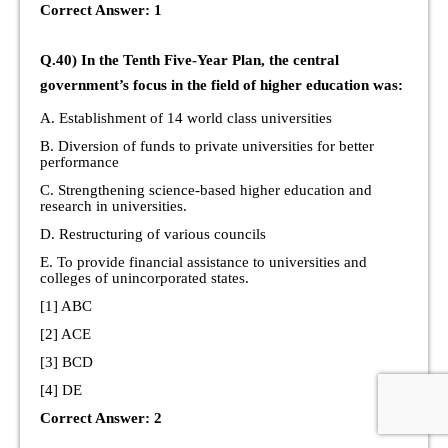
Correct Answer: 1
Q.40) In the Tenth Five-Year Plan, the central
government’s focus in the field of higher education was:
A. Establishment of 14 world class universities
B. Diversion of funds to private universities for better
performance
C. Strengthening science-based higher education and
research in universities.
D. Restructuring of various councils
E. To provide financial assistance to universities and
colleges of unincorporated states.
[1] ABC
[2] ACE
[3] BCD
[4] DE
Correct Answer: 2