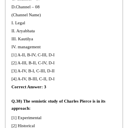
D.Channel – 08
(Channel Name)
I. Legal
II. Aryabhata
III. Kautilya
IV. management
[1] A-II, B-IV, C-III, D-I
[2] A-III, B-II, C-IV, D-I
[3] A-IV, B-I, C-III, D-II
[4] A-IV, B-III, C-II, D-I
Correct Answer: 3
Q.38) The semiotic study of Charles Pierce is in its
approach:
[1] Experimental
[2] Historical