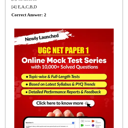
[4] E,A,C,B,D
Correct Answer: 2