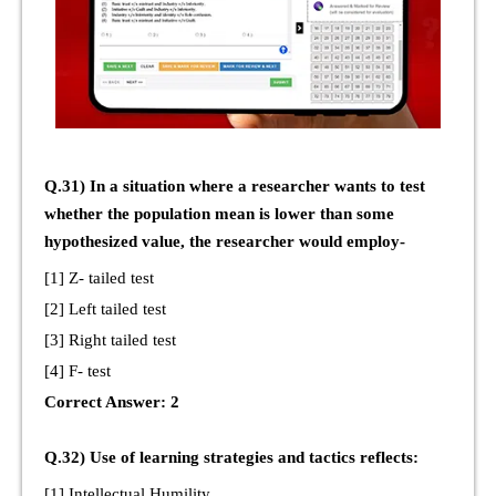
Q.31) In a situation where a researcher wants to test
whether the population mean is lower than some
hypothesized value, the researcher would employ-
[1] Z- tailed test
[2] Left tailed test
[3] Right tailed test
[4] F- test
Correct Answer: 2
Q.32) Use of learning strategies and tactics reflects:
[1] Intellectual Humility