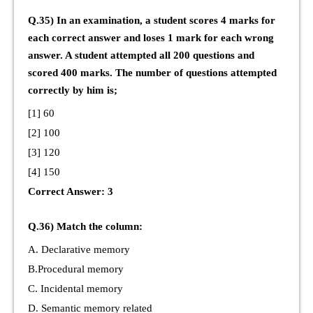
Q.35) In an examination, a student scores 4 marks for
each correct answer and loses 1 mark for each wrong
answer. A student attempted all 200 questions and
scored 400 marks. The number of questions attempted
correctly by him is;
[1] 60
[2] 100
[3] 120
[4] 150
Correct Answer: 3
Q.36) Match the column:
A. Declarative memory
B.Procedural memory
C. Incidental memory
D. Semantic memory related