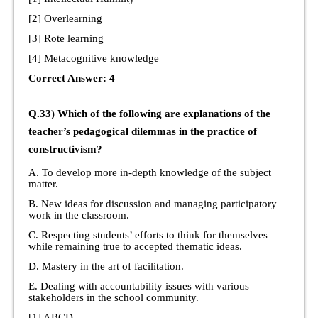
[2] Overlearning
[3] Rote learning
[4] Metacognitive knowledge
Correct Answer: 4
Q.33) Which of the following are explanations of the
teacher’s pedagogical dilemmas in the practice of
constructivism?
A. To develop more in-depth knowledge of the subject
matter.
B. New ideas for discussion and managing participatory
work in the classroom.
C. Respecting students’ efforts to think for themselves
while remaining true to accepted thematic ideas.
D. Mastery in the art of facilitation.
E. Dealing with accountability issues with various
stakeholders in the school community.
[1] ABCD