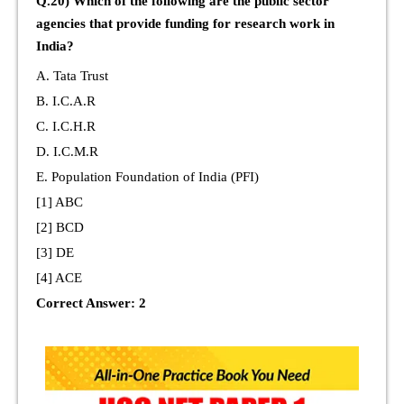
Q.20) Which of the following are the public sector
agencies that provide funding for research work in
India?
A. Tata Trust
B. I.C.A.R
C. I.C.H.R
D. I.C.M.R
E. Population Foundation of India (PFI)
[1] ABC
[2] BCD
[3] DE
[4] ACE
Correct Answer: 2