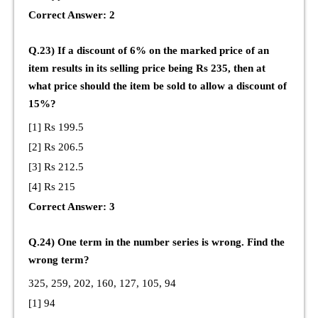
Correct Answer: 2
Q.23) If a discount of 6% on the marked price of an
item results in its selling price being Rs 235, then at
what price should the item be sold to allow a discount of
15%?
[1] Rs 199.5
[2] Rs 206.5
[3] Rs 212.5
[4] Rs 215
Correct Answer: 3
Q.24) One term in the number series is wrong. Find the
wrong term?
325, 259, 202, 160, 127, 105, 94
[1] 94