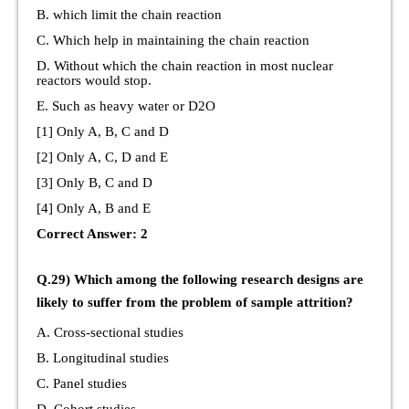
B. which limit the chain reaction
C. Which help in maintaining the chain reaction
D. Without which the chain reaction in most nuclear
reactors would stop.
E. Such as heavy water or D2O
[1] Only A, B, C and D
[2] Only A, C, D and E
[3] Only B, C and D
[4] Only A, B and E
Correct Answer: 2
Q.29) Which among the following research designs are
likely to suffer from the problem of sample attrition?
A. Cross-sectional studies
B. Longitudinal studies
C. Panel studies
D. Cohort studies