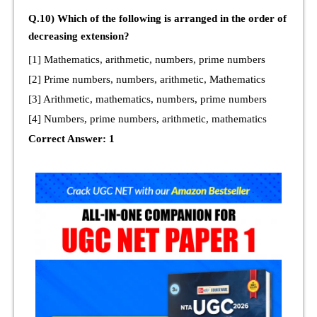
Q.10) Which of the following is arranged in the order of
decreasing extension?
[1] Mathematics, arithmetic, numbers, prime numbers
[2] Prime numbers, numbers, arithmetic, Mathematics
[3] Arithmetic, mathematics, numbers, prime numbers
[4] Numbers, prime numbers, arithmetic, mathematics
Correct Answer: 1