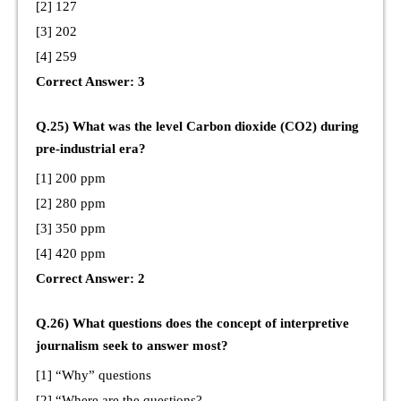
[2] 127
[3] 202
[4] 259
Correct Answer: 3
Q.25) What was the level Carbon dioxide (CO2) during
pre-industrial era?
[1] 200 ppm
[2] 280 ppm
[3] 350 ppm
[4] 420 ppm
Correct Answer: 2
Q.26) What questions does the concept of interpretive
journalism seek to answer most?
[1] “Why” questions
[2] “Where are the questions?