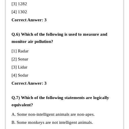
[3] 1282
[4] 1302
Correct Answer: 3
Q.6) Which of the following is used to measure and
monitor air pollution?
[1] Radar
[2] Sonar
[3] Lidar
[4] Sodar
Correct Answer: 3
Q.7) Which of the following statements are logically
equivalent?
A. Some non-intelligent animals are non-apes.
B. Some monkeys are not intelligent animals.