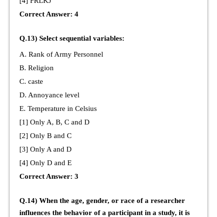
[4] FRLKJ
Correct Answer: 4
Q.13) Select sequential variables:
A. Rank of Army Personnel
B. Religion
C. caste
D. Annoyance level
E. Temperature in Celsius
[1] Only A, B, C and D
[2] Only B and C
[3] Only A and D
[4] Only D and E
Correct Answer: 3
Q.14) When the age, gender, or race of a researcher
influences the behavior of a participant in a study, it is