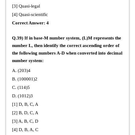
[3] Quasi-legal
[4] Quasi-scientific
Correct Answer: 4
Q.39) If in base-M number system, (L)M represents the
number L, then identify the correct ascending order of
the following numbers A-D when converted into decimal
number system:
A. (203)4
B. (100001)2
C. (114)5
D. (1012)3
[1] D, B, C, A
[2] B, D, C, A
[3] A, B, C, D
[4] D, B, A, C