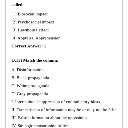
called:
[1] Biosocial impact
[2] Psychosocial impact
[3] Hawthorne effect
[4] Appraisal Apprehension
Correct Answer: 1
Q.15) Match the column:
A. Disinformation
B. Black propaganda
C. White propaganda
D. Gray propaganda
I. International suppression of contradictory ideas
II. Transmission of information may be or may not be false
III. False information about the opposition
IV. Strategic transmission of lies