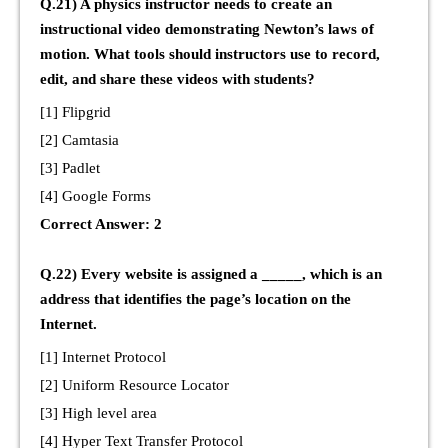
Q.21) A physics instructor needs to create an
instructional video demonstrating Newton’s laws of
motion. What tools should instructors use to record,
edit, and share these videos with students?
[1] Flipgrid
[2] Camtasia
[3] Padlet
[4] Google Forms
Correct Answer: 2
Q.22) Every website is assigned a _____, which is an
address that identifies the page’s location on the
Internet.
[1] Internet Protocol
[2] Uniform Resource Locator
[3] High level area
[4] Hyper Text Transfer Protocol