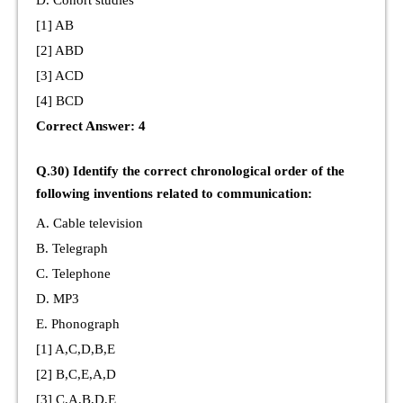
[1] AB
[2] ABD
[3] ACD
[4] BCD
Correct Answer: 4
Q.30) Identify the correct chronological order of the
following inventions related to communication:
A. Cable television
B. Telegraph
C. Telephone
D. MP3
E. Phonograph
[1] A,C,D,B,E
[2] B,C,E,A,D
[3] C,A,B,D,E