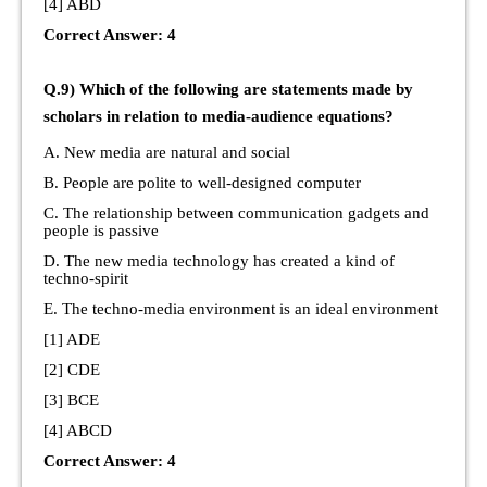
[4] ABD
Correct Answer: 4
Q.9) Which of the following are statements made by
scholars in relation to media-audience equations?
A. New media are natural and social
B. People are polite to well-designed computer
C. The relationship between communication gadgets and
people is passive
D. The new media technology has created a kind of
techno-spirit
E. The techno-media environment is an ideal environment
[1] ADE
[2] CDE
[3] BCE
[4] ABCD
Correct Answer: 4