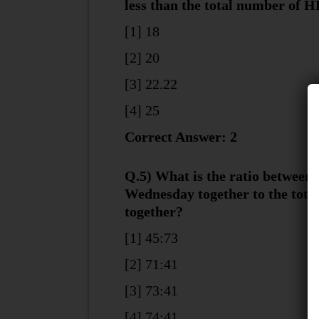
less than the total number of 
[1] 18
[2] 20
[3] 22.22
[4] 25
Correct Answer: 2
Q.5) What is the ratio between
Wednesday together to the tot
together?
[1] 45:73
[2] 71:41
[3] 73:41
[4] 74:41