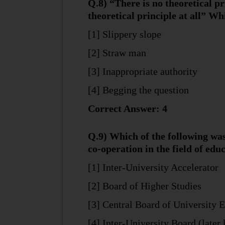
Q.8) “There is no theoretical pr
theoretical principle at all” W
[1] Slippery slope
[2] Straw man
[3] Inappropriate authority
[4] Begging the question
Correct Answer: 4
Q.9) Which of the following was
co-operation in the field of educ
[1] Inter-University Accelerator
[2] Board of Higher Studies
[3] Central Board of University 
[4] Inter-University Board (later