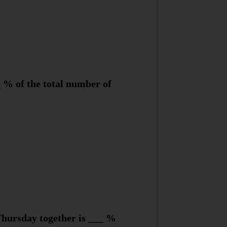
 % of the total number of
hursday together is ___ %