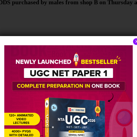
HDDS purchased by males from shop B on Thursday a
 the total number of HDDs purchased by males from
al number of HDDs purchased by females from shop 