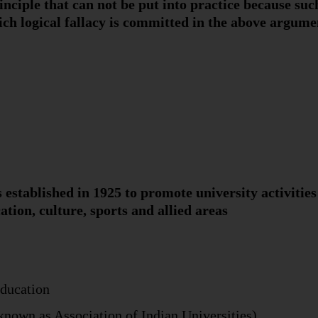
inciple that can not be put into practice because such
hich logical fallacy is committed in the above argume
 established in 1925 to promote university activitie
ation, culture, sports and allied areas
Education
 known as Association of Indian Universities)