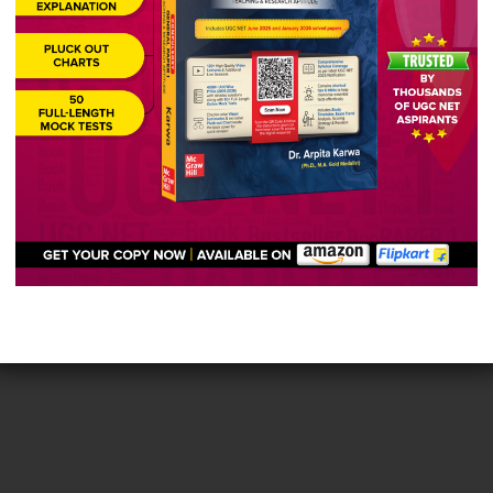
e the features of Choice Based Credit System (CBCS)
unities of the learners.
ers to complete the programme over an extended period 
ality and excellence
ers’ scholastic abilities and aspirations