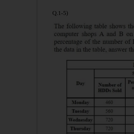
Q.1-5)