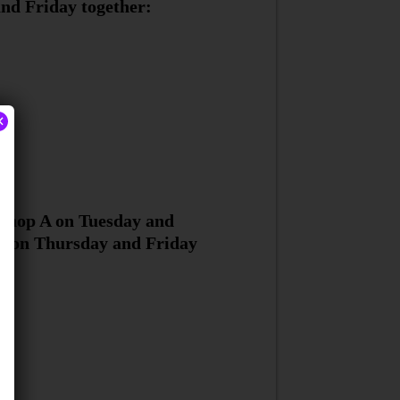
nd Friday together:
×
 shop A on Tuesday and
B on Thursday and Friday