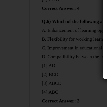
Correct Answer: 4
Q.6) Which of the following ar
A. Enhancement of learning opport
B. Flexibility for working learn
C. Improvement in educational qu
D. Compatibility between the learn
[1] AD
[2] BCD
[3] ABCD
[4] ABC
Correct Answer: 3