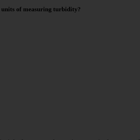
 units of measuring turbidity?