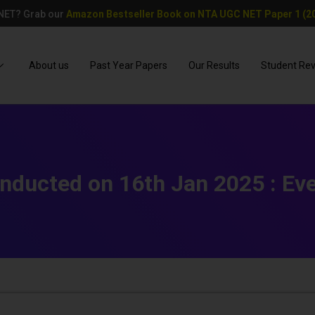
 NET? Grab our
Amazon Bestseller Book on NTA UGC NET Paper 1 (20
About us
Past Year Papers
Our Results
Student Re
nducted on 16th Jan 2025 : Eve