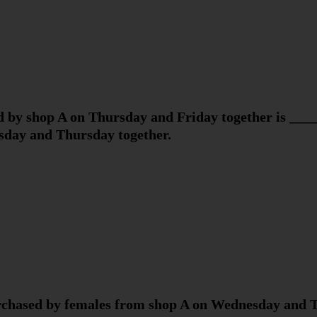
 by shop A on Thursday and Friday together is ____
day and Thursday together.
chased by females from shop A on Wednesday and T