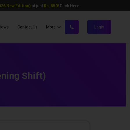
26 New Edition)
at just
Rs. 550!
Click Here
views
Contact Us
More
Login
ning Shift)