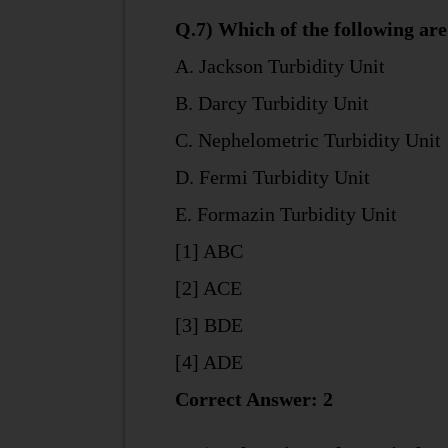
Q.7) Which of the following are
A. Jackson Turbidity Unit
B. Darcy Turbidity Unit
C. Nephelometric Turbidity Unit
D. Fermi Turbidity Unit
E. Formazin Turbidity Unit
[1] ABC
[2] ACE
[3] BDE
[4] ADE
Correct Answer: 2