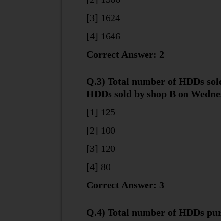
[3] 1624
[4] 1646
Correct Answer: 2
Q.3) Total number of HDDs sold
HDDs sold by shop B on Wednes
[1] 125
[2] 100
[3] 120
[4] 80
Correct Answer: 3
Q.4) Total number of HDDs pur