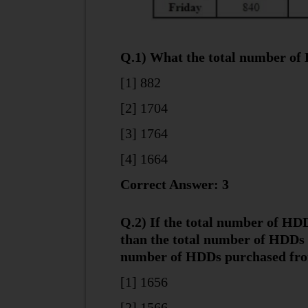
Q.1) What the total number of 
[1] 882
[2] 1704
[3] 1764
[4] 1664
Correct Answer: 3
Q.2) If the total number of H
than the total number of HDDs s
number of HDDs purchased from
[1] 1656
[2] 1566