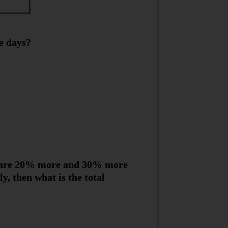
e days?
y are 20% more and 30% more
, then what is the total