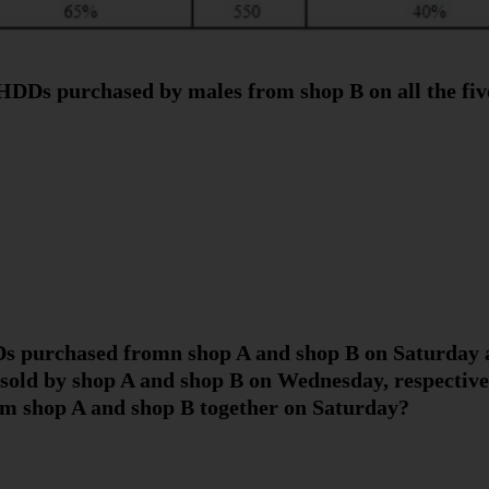
HDDs purchased by males from shop B on all the fiv
DDs purchased fromn shop A and shop B on Saturda
old by shop A and shop B on Wednesday, respectively
 shop A and shop B together on Saturday?