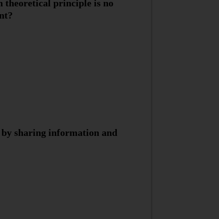
 theoretical principle is no
nt?
s by sharing information and