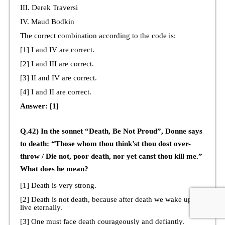
III. Derek Traversi
IV. Maud Bodkin
The correct combination according to the code is:
[1] I and IV are correct.
[2] I and III are correct.
[3] II and IV are correct.
[4] I and II are correct.
Answer: [1]
Q.42) In the sonnet “Death, Be Not Proud”, Donne says
to death: “Those whom thou think’st thou dost over-
throw / Die not, poor death, nor yet canst thou kill me.”
What does he mean?
[1] Death is very strong.
[2] Death is not death, because after death we wake up to
live eternally.
[3] One must face death courageously and defiantly.