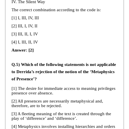
IV. The Silent Way
The correct combination according to the code is:
[1] I, III, IV, III
[2] III, I, IV, II
[3] III, II, I, IV
[4] I, III, II, IV
Answer: [2]
Q.5) Which of the following statements is not applicable
to Derrida’s rejection of the notion of the ‘Metaphysics
of Presence’?
[1] The desire for immediate access to meaning privileges
presence over absence.
[2] All presences are necessarily metaphysical and,
therefore, are to be rejected.
[3] A fleeting meaning of the text is created through the
play of ‘difference’ and ‘difference’.
[4] Metaphysics involves installing hierarchies and orders