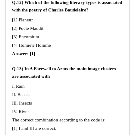
Q.12) Which of the following literary types is associated
with the poetry of Charles Baudelaire?
[1] Flaneur
[2] Poete Maudit
[3] Encomium
[4] Honnete Homme
Answer: [1]
Q.13) In A Farewell to Arms the main image clusters
are associated with
I. Rain
II. Beasts
III. Insects
IV. River
The correct combination according to the code is:
[1] I and III are correct.