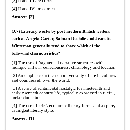
[3] II and III are correct.
[4] II and IV are correct.
Answer: [2]
Q.7) Literary works by post-modern British writers
such as Angela Carter, Salman Rushdie and Jeanette
Winterson generally tend to share which of the
following characteristics?
[1] The use of fragmented narrative structures with
multiple shifts in consciousness, chronology and location.
[2] An emphasis on the rich universality of life in cultures
and countries all over the world.
[3] A sense of sentimental nostalgia for nineteenth and
early twentieth century life, typically expressed in rueful,
melancholic tones.
[4] The use of brief, economic literary forms and a spare,
astringent literary style.
Answer: [1]