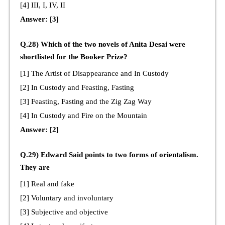
[4] III, I, IV, II
Answer: [3]
Q.28) Which of the two novels of Anita Desai were
shortlisted for the Booker Prize?
[1] The Artist of Disappearance and In Custody
[2] In Custody and Feasting, Fasting
[3] Feasting, Fasting and the Zig Zag Way
[4] In Custody and Fire on the Mountain
Answer: [2]
Q.29) Edward Said points to two forms of orientalism.
They are
[1] Real and fake
[2] Voluntary and involuntary
[3] Subjective and objective