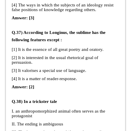
[4] The ways in which the subjects of an ideology resist
false positions of knowledge regarding others.
Answer: [3]
Q.37) According to Longinus, the sublime has the
following features except :
[1] It is the essence of all great poetry and oratory.
[2] It is interested in the usual rhetorical goal of
persuasion.
[3] It valorises a special use of language.
[4] It is a matter of reader-response.
Answer: [2]
Q.38) In a trickster tale
I. an anthropomorphized animal often serves as the
protagonist
II. The ending is ambiguous