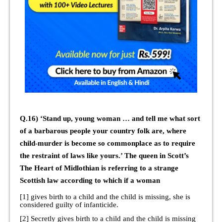
Q.16) ‘Stand up, young woman … and tell me what sort
of a barbarous people your country folk are, where
child-murder is become so commonplace as to require
the restraint of laws like yours.’ The queen in Scott’s
The Heart of Midlothian is referring to a strange
Scottish law according to which if a woman
[1] gives birth to a child and the child is missing, she is
considered guilty of infanticide.
[2] Secretly gives birth to a child and the child is missing