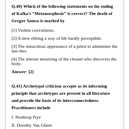
Q.40) Which of the following statements on the ending
of Kafka’s “Metamorphosis” is correct? The death of
Gregor Samsa is marked by
[1] Violent convulsions.
[2] A slow ebbing a way of life hardly perceptible.
[3] The miraculous appearance of a priest to administer the
last rites.
[4] The intense mourning of the cleaner who discovers the
body.
Answer: [2]
Q.41) Archetypal criticism accepts as its informing
principle that archetypes are present in all literature
and provide the basis of its interconnectedness.
Practitioners include
I. Northrop Frye
II. Dorothy Van Ghent