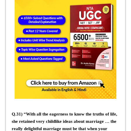
Q.31) “With all the eagerness to know the truths of life,
she retained very childlike ideas about marriage … the
really delightful marriage must be that when your