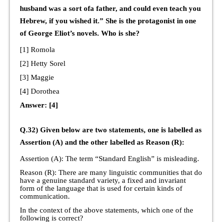
husband was a sort ofa father, and could even teach you
Hebrew, if you wished it.” She is the protagonist in one
of George Eliot’s novels. Who is she?
[1] Romola
[2] Hetty Sorel
[3] Maggie
[4] Dorothea
Answer: [4]
Q.32) Given below are two statements, one is labelled as
Assertion (A) and the other labelled as Reason (R):
Assertion (A): The term “Standard English” is misleading.
Reason (R): There are many linguistic communities that do
have a genuine standard variety, a fixed and invariant
form of the language that is used for certain kinds of
communication.
In the context of the above statements, which one of the
following is correct?