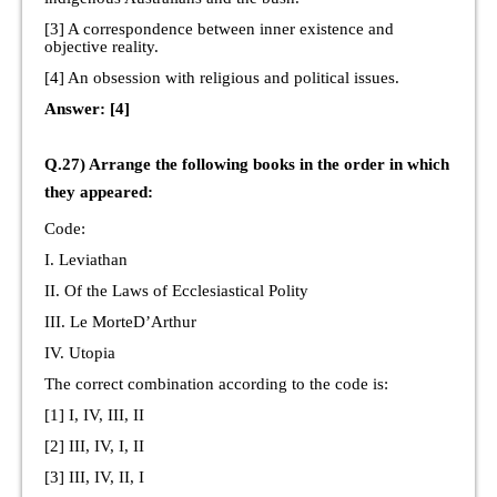
[3] A correspondence between inner existence and
objective reality.
[4] An obsession with religious and political issues.
Answer: [4]
Q.27) Arrange the following books in the order in which
they appeared:
Code:
I. Leviathan
II. Of the Laws of Ecclesiastical Polity
III. Le MorteD’Arthur
IV. Utopia
The correct combination according to the code is:
[1] I, IV, III, II
[2] III, IV, I, II
[3] III, IV, II, I