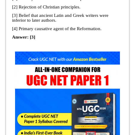
[2] Rejection of Christian principles.
[3] Belief that ancient Latin and Greek writers were
inferior to later authors.
[4] Primary causative agent of the Reformation.
Answer: [3]