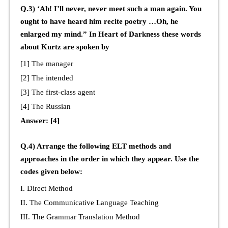
Q.3) ‘Ah! I’ll never, never meet such a man again. You
ought to have heard him recite poetry …Oh, he
enlarged my mind.” In Heart of Darkness these words
about Kurtz are spoken by
[1] The manager
[2] The intended
[3] The first-class agent
[4] The Russian
Answer: [4]
Q.4) Arrange the following ELT methods and
approaches in the order in which they appear. Use the
codes given below:
I. Direct Method
II. The Communicative Language Teaching
III. The Grammar Translation Method