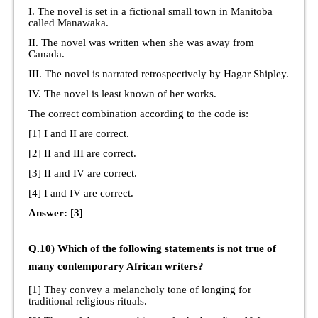
I. The novel is set in a fictional small town in Manitoba
called Manawaka.
II. The novel was written when she was away from
Canada.
III. The novel is narrated retrospectively by Hagar Shipley.
IV. The novel is least known of her works.
The correct combination according to the code is:
[1] I and II are correct.
[2] II and III are correct.
[3] II and IV are correct.
[4] I and IV are correct.
Answer: [3]
Q.10) Which of the following statements is not true of
many contemporary African writers?
[1] They convey a melancholy tone of longing for
traditional religious rituals.