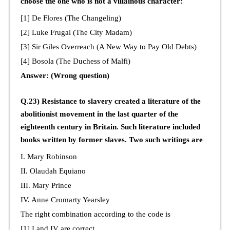
choose the one who is not a villainous character:
[1] De Flores (The Changeling)
[2] Luke Frugal (The City Madam)
[3] Sir Giles Overreach (A New Way to Pay Old Debts)
[4] Bosola (The Duchess of Malfi)
Answer: (Wrong question)
Q.23) Resistance to slavery created a literature of the
abolitionist movement in the last quarter of the
eighteenth century in Britain. Such literature included
books written by former slaves. Two such writings are
I. Mary Robinson
II. Olaudah Equiano
III. Mary Prince
IV. Anne Cromarty Yearsley
The right combination according to the code is
[1] I and IV are correct.