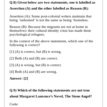
Q.8) Given below are two statements, one is labelled as
Assertion (A) and the other labelled as Reason (R):
Assertion (A): Some post-colonial writers maintain that
being ‘unhomed’ is not the same as being ‘homeless.
Reason (R): Because the migrants are not at home in
themselves: their cultural identity crisis has made them
psychological refugees.
In the context of the above statements, which one of the
following is correct?
[1] (A) is correct, but (R) is wrong.
[2] Both (A) and (R) are correct.
[3] (A) is wrong, but (R) is correct.
[4] Both (A) and (R) are wrong.
Answer: [2]
Q.9) Which of the following statements are not true
about Margaret Laurence’s Novel, The Stone Angel?
Code: