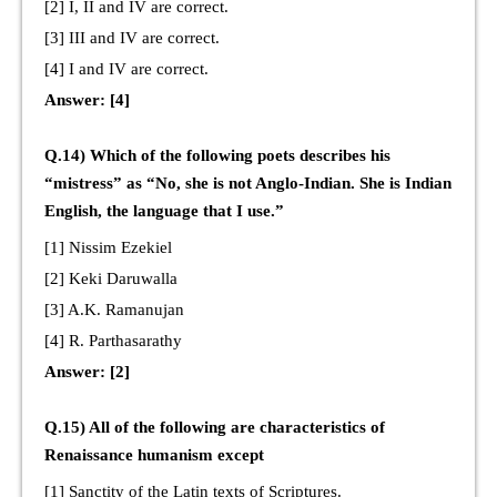
[2] I, II and IV are correct.
[3] III and IV are correct.
[4] I and IV are correct.
Answer: [4]
Q.14) Which of the following poets describes his
“mistress” as “No, she is not Anglo-Indian. She is Indian
English, the language that I use.”
[1] Nissim Ezekiel
[2] Keki Daruwalla
[3] A.K. Ramanujan
[4] R. Parthasarathy
Answer: [2]
Q.15) All of the following are characteristics of
Renaissance humanism except
[1] Sanctity of the Latin texts of Scriptures.