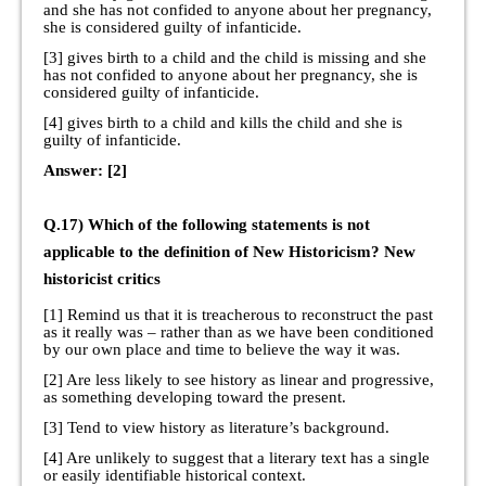
and she has not confided to anyone about her pregnancy,
she is considered guilty of infanticide.
[3] gives birth to a child and the child is missing and she
has not confided to anyone about her pregnancy, she is
considered guilty of infanticide.
[4] gives birth to a child and kills the child and she is
guilty of infanticide.
Answer: [2]
Q.17) Which of the following statements is not
applicable to the definition of New Historicism? New
historicist critics
[1] Remind us that it is treacherous to reconstruct the past
as it really was – rather than as we have been conditioned
by our own place and time to believe the way it was.
[2] Are less likely to see history as linear and progressive,
as something developing toward the present.
[3] Tend to view history as literature’s background.
[4] Are unlikely to suggest that a literary text has a single
or easily identifiable historical context.