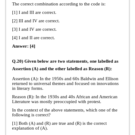
The correct combination according to the code is:
[1] I and III are correct.
[2] III and IV are correct.
[3] I and IV are correct.
[4] I and II are correct.
Answer: [4]
Q.20) Given below are two statements, one labelled as
Assertion (A) and the other labelled as Reason (R):
Assertion (A): In the 1950s and 60s Baldwin and Ellison
returned to universal themes and focused on innovations
in literary forms.
Reason (R): In the 1930s and 40s African and American
Literature was mostly preoccupied with protest.
In the context of the above statements, which one of the
following is correct?
[1] Both (A) and (R) are true and (R) is the correct
explanation of (A).