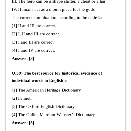
III. The hero can be a shape shifter, a cheat or a liar
IV. Humans act as a mouth piece for the gods
The correct combination according to the code is:
[1] II and III are correct.
[2] I, II and III are correct.
[3] I and III are correct.
[4] I and IV are correct.
Answer: [3]
Q.39) The best source for historical evidence of
individual words in English is
[1] The American Heritage Dictionary
[2] Fennell
[3] The Oxford English Dictionary
[4] The Online Merriam-Webster’s Dictionary
Answer: [3]