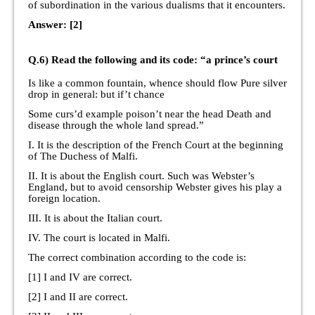
of subordination in the various dualisms that it encounters.
Answer: [2]
Q.6) Read the following and its code: “a prince’s court
Is like a common fountain, whence should flow Pure silver
drop in general: but if’t chance
Some curs’d example poison’t near the head Death and
disease through the whole land spread.”
I. It is the description of the French Court at the beginning
of The Duchess of Malfi.
II. It is about the English court. Such was Webster’s
England, but to avoid censorship Webster gives his play a
foreign location.
III. It is about the Italian court.
IV. The court is located in Malfi.
The correct combination according to the code is:
[1] I and IV are correct.
[2] I and II are correct.