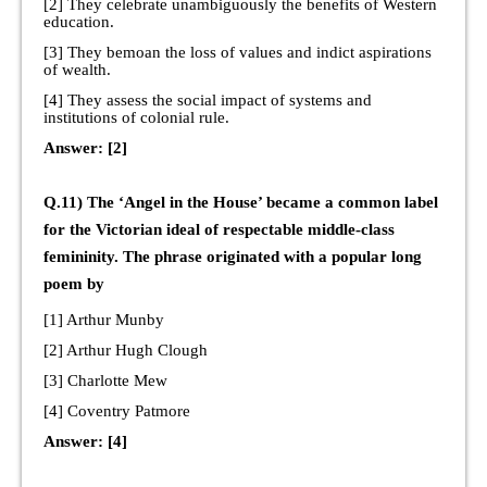
[2] They celebrate unambiguously the benefits of Western
education.
[3] They bemoan the loss of values and indict aspirations
of wealth.
[4] They assess the social impact of systems and
institutions of colonial rule.
Answer: [2]
Q.11) The ‘Angel in the House’ became a common label
for the Victorian ideal of respectable middle-class
femininity. The phrase originated with a popular long
poem by
[1] Arthur Munby
[2] Arthur Hugh Clough
[3] Charlotte Mew
[4] Coventry Patmore
Answer: [4]