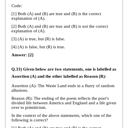
Code:
[1] Both (A) and (R) are true and (R) is the correct
explanation of (A).
[2] Both (A) and (R) are true and (R) is not the correct
explanation of (A).
[3] (A) is true, but (R) is false.
[4] (A) is false, but (R) is true.
Answer: [2]
Q.33) Given below are two statements, one is labelled as
Assertion (A) and the other labelled as Reason (R):
Assertion (A): The Waste Land ends in a flurry of random
allusions.
Reason (R): The ending of the poem reflects the poet’s
divided life between America and England and a life given
over to primitivism.
In the context of the above statements, which one of the
following is correct?