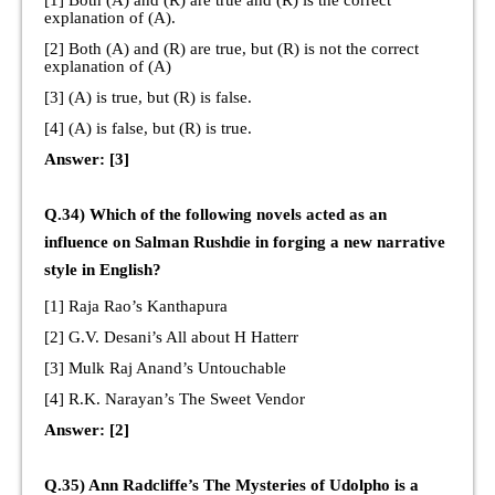
[1] Both (A) and (R) are true and (R) is the correct
explanation of (A).
[2] Both (A) and (R) are true, but (R) is not the correct
explanation of (A)
[3] (A) is true, but (R) is false.
[4] (A) is false, but (R) is true.
Answer: [3]
Q.34) Which of the following novels acted as an
influence on Salman Rushdie in forging a new narrative
style in English?
[1] Raja Rao’s Kanthapura
[2] G.V. Desani’s All about H Hatterr
[3] Mulk Raj Anand’s Untouchable
[4] R.K. Narayan’s The Sweet Vendor
Answer: [2]
Q.35) Ann Radcliffe’s The Mysteries of Udolpho is a