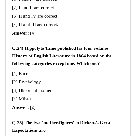
[2] I and II are correct.
[3] II and IV are correct.
[4] II and III are correct.
Answer: [4]
Q.24) Hippolyte Taine published his four volume
History of English Literature in 1864 based on the
following categories except one. Which one?
[1] Race
[2] Psychology
[3] Historical moment
[4] Milieu
Answer: [2]
Q.25) The two ‘mother-figures’ in Dickens’s Great
Expectations are