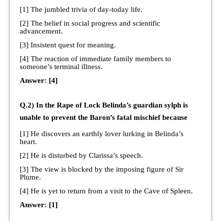
[1] The jumbled trivia of day-today life.
[2] The belief in social progress and scientific
advancement.
[3] Insistent quest for meaning.
[4] The reaction of immediate family members to
someone’s terminal illness.
Answer: [4]
Q.2) In the Rape of Lock Belinda’s guardian sylph is
unable to prevent the Baron’s fatal mischief because
[1] He discovers an earthly lover lurking in Belinda’s
heart.
[2] He is disturbed by Clarissa’s speech.
[3] The view is blocked by the imposing figure of Sir
Plume.
[4] He is yet to return from a visit to the Cave of Spleen.
Answer: [1]