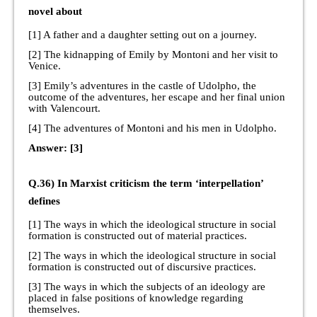
novel about
[1] A father and a daughter setting out on a journey.
[2] The kidnapping of Emily by Montoni and her visit to
Venice.
[3] Emily’s adventures in the castle of Udolpho, the
outcome of the adventures, her escape and her final union
with Valencourt.
[4] The adventures of Montoni and his men in Udolpho.
Answer: [3]
Q.36) In Marxist criticism the term ‘interpellation’
defines
[1] The ways in which the ideological structure in social
formation is constructed out of material practices.
[2] The ways in which the ideological structure in social
formation is constructed out of discursive practices.
[3] The ways in which the subjects of an ideology are
placed in false positions of knowledge regarding
themselves.