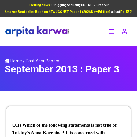
Exciting News:
Struggling to qualify UGC NET? Grab our
Add Your Heading Text Here
Amazon Bestseller Book on NTA UGC NET Paper 1 (2026 New Edition)
at just
Rs. 550!
Click Here
Home
/
Past Year Papers
September 2013 : Paper 3
Q.1) Which of the following statements is not true of
Tolstoy’s Anna Karenina? It is concerned with