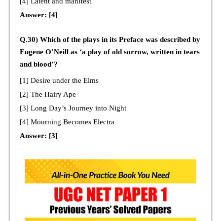
[4] Latent and manifest
Answer: [4]
Q.30) Which of the plays in its Preface was described by
Eugene O’Neill as ‘a play of old sorrow, written in tears
and blood’?
[1] Desire under the Elms
[2] The Hairy Ape
[3] Long Day’s Journey into Night
[4] Mourning Becomes Electra
Answer: [3]