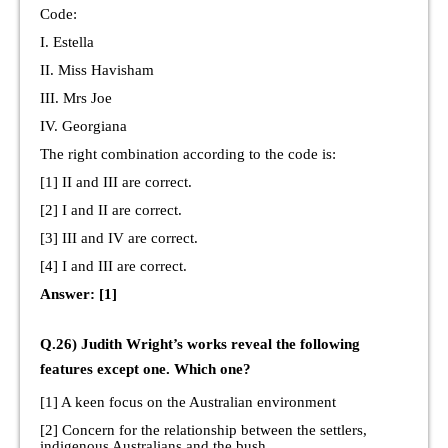
Code:
I. Estella
II. Miss Havisham
III. Mrs Joe
IV. Georgiana
The right combination according to the code is:
[1] II and III are correct.
[2] I and II are correct.
[3] III and IV are correct.
[4] I and III are correct.
Answer: [1]
Q.26) Judith Wright’s works reveal the following
features except one. Which one?
[1] A keen focus on the Australian environment
[2] Concern for the relationship between the settlers,
indigenous Australians and the bush.