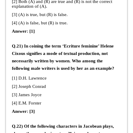
[2] Both (A) and (R) are true and (R) is not the correct
explanation of (A).
[3] (A) is true, but (R) is false.
[4] (A) is false, but (R) is true.
Answer: [1]
Q.21) In coining the term ‘Ecriture feminine’ Helene
Cixous signifies a mode of textual production, not
necessarily written by women. Who among the
following male writers is used by her as an example?
[1] D.H. Lawrence
[2] Joseph Conrad
[3] James Joyce
[4] E.M. Forster
Answer: [3]
Q.22) Of the following characters in Jacobean plays,