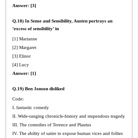
Answer: [3]
Q.18) In Sense and Sensibility, Austen portrays an
‘excess of sensibility’ in
[1] Marianne
[2] Margaret
[3] Elinor
[4] Lucy
Answer: [1]
Q.19) Ben Jonson disliked
Code:
I. fantastic comedy
II. Wide-ranging chronicle-history and stupendous tragedy
III. The comedies of Terence and Plautus
IV. The ability of satire to expose human vices and follies