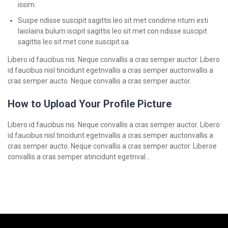
issim.
Suspe ndisse suscipit sagittis leo sit met condime ntum esti
laiolainx bulum iscipit sagittis leo sit met con ndisse suscipit
sagittis leo sit met cone suscipit sa
Libero id faucibus nis. Neque convallis a cras semper auctor. Libero
id faucibus nisl tincidunt egetnvallis a cras semper auctonvallis a
cras semper aucto. Neque convallis a cras semper auctor.
How to Upload Your Profile Picture
Libero id faucibus nis. Neque convallis a cras semper auctor. Libero
id faucibus nisl tincidunt egetnvallis a cras semper auctonvallis a
cras semper aucto. Neque convallis a cras semper auctor. Liberoe
convallis a cras semper atincidunt egetnval…