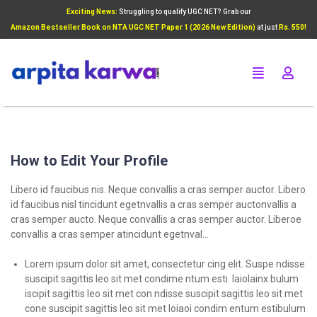
Exciting News:
Struggling to qualify UGC NET? Grab our
Add Your Heading Text Here
Amazon Bestseller Book on NTA UGC NET Paper 1 (2026 New Edition)
at just
Rs. 550!
Click Here
How to Edit Your Profile
Libero id faucibus nis. Neque convallis a cras semper auctor. Libero
id faucibus nisl tincidunt egetnvallis a cras semper auctonvallis a
cras semper aucto. Neque convallis a cras semper auctor. Liberoe
convallis a cras semper atincidunt egetnval…
Lorem ipsum dolor sit amet, consectetur cing elit. Suspe ndisse
suscipit sagittis leo sit met condime ntum esti laiolainx bulum
iscipit sagittis leo sit met con ndisse suscipit sagittis leo sit met
cone suscipit sagittis leo sit met loiaoi condim entum estibulum