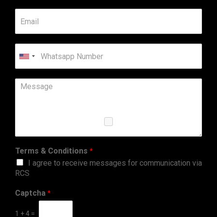
United
States
+1
Terms & Conditions
*
I agree to receive messages for communication via
RCS
Captcha
*
1
+
4
=