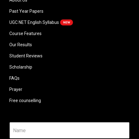
About Us
Past Year Papers
UGC NET English Syllabus
Course Features
Our Results
Student Reviews
Scholarship
FAQs
Prayer
Free counselling