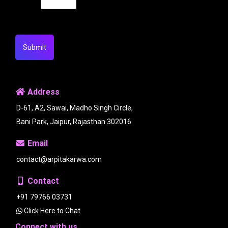
Submit
Address
D-61, A2, Sawai, Madho Singh Circle,
Bani Park, Jaipur, Rajasthan 302016
Email
contact@arpitakarwa.com
Contact
+91 79766 03731
Click Here to Chat
Connect with us