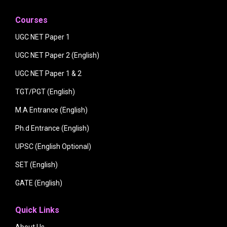
Courses
UGC NET Paper 1
UGC NET Paper 2 (English)
UGC NET Paper 1 & 2
TGT/PGT (English)
M.A Entrance (English)
Ph.d Entrance (English)
UPSC (English Optional)
SET (English)
GATE (English)
Quick Links