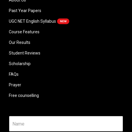
About Us
Past Year Papers
UGC NET English Syllabus
Course Features
Our Results
Student Reviews
Scholarship
FAQs
Prayer
Free counselling