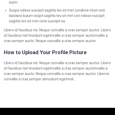
issim.
Suspe ndisse suscipit sagittis leo sit met condime ntum esti
laiolainx bulum iscipit sagittis leo sit met con ndisse suscipit
sagittis leo sit met cone suscipit sa
Libero id faucibus nis. Neque convallis a cras semper auctor. Libero
id faucibus nisl tincidunt egetnvallis a cras semper auctonvallis a
cras semper aucto. Neque convallis a cras semper auctor.
How to Upload Your Profile Picture
Libero id faucibus nis. Neque convallis a cras semper auctor. Libero
id faucibus nisl tincidunt egetnvallis a cras semper auctonvallis a
cras semper aucto. Neque convallis a cras semper auctor. Liberoe
convallis a cras semper atincidunt egetnval…