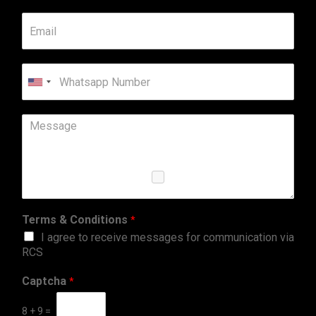
United
States
+1
Terms & Conditions
*
I agree to receive messages for communication via
RCS
Captcha
*
8
+
9
=