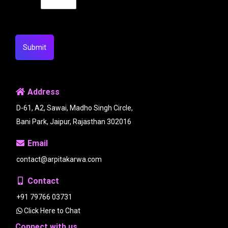
Submit
Address
D-61, A2, Sawai, Madho Singh Circle,
Bani Park, Jaipur, Rajasthan 302016
Email
contact@arpitakarwa.com
Contact
+91 79766 03731
Click Here to Chat
Connect with us