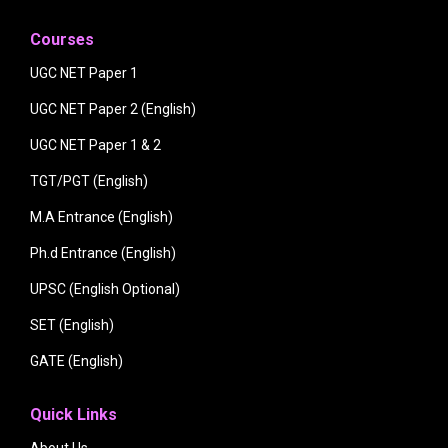
Courses
UGC NET Paper 1
UGC NET Paper 2 (English)
UGC NET Paper 1 & 2
TGT/PGT (English)
M.A Entrance (English)
Ph.d Entrance (English)
UPSC (English Optional)
SET (English)
GATE (English)
Quick Links