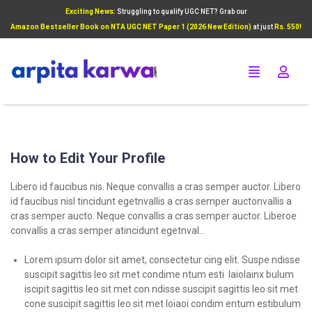
Exciting News:
Struggling to qualify UGC NET? Grab our
Add Your Heading Text Here
Amazon Bestseller Book on NTA UGC NET Paper 1 (2026 New Edition)
at just
Rs. 550!
Click Here
How to Edit Your Profile
Libero id faucibus nis. Neque convallis a cras semper auctor. Libero
id faucibus nisl tincidunt egetnvallis a cras semper auctonvallis a
cras semper aucto. Neque convallis a cras semper auctor. Liberoe
convallis a cras semper atincidunt egetnval…
Lorem ipsum dolor sit amet, consectetur cing elit. Suspe ndisse
suscipit sagittis leo sit met condime ntum esti laiolainx bulum
iscipit sagittis leo sit met con ndisse suscipit sagittis leo sit met
cone suscipit sagittis leo sit met loiaoi condim entum estibulum