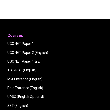
Courses
UGC NET Paper 1
UGC NET Paper 2 (English)
UGC NET Paper 1 & 2
TGT/PGT (English)
M.A Entrance (English)
Ph.d Entrance (English)
UPSC (English Optional)
SET (English)