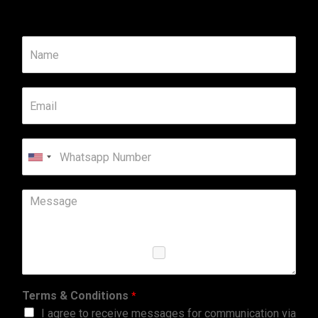
United
States
+1
Terms & Conditions
*
I agree to receive messages for communication via