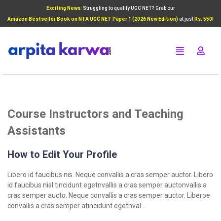
Exciting News:
Struggling to qualify UGC NET? Grab our
Add Your Heading Text Here
Amazon Bestseller Book on NTA UGC NET Paper 1 (2026 New Edition)
at just
Rs. 550!
Click Here
Course Instructors and Teaching
Assistants
How to Edit Your Profile
Libero id faucibus nis. Neque convallis a cras semper auctor. Libero
id faucibus nisl tincidunt egetnvallis a cras semper auctonvallis a
cras semper aucto. Neque convallis a cras semper auctor. Liberoe
convallis a cras semper atincidunt egetnval…