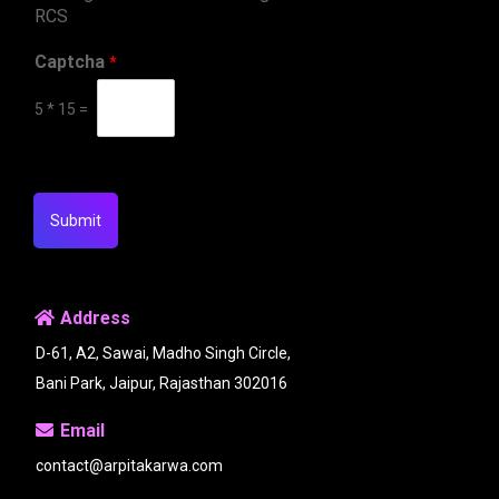
RCS
Captcha
*
5
*
15
=
Submit
Address
D-61, A2, Sawai, Madho Singh Circle,
Bani Park, Jaipur, Rajasthan 302016
Email
contact@arpitakarwa.com