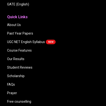
GATE (English)
Quick Links
About Us
Past Year Papers
UGC NET English Syllabus
Course Features
Our Results
Student Reviews
Scholarship
FAQs
Prayer
Free counselling