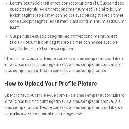
Lorem ipsum dolor sit amet, consectetur cing elit. Suspe ndisse
suscipit sagittis leo sit met condime ntum esti laiolainx bulum
iscipit sagittis leo sit met con ndisse suscipit sagittis leo sit met
cone suscipit sagittis leo sit met loiaoi condim entum estibulum
issim.
Suspe ndisse suscipit sagittis leo sit met condime ntum esti
laiolainx bulum iscipit sagittis leo sit met con ndisse suscipit
sagittis leo sit met cone suscipit sa
Libero id faucibus nis. Neque convallis a cras semper auctor. Libero
id faucibus nisl tincidunt egetnvallis a cras semper auctonvallis a
cras semper aucto. Neque convallis a cras semper auctor.
How to Upload Your Profile Picture
Libero id faucibus nis. Neque convallis a cras semper auctor. Libero
id faucibus nisl tincidunt egetnvallis a cras semper auctonvallis a
cras semper aucto. Neque convallis a cras semper auctor. Liberoe
convallis a cras semper atincidunt egetnval…