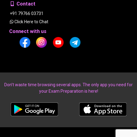
Contact
+91 79766 03731
Click Here to Chat
Connect with us
Don’t waste time browsing several apps. The only app you need for
your Exam Preparation is here!