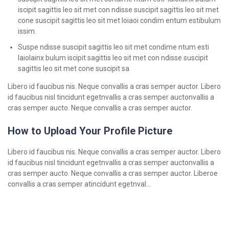
iscipit sagittis leo sit met con ndisse suscipit sagittis leo sit met
cone suscipit sagittis leo sit met loiaoi condim entum estibulum
issim.
Suspe ndisse suscipit sagittis leo sit met condime ntum esti
laiolainx bulum iscipit sagittis leo sit met con ndisse suscipit
sagittis leo sit met cone suscipit sa
Libero id faucibus nis. Neque convallis a cras semper auctor. Libero
id faucibus nisl tincidunt egetnvallis a cras semper auctonvallis a
cras semper aucto. Neque convallis a cras semper auctor.
How to Upload Your Profile Picture
Libero id faucibus nis. Neque convallis a cras semper auctor. Libero
id faucibus nisl tincidunt egetnvallis a cras semper auctonvallis a
cras semper aucto. Neque convallis a cras semper auctor. Liberoe
convallis a cras semper atincidunt egetnval…