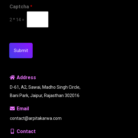
Captcha
*
2
*
14
=
Submit
Address
D-61, A2, Sawai, Madho Singh Circle,
Bani Park, Jaipur, Rajasthan 302016
Email
contact@arpitakarwa.com
Contact