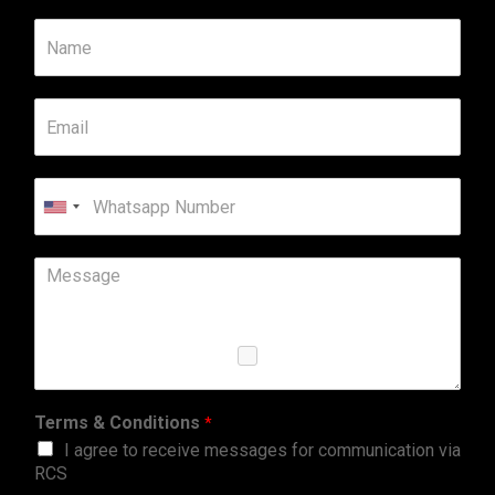
United
States
+1
Terms & Conditions
*
I agree to receive messages for communication via
RCS