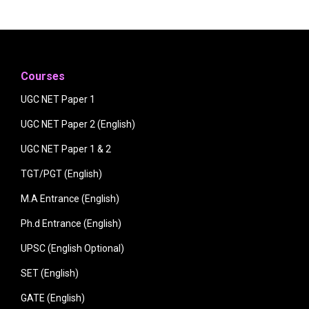
Courses
UGC NET Paper 1
UGC NET Paper 2 (English)
UGC NET Paper 1 & 2
TGT/PGT (English)
M.A Entrance (English)
Ph.d Entrance (English)
UPSC (English Optional)
SET (English)
GATE (English)