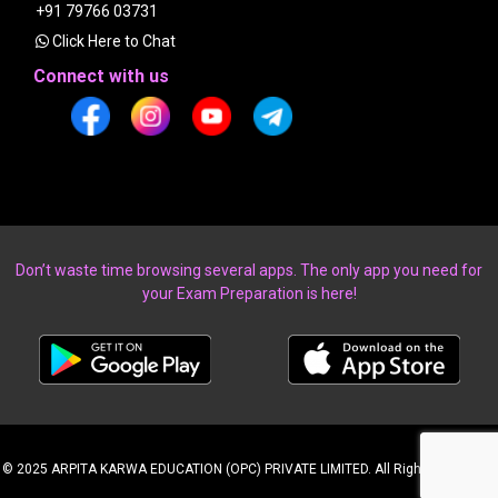
+91 79766 03731
Click Here to Chat
Connect with us
Don’t waste time browsing several apps. The only app you need for
your Exam Preparation is here!
© 2025 ARPITA KARWA EDUCATION (OPC) PRIVATE LIMITED. All Rights Reserved