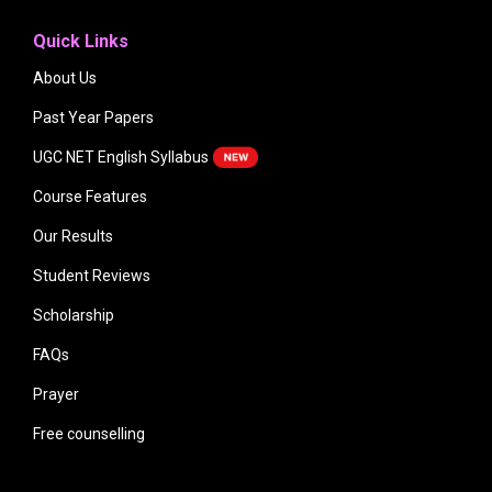
Quick Links
About Us
Past Year Papers
UGC NET English Syllabus
Course Features
Our Results
Student Reviews
Scholarship
FAQs
Prayer
Free counselling