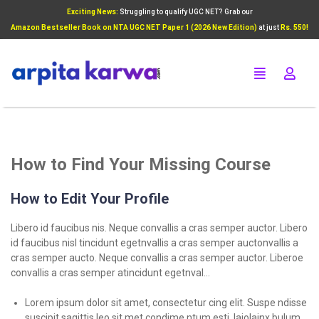
Exciting News:
Struggling to qualify UGC NET? Grab our
Add Your Heading Text Here
Amazon Bestseller Book on NTA UGC NET Paper 1 (2026 New Edition)
at just
Rs. 550!
Click Here
How to Find Your Missing Course
How to Edit Your Profile
Libero id faucibus nis. Neque convallis a cras semper auctor. Libero
id faucibus nisl tincidunt egetnvallis a cras semper auctonvallis a
cras semper aucto. Neque convallis a cras semper auctor. Liberoe
convallis a cras semper atincidunt egetnval…
Lorem ipsum dolor sit amet, consectetur cing elit. Suspe ndisse
suscipit sagittis leo sit met condime ntum esti laiolainx bulum