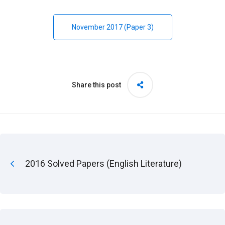
November 2017 (Paper 3)
Share this post
2016 Solved Papers (English Literature)