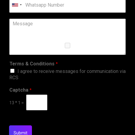
United
States
+1
Terms & Conditions
*
I agree to receive messages for communication via
RCS
Captcha
*
13
*
1
=
Submit