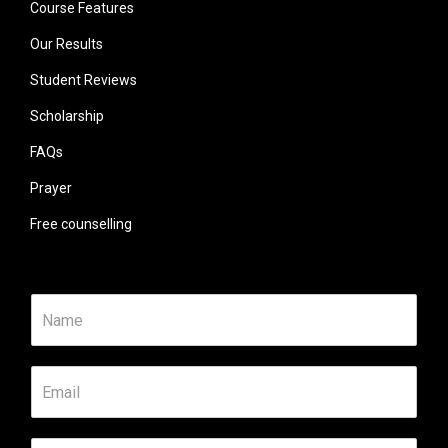
Course Features
Our Results
Student Reviews
Scholarship
FAQs
Prayer
Free counselling