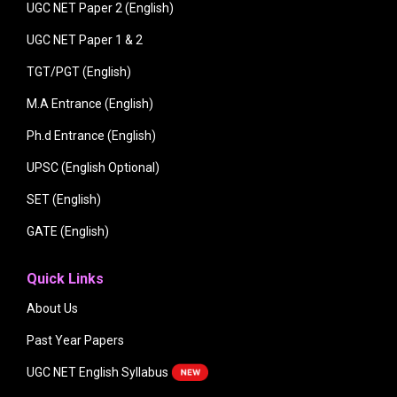
UGC NET Paper 2 (English)
UGC NET Paper 1 & 2
TGT/PGT (English)
M.A Entrance (English)
Ph.d Entrance (English)
UPSC (English Optional)
SET (English)
GATE (English)
Quick Links
About Us
Past Year Papers
UGC NET English Syllabus