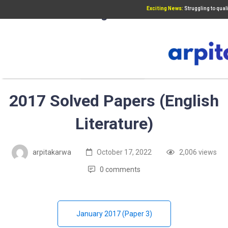
Exciting News:
Struggling to qua
Add Your Heading Text Here
UGC NET PAPER 3
2017 Solved Papers (English
Literature)
arpitakarwa
October 17, 2022
2,006 views
0 comments
January 2017 (Paper 3)