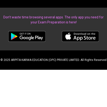
Don’t waste time browsing several apps. The only app you need for
your Exam Preparation is here!
© 2025 ARPITA KARWA EDUCATION (OPC) PRIVATE LIMITED. All Rights Reserved