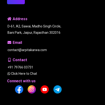
Address
D-61, A2, Sawai, Madho Singh Circle,
Bani Park, Jaipur, Rajasthan 302016
Email
contact@arpitakarwa.com
Contact
+91 79766 03731
Click Here to Chat
Connect with us