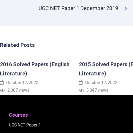
UGC NET Paper 1 December 2019
Related Posts
2016 Solved Papers (English
2015 Solved Papers (E
Literature)
Literature)
October 17, 2022
October 17, 2022
2,307 views
5,047 views
Courses
UGC NET Paper 1