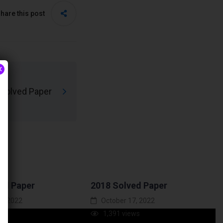
hare this post
×
Solved Paper
ed Paper
2018 Solved Paper
7, 2022
October 17, 2022
ews
1,391 views