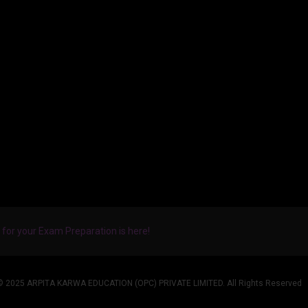
for your Exam Preparation is here!
© 2025 ARPITA KARWA EDUCATION (OPC) PRIVATE LIMITED. All Rights Reserved