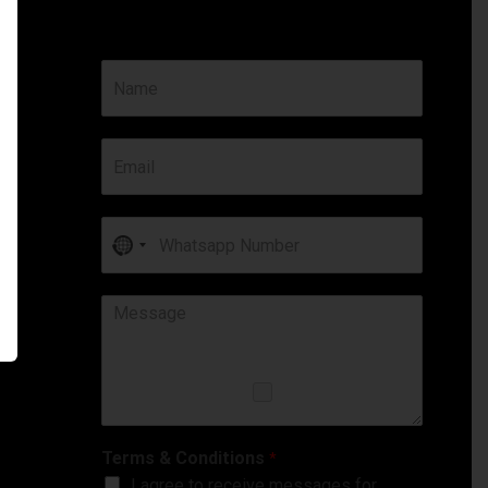
No
country
selected
Terms & Conditions
*
I agree to receive messages for