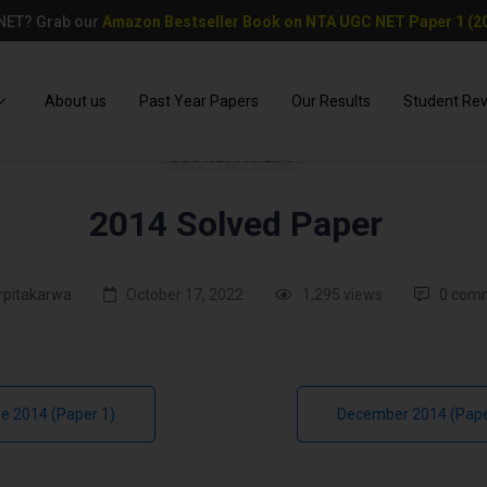
 NET? Grab our
Amazon Bestseller Book on NTA UGC NET Paper 1 (20
About us
Past Year Papers
Our Results
Student Re
UGC NET PAPER 1
2014 Solved Paper
rpitakarwa
October 17, 2022
1,295 views
0 com
e 2014 (Paper 1)
December 2014 (Pape