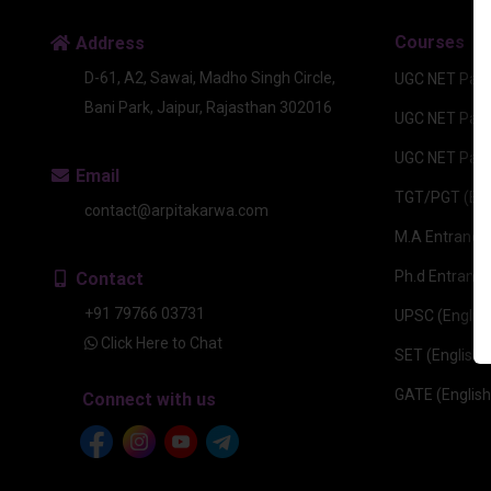
Courses
Address
D-61, A2, Sawai, Madho Singh Circle,
UGC NET Pape
Bani Park, Jaipur, Rajasthan 302016
UGC NET Paper
UGC NET Pape
Email
TGT/PGT (Eng
contact@arpitakarwa.com
M.A Entrance 
Ph.d Entrance
Contact
+91 79766 03731
UPSC (English
Click Here to Chat
SET (English)
GATE (English
Connect with us