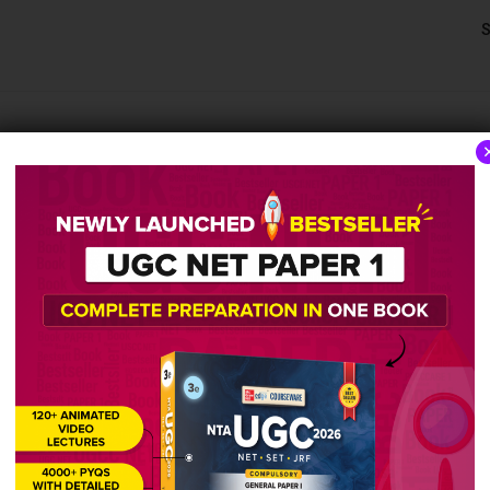
S
aper
2015 
2020 Solved Paper
2019 Solv
October 17, 2022
October 1
2,044 views
1,381 vi