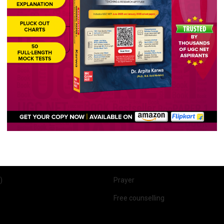
Quick Links
r 1
About Us
 2 (English)
Past Year Papers
r 1 & 2
UGC NET English Syllabus
lish)
Course Features
(English)
Our Results
 (English)
Student Reviews
 Optional)
Scholarship
FAQs
)
Prayer
Free counselling