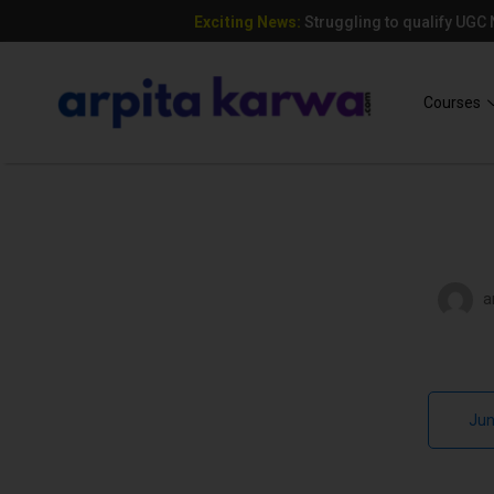
Exciting News:
Struggling to qualify UGC
Add Your Heading Text Here
Courses
a
Jun