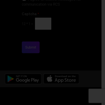
communication via RCS
Captcha
*
12
*
1
=
Submit