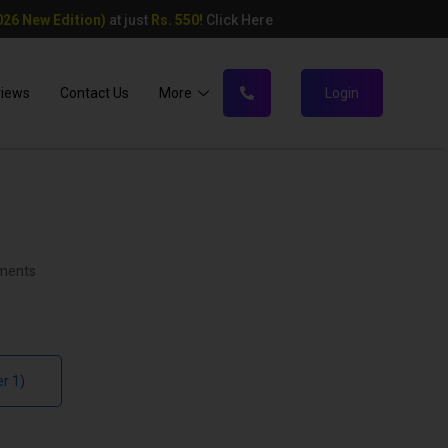
26 New Edition)
at just
Rs. 550!
Click Here
views
Contact Us
More
Login
ments
r 1)