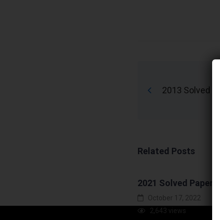
2013 Solved P
Related Posts
2021 Solved Paper
October 17, 2022
2,643 views