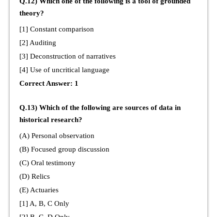
Q.12) Which one of the following is a tool of grounded
theory?
[1] Constant comparison
[2] Auditing
[3] Deconstruction of narratives
[4] Use of uncritical language
Correct Answer: 1
Q.13) Which of the following are sources of data in
historical research?
(A) Personal observation
(B) Focused group discussion
(C) Oral testimony
(D) Relics
(E) Actuaries
[1] A, B, C Only