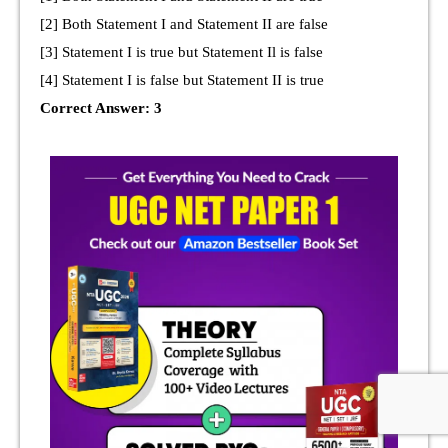
[2] Both Statement I and Statement II are false
[3] Statement I is true but Statement Il is false
[4] Statement I is false but Statement II is true
Correct Answer: 3