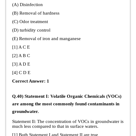
(A) Disinfection
(B) Removal of hardness
(C) Odor treatment
(D) turbidity control
(E) Removal of iron and manganese
[1] A C E
[2] A B C
[3] A D E
[4] C D E
Correct Answer: 1
Q.40) Statement I: Volatile Organic Chemicals (VOCs)
are among the most commonly found contaminants in
groundwater.
Statement Il: The concentration of VOCs in groundwater is
much less compared to that in surface waters.
[1] Both Statement I and Statement II are true