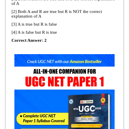
of A
[2] Both A and R are true but R is NOT the correct
explanation of A
[3] A is true but R is false
[4] A is false but R is true
Correct Answer: 2