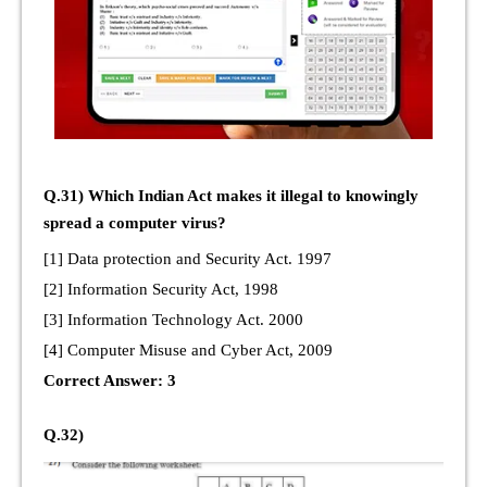
Q.31) Which Indian Act makes it illegal to knowingly
spread a computer virus?
[1] Data protection and Security Act. 1997
[2] Information Security Act, 1998
[3] Information Technology Act. 2000
[4] Computer Misuse and Cyber Act, 2009
Correct Answer: 3
Q.32)