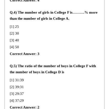
Correct Answer: 4
Q.4) The number of girls in College F is……….% more
than the number of girls in College A.
[1] 25
[2] 30
[3] 40
[4] 50
Correct Answer: 3
Q.5) The ratio of the number of boys in College F with
the number of boys in College D is
[1] 31:39
[2] 39:31
[3] 29:37
[4] 37:29
Correct Answer: 2