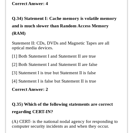
Correct Answer: 4
Q.34) Statement I: Cache memory is volatile memory
and is much slower than Random Access Memory
(RAM)
Statement II: CDs, DVDs and Magnetic Tapes are all
optical media devices.
[1] Both Statement I and Statement II are true
[2] Both Statement I and Statement II are false
[3] Statement I is true but Statement Il is false
[4] Statement I is false but Statement II is true
Correct Answer: 2
Q.35) Which of the following statements are correct
regarding CERT-IN?
(A) CERT- is the national nodal agency for responding to
computer security incidents as and when they occur.