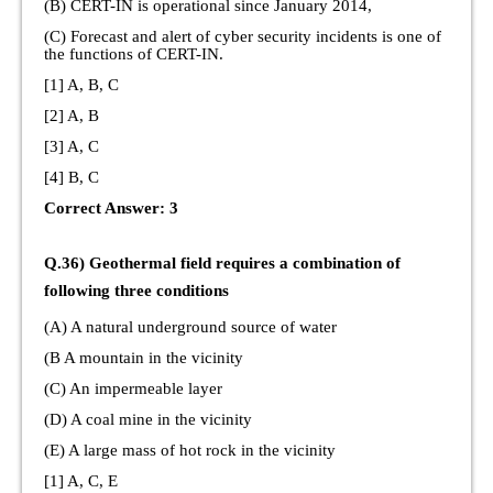
(B) CERT-IN is operational since January 2014,
(C) Forecast and alert of cyber security incidents is one of
the functions of CERT-IN.
[1] A, B, C
[2] A, B
[3] A, C
[4] B, C
Correct Answer: 3
Q.36) Geothermal field requires a combination of
following three conditions
(A) A natural underground source of water
(B A mountain in the vicinity
(C) An impermeable layer
(D) A coal mine in the vicinity
(E) A large mass of hot rock in the vicinity
[1] A, C, E