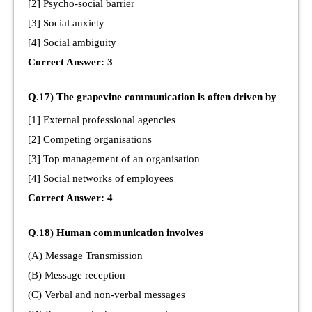
[2] Psycho-social barrier
[3] Social anxiety
[4] Social ambiguity
Correct Answer: 3
Q.17) The grapevine communication is often driven by
[1] External professional agencies
[2] Competing organisations
[3] Top management of an organisation
[4] Social networks of employees
Correct Answer: 4
Q.18) Human communication involves
(A) Message Transmission
(B) Message reception
(C) Verbal and non-verbal messages