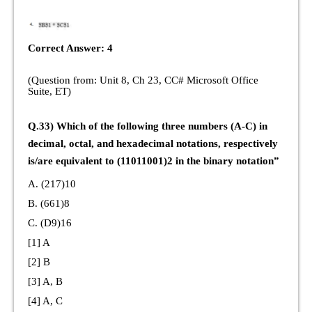
Correct Answer: 4
(Question from: Unit 8, Ch 23, CC# Microsoft Office
Suite, ET)
Q.33) Which of the following three numbers (A-C) in
decimal, octal, and hexadecimal notations, respectively
is/are equivalent to (11011001)2 in the binary notation”
A. (217)10
B. (661)8
C. (D9)16
[1] A
[2] B
[3] A, B
[4] A, C