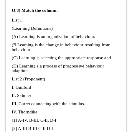
Q.8) Match the column:
List 1
(Learning Definitions)
(A) Learning is an organization of behaviour.
(B Leaming is the change in behaviour resulting from
behaviour
(C) Learning is selecting the appropriate response and
(D) Learning s a process of progressive behaviour
adaption.
List 2 (Proponent)
I. Guilford
II. Skinner
III. Garret connecting with the stimulus.
IV. Thorndike
[1] A-IV, B-III, C-II, D-I
[2] A-III B-III C-II D-I