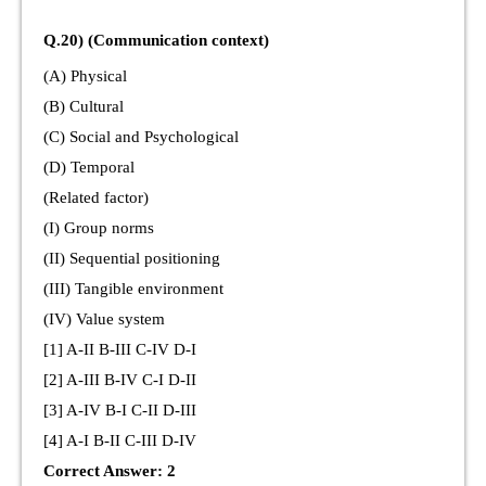
Q.20) (Communication context)
(A) Physical
(B) Cultural
(C) Social and Psychological
(D) Temporal
(Related factor)
(I) Group norms
(II) Sequential positioning
(III) Tangible environment
(IV) Value system
[1] A-II B-III C-IV D-I
[2] A-III B-IV C-I D-II
[3] A-IV B-I C-II D-III
[4] A-I B-II C-III D-IV
Correct Answer: 2