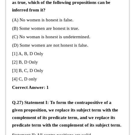
as true, which of the following propositions can be
inferred from it?
(A) No women is honest is false.
(B) Some women are honest is true.
(C) No woman is honest is undetermined.
(D) Some women are not honest is false.
[1] A, B, D Only
[2] B, D Only
[3] B, C, D Only
[4] C, D only
Correct Answer: 1
Q.27) Statement I: To form the contrapositive of a
given proposition, we replace its subject term with the
complement of its predicate term, and we replace its
predicate term with the complement of its subject term.
Statement II: All contra positions are valid.