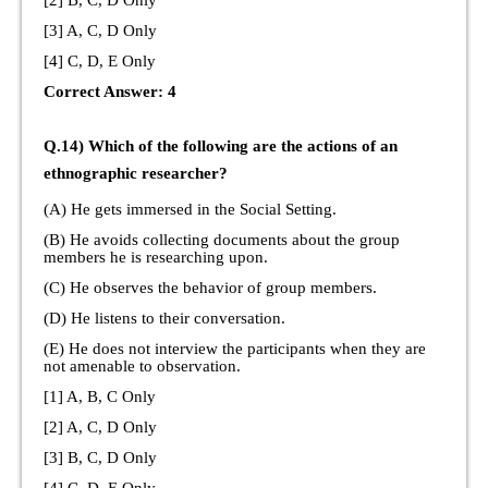
[2] B, C, D Only
[3] A, C, D Only
[4] C, D, E Only
Correct Answer: 4
Q.14) Which of the following are the actions of an
ethnographic researcher?
(A) He gets immersed in the Social Setting.
(B) He avoids collecting documents about the group
members he is researching upon.
(C) He observes the behavior of group members.
(D) He listens to their conversation.
(E) He does not interview the participants when they are
not amenable to observation.
[1] A, B, C Only
[2] A, C, D Only
[3] B, C, D Only