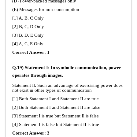
(D) Power-packed messages only
(E) Messages for non-consumption
[1] A, B, C Only
[2] B, C, D Only
[3] B, D, E Only
[4] A, C, E Only
Correct Answer: 1
Q.19) Statement I: In symbolic communication, power
operates through images.
Statement Il: Such an advantage of exercising power does
not exist in other types of communication
[1] Both Statement I and Statement II are true
[2] Both Statement I and Statement II are false
[3] Statement I is true but Statement Il is false
[4] Statement I is false but Statement II is true
Correct Answer: 3