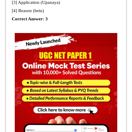
[3] Application (Upanaya)
[4] Reason (hetu)
Correct Answer: 3