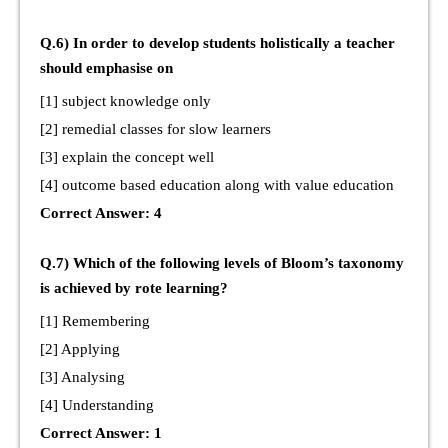
Q.6) In order to develop students holistically a teacher
should emphasise on
[1] subject knowledge only
[2] remedial classes for slow learners
[3] explain the concept well
[4] outcome based education along with value education
Correct Answer: 4
Q.7) Which of the following levels of Bloom’s taxonomy
is achieved by rote learning?
[1] Remembering
[2] Applying
[3] Analysing
[4] Understanding
Correct Answer: 1