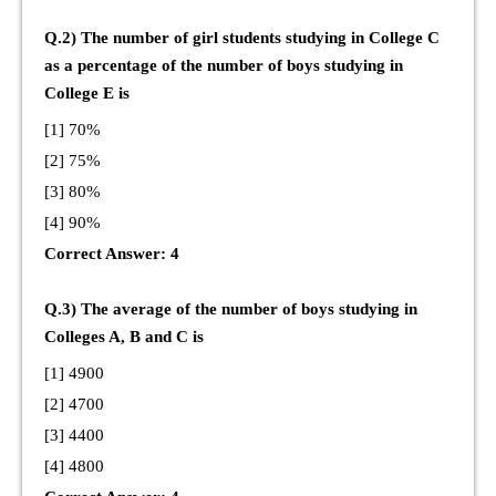
Q.2) The number of girl students studying in College C
as a percentage of the number of boys studying in
College E is
[1] 70%
[2] 75%
[3] 80%
[4] 90%
Correct Answer: 4
Q.3) The average of the number of boys studying in
Colleges A, B and C is
[1] 4900
[2] 4700
[3] 4400
[4] 4800