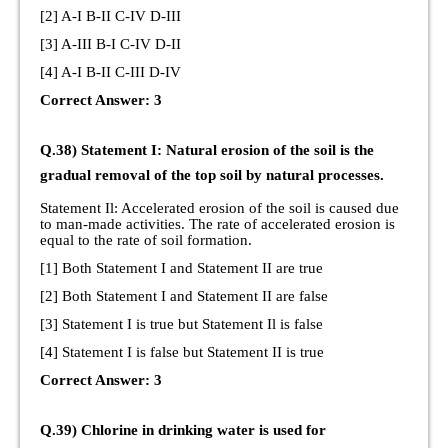
[2] A-I B-II C-IV D-III
[3] A-III B-I C-IV D-II
[4] A-I B-II C-III D-IV
Correct Answer: 3
Q.38) Statement I: Natural erosion of the soil is the
gradual removal of the top soil by natural processes.
Statement Il: Accelerated erosion of the soil is caused due
to man-made activities. The rate of accelerated erosion is
equal to the rate of soil formation.
[1] Both Statement I and Statement II are true
[2] Both Statement I and Statement II are false
[3] Statement I is true but Statement Il is false
[4] Statement I is false but Statement II is true
Correct Answer: 3
Q.39) Chlorine in drinking water is used for