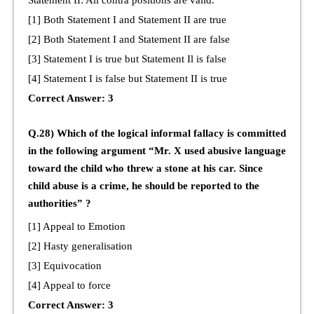
[1] Both Statement I and Statement II are true
[2] Both Statement I and Statement II are false
[3] Statement I is true but Statement Il is false
[4] Statement I is false but Statement II is true
Correct Answer: 3
Q.28) Which of the logical informal fallacy is committed
in the following argument “Mr. X used abusive language
toward the child who threw a stone at his car. Since
child abuse is a crime, he should be reported to the
authorities” ?
[1] Appeal to Emotion
[2] Hasty generalisation
[3] Equivocation
[4] Appeal to force
Correct Answer: 3