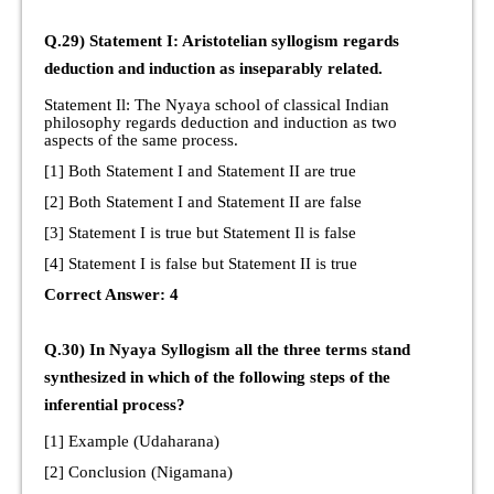
Q.29) Statement I: Aristotelian syllogism regards
deduction and induction as inseparably related.
Statement Il: The Nyaya school of classical Indian
philosophy regards deduction and induction as two
aspects of the same process.
[1] Both Statement I and Statement II are true
[2] Both Statement I and Statement II are false
[3] Statement I is true but Statement Il is false
[4] Statement I is false but Statement II is true
Correct Answer: 4
Q.30) In Nyaya Syllogism all the three terms stand
synthesized in which of the following steps of the
inferential process?
[1] Example (Udaharana)
[2] Conclusion (Nigamana)