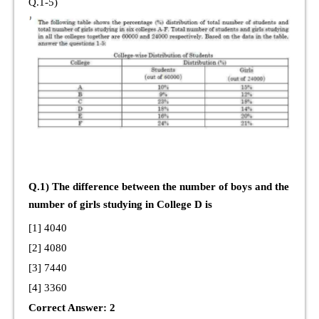
Q.1-5)
Q.1) The difference between the number of boys and the
number of girls studying in College D is
[1] 4040
[2] 4080
[3] 7440
[4] 3360
Correct Answer: 2