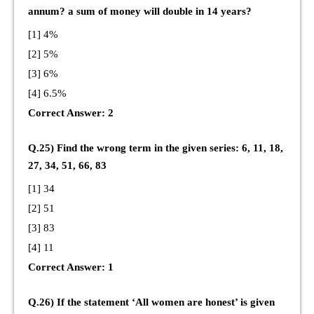
annum? a sum of money will double in 14 years?
[1] 4%
[2] 5%
[3] 6%
[4] 6.5%
Correct Answer: 2
Q.25) Find the wrong term in the given series: 6, 11, 18,
27, 34, 51, 66, 83
[1] 34
[2] 51
[3] 83
[4] 11
Correct Answer: 1
Q.26) If the statement ‘All women are honest’ is given