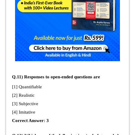
Q.11) Responses to open-ended questions are
[1] Quantifiable
[2] Realistic
[3] Subjective
[4] Imitative
Correct Answer: 3