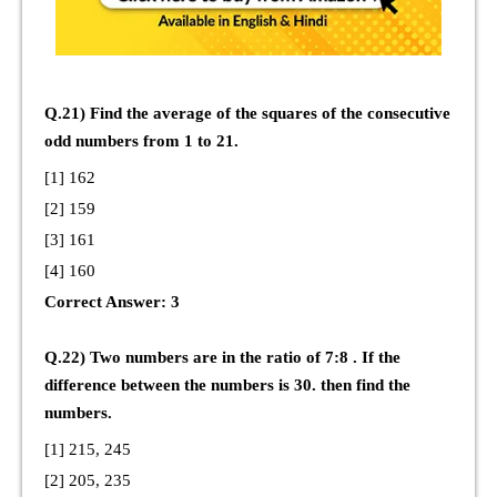
Q.21) Find the average of the squares of the consecutive
odd numbers from 1 to 21.
[1] 162
[2] 159
[3] 161
[4] 160
Correct Answer: 3
Q.22) Two numbers are in the ratio of 7:8 . If the
difference between the numbers is 30. then find the
numbers.
[1] 215, 245
[2] 205, 235