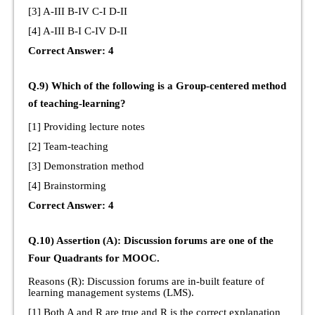
[3] A-III B-IV C-I D-II
[4] A-III B-I C-IV D-II
Correct Answer: 4
Q.9) Which of the following is a Group-centered method
of teaching-learning?
[1] Providing lecture notes
[2] Team-teaching
[3] Demonstration method
[4] Brainstorming
Correct Answer: 4
Q.10) Assertion (A): Discussion forums are one of the
Four Quadrants for MOOC.
Reasons (R): Discussion forums are in-built feature of
learning management systems (LMS).
[1] Both A and R are true and R is the correct explanation