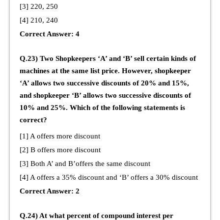
[3] 220, 250
[4] 210, 240
Correct Answer: 4
Q.23) Two Shopkeepers ‘A’ and ‘B’ sell certain kinds of
machines at the same list price. However, shopkeeper
‘A’ allows two successive discounts of 20% and 15%,
and shopkeeper ‘B’ allows two successive discounts of
10% and 25%. Which of the following statements is
correct?
[1] A offers more discount
[2] B offers more discount
[3] Both A’ and B’offers the same discount
[4] A offers a 35% discount and ‘B’ offers a 30% discount
Correct Answer: 2
Q.24) At what percent of compound interest per