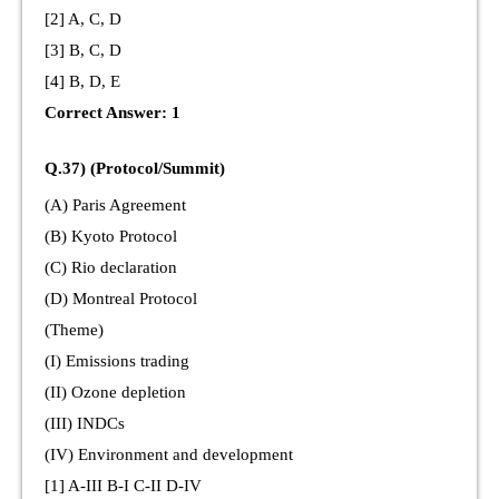
[2] A, C, D
[3] B, C, D
[4] B, D, E
Correct Answer: 1
Q.37) (Protocol/Summit)
(A) Paris Agreement
(B) Kyoto Protocol
(C) Rio declaration
(D) Montreal Protocol
(Theme)
(I) Emissions trading
(II) Ozone depletion
(III) INDCs
(IV) Environment and development
[1] A-III B-I C-II D-IV