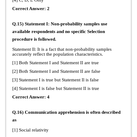
[4] C, D, E Only
Correct Answer: 2
Q.15) Statement I: Non-probability samples use
available respondents and no specific Selection
procedure is followed.
Statement Il: It is a fact that non-probability samples
accurately reflect the population characteristics.
[1] Both Statement I and Statement II are true
[2] Both Statement I and Statement II are false
[3] Statement I is true but Statement Il is false
[4] Statement I is false but Statement II is true
Correct Answer: 4
Q.16) Communication apprehension is often described
as
[1] Social relativity