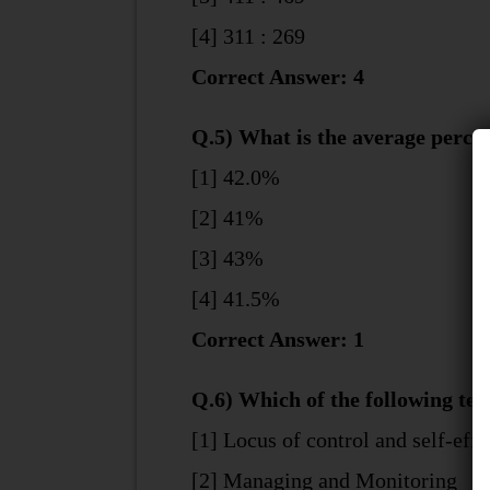
[4] 311 : 269
Correct Answer: 4
Q.5) What is the average percen
[1] 42.0%
[2] 41%
[3] 43%
[4] 41.5%
Correct Answer: 1
Q.6) Which of the following tea
[1] Locus of control and self-effi
[2] Managing and Monitoring