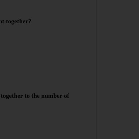
nt together?
 together to the number of