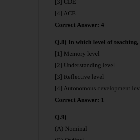
[3] CDE
[4] ACE
Correct Answer: 4
Q.8) In which level of teaching,
[1] Memory level
[2] Understanding level
[3] Reflective level
[4] Autonomous development lev
Correct Answer: 1
Q.9)
(A) Nominal