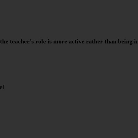
 the teacher’s role is more active rather than being i
el