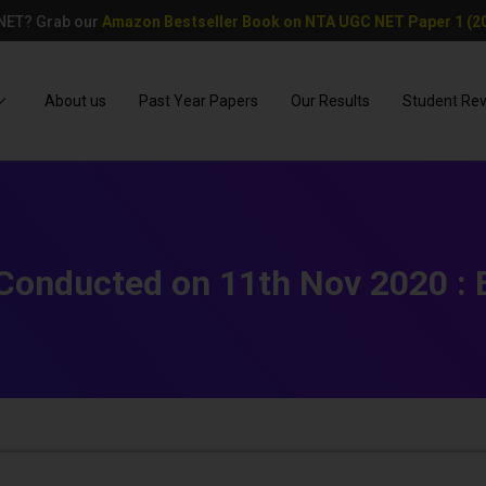
 NET? Grab our
Amazon Bestseller Book on NTA UGC NET Paper 1 (20
About us
Past Year Papers
Our Results
Student Re
onducted on 11th Nov 2020 : E