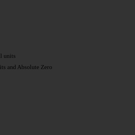
l units
nits and Absolute Zero