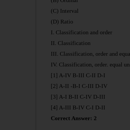
(B) Ordinal
(C) Interval
(D) Ratio
I. Classification and order
II. Classification
III. Classification, order and equa
IV. Classification, order. equal u
[1] A-IV B-III C-II D-I
[2] A-II -B-I C-III D-IV
[3] A-I B-II C-IV D-III
[4] A-III B-IV C-I D-II
Correct Answer: 2