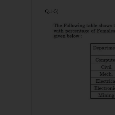
Q.1-5)