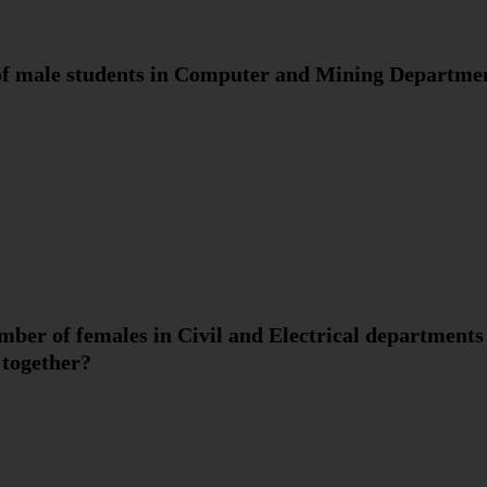
 of male students in Computer and Mining Departme
umber of females in Civil and Electrical departments
 together?