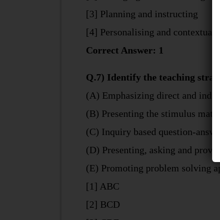
[3] Planning and instructing
[4] Personalising and contextuali
Correct Answer: 1
Q.7) Identify the teaching strat
(A) Emphasizing direct and indir
(B) Presenting the stimulus mater
(C) Inquiry based question-answe
(D) Presenting, asking and provi
(E) Promoting problem solving a
[1] ABC
[2] BCD