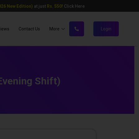
26 New Edition)
at just
Rs. 550!
Click Here
views
Contact Us
More
Login
vening Shift)