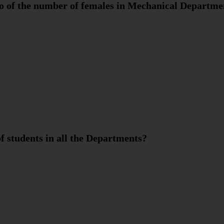
io of the number of females in Mechanical Departme
f students in all the Departments?