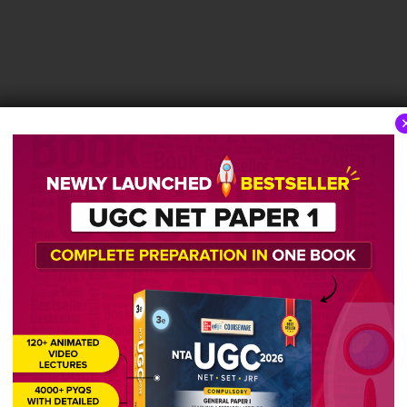
tage of female students in the whole Institute?
cher competency belongs to the domain of personalit
cacy