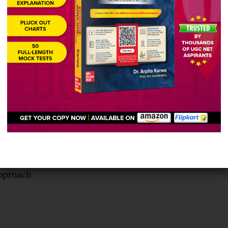
zing
egies which are employed during indirect instruction
ect exemplars
ial
r session
ding feed back
pproach