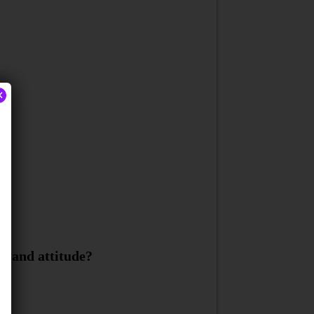
×
y and attitude?