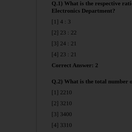
Q.1) What is the respective rat
Electronics Department?
[1] 4 : 3
[2] 23 : 22
[3] 24 : 21
[4] 23 : 21
Correct Answer: 2
Q.2) What is the total number o
[1] 2210
[2] 3210
[3] 3400
[4] 3310