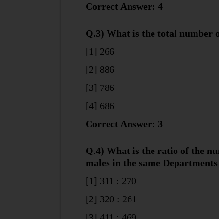
Correct Answer: 4
Q.3) What is the total number
[1] 266
[2] 886
[3] 786
[4] 686
Correct Answer: 3
Q.4) What is the ratio of the n
males in the same Departments
[1] 311 : 270
[2] 320 : 261
[3] 411 : 469