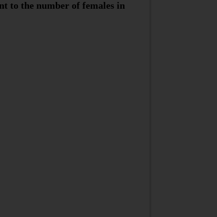
nt to the number of females in