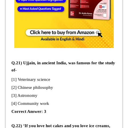
Q.21) Ujjain, in ancient India, was famous for the study
of-
[1] Veterinary science
[2] Chinese philosophy
[3] Astronomy
[4] Community work
Correct Answer: 3
Q.22) ‘If you love hot cakes and you love ice creams,