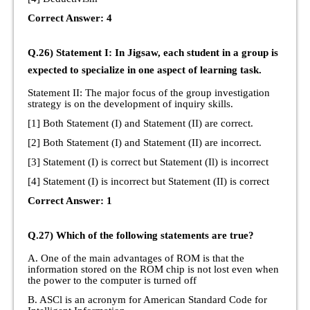
Correct Answer: 4
Q.26) Statement I: In Jigsaw, each student in a group is
expected to specialize in one aspect of learning task.
Statement II: The major focus of the group investigation
strategy is on the development of inquiry skills.
[1] Both Statement (I) and Statement (II) are correct.
[2] Both Statement (I) and Statement (II) are incorrect.
[3] Statement (I) is correct but Statement (Il) is incorrect
[4] Statement (I) is incorrect but Statement (II) is correct
Correct Answer: 1
Q.27) Which of the following statements are true?
A. One of the main advantages of ROM is that the
information stored on the ROM chip is not lost even when
the power to the computer is turned off
B. ASCl is an acronym for American Standard Code for