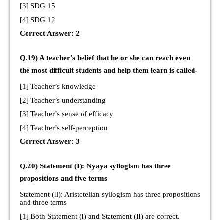
[3] SDG 15
[4] SDG 12
Correct Answer: 2
Q.19) A teacher’s belief that he or she can reach even
the most difficult students and help them learn is called-
[1] Teacher’s knowledge
[2] Teacher’s understanding
[3] Teacher’s sense of efficacy
[4] Teacher’s self-perception
Correct Answer: 3
Q.20) Statement (I): Nyaya syllogism has three
propositions and five terms
Statement (Il): Aristotelian syllogism has three propositions
and three terms
[1] Both Statement (I) and Statement (II) are correct.