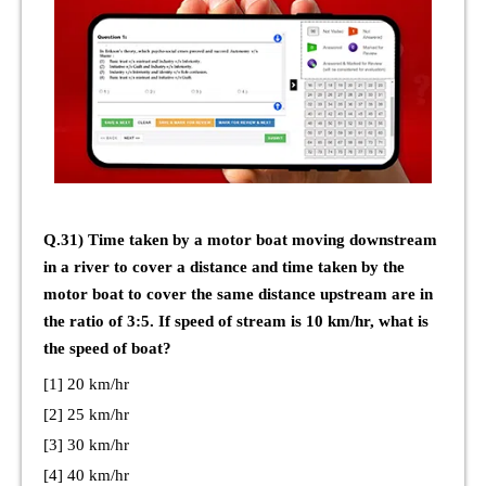
Q.31) Time taken by a motor boat moving downstream
in a river to cover a distance and time taken by the
motor boat to cover the same distance upstream are in
the ratio of 3:5. If speed of stream is 10 km/hr, what is
the speed of boat?
[1] 20 km/hr
[2] 25 km/hr
[3] 30 km/hr
[4] 40 km/hr