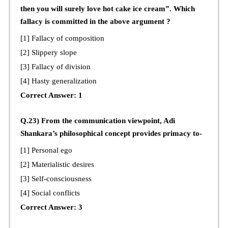
then you will surely love hot cake ice cream”. Which
fallacy is committed in the above argument ?
[1] Fallacy of composition
[2] Slippery slope
[3] Fallacy of division
[4] Hasty generalization
Correct Answer: 1
Q.23) From the communication viewpoint, Adi
Shankara’s philosophical concept provides primacy to-
[1] Personal ego
[2] Materialistic desires
[3] Self-consciousness
[4] Social conflicts
Correct Answer: 3