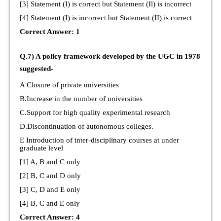
[3] Statement (I) is correct but Statement (Il) is incorrect
[4] Statement (I) is incorrect but Statement (II) is correct
Correct Answer: 1
Q.7) A policy framework developed by the UGC in 1978
suggested-
A Closure of private universities
B.Increase in the number of universities
C.Support for high quality experimental research
D.Discontinuation of autonomous colleges.
E Introduction of inter-disciplinary courses at under
graduate level
[1] A, B and C only
[2] B, C and D only
[3] C, D and E only
[4] B, C and E only
Correct Answer: 4