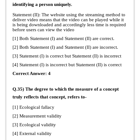
identifying a person uniquely.
Statement (II): The website using the streaming method to
deliver video means that the video can be played while it
is being downloaded and accordingly less time is required
before users can view the video
[1] Both Statement (I) and Statement (II) are correct.
[2] Both Statement (I) and Statement (II) are incorrect.
[3] Statement (I) is correct but Statement (Il) is incorrect
[4] Statement (I) is incorrect but Statement (II) is correct
Correct Answer: 4
Q.35) The degree to which the measure of a concept
truly reflects that concept, refers to-
[1] Ecological fallacy
[2] Measurement validity
[3] Ecological validity
[4] External validity