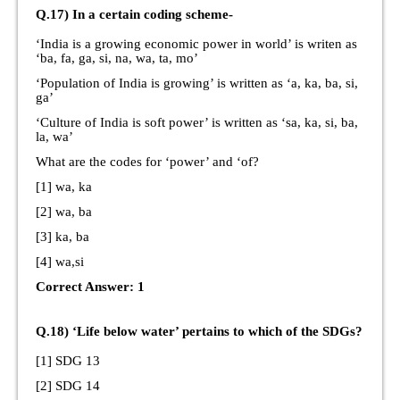
Q.17) In a certain coding scheme-
‘India is a growing economic power in world’ is writen as
‘ba, fa, ga, si, na, wa, ta, mo’
‘Population of India is growing’ is written as ‘a, ka, ba, si,
ga’
‘Culture of India is soft power’ is written as ‘sa, ka, si, ba,
la, wa’
What are the codes for ‘power’ and ‘of?
[1] wa, ka
[2] wa, ba
[3] ka, ba
[4] wa,si
Correct Answer: 1
Q.18) ‘Life below water’ pertains to which of the SDGs?
[1] SDG 13
[2] SDG 14