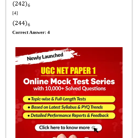
[4]
Correct Answer: 4