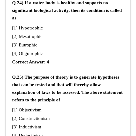
Q.24) If a water body is healthy and supports no
significant biological activity, then its condition is called
as
[1] Hypotrophic
[2] Mesotrophic
[3] Eutrophic
[4] Oligotrophic
Correct Answer: 4
Q.25) The purpose of theory is to generate hypotheses
that can be tested and that will thereby allow
explanation of laws to be assessed. The above statement
refers to the principle of
[1] Objectivism
[2] Constructionism
[3] Inductivism
[4] Deductivism