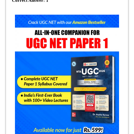
Correct Answer: 1