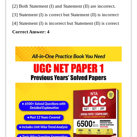
[2] Both Statement (I) and Statement (II) are incorrect.
[3] Statement (I) is correct but Statement (Il) is incorrect
[4] Statement (I) is incorrect but Statement (II) is correct
Correct Answer: 4