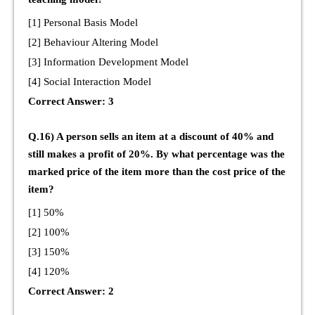
[1] Personal Basis Model
[2] Behaviour Altering Model
[3] Information Development Model
[4] Social Interaction Model
Correct Answer: 3
Q.16) A person sells an item at a discount of 40% and
still makes a profit of 20%. By what percentage was the
marked price of the item more than the cost price of the
item?
[1] 50%
[2] 100%
[3] 150%
[4] 120%
Correct Answer: 2