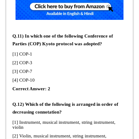
Q.11) In which one of the following Conference of
Parties (COP) Kyoto protocol was adopted?
[1] COP-1
[2] COP-3
[3] COP-7
[4] COP-10
Correct Answer: 2
Q.12) Which of the following is arranged in order of
decreasing connotation?
[1] Instrument, musical instrument, string instrument,
violin
[2] Violin, musical instrument, string instrument,