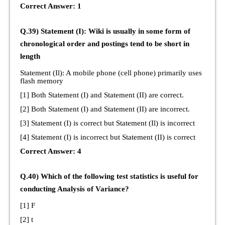
Correct Answer: 1
Q.39) Statement (I): Wiki is usually in some form of
chronological order and postings tend to be short in
length
Statement (Il): A mobile phone (cell phone) primarily uses
flash memory
[1] Both Statement (I) and Statement (II) are correct.
[2] Both Statement (I) and Statement (II) are incorrect.
[3] Statement (I) is correct but Statement (Il) is incorrect
[4] Statement (I) is incorrect but Statement (II) is correct
Correct Answer: 4
Q.40) Which of the following test statistics is useful for
conducting Analysis of Variance?
[1] F
[2] t