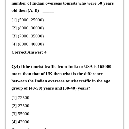
number of Indian overseas tourists who were 50 years
old then (A, B) =_____
[1] (5000, 25000)
[2] (8000, 30000)
[3] (7000, 35000)
[4] (8000, 40000)
Correct Answer: 4
Q.4) Ifthe tourist traffic from India to USA is 165000
more than that of UK then what is the difference
between the Indian overseas tourist traffic in the age
group of [40-50) years and [30-40) years?
[1] 72500
[2] 27500
[3] 55000
[4] 42000