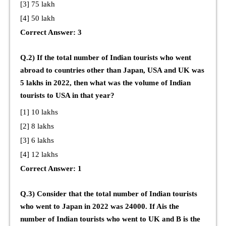
[3] 75 lakh
[4] 50 lakh
Correct Answer: 3
Q.2) If the total number of Indian tourists who went
abroad to countries other than Japan, USA and UK was
5 lakhs in 2022, then what was the volume of Indian
tourists to USA in that year?
[1] 10 lakhs
[2] 8 lakhs
[3] 6 lakhs
[4] 12 lakhs
Correct Answer: 1
Q.3) Consider that the total number of Indian tourists
who went to Japan in 2022 was 24000. If Ais the
number of Indian tourists who went to UK and B is the