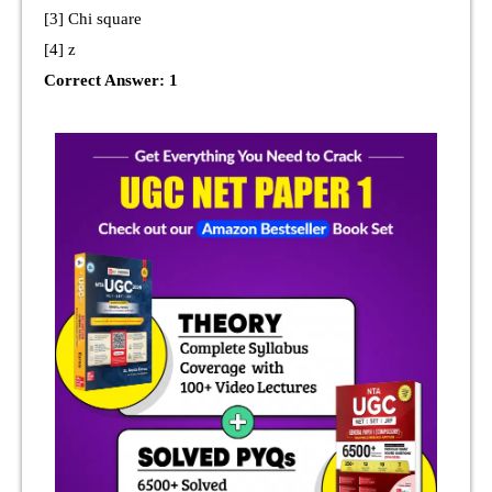
[3] Chi square
[4] z
Correct Answer: 1