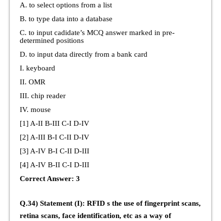
A. to select options from a list
B. to type data into a database
C. to input cadidate’s MCQ answer marked in pre-
determined positions
D. to input data directly from a bank card
I. keyboard
II. OMR
III. chip reader
IV. mouse
[1] A-II B-III C-I D-IV
[2] A-III B-I C-II D-IV
[3] A-IV B-I C-II D-III
[4] A-IV B-II C-I D-III
Correct Answer: 3
Q.34) Statement (I): RFID s the use of fingerprint scans,
retina scans, face identification, etc as a way of