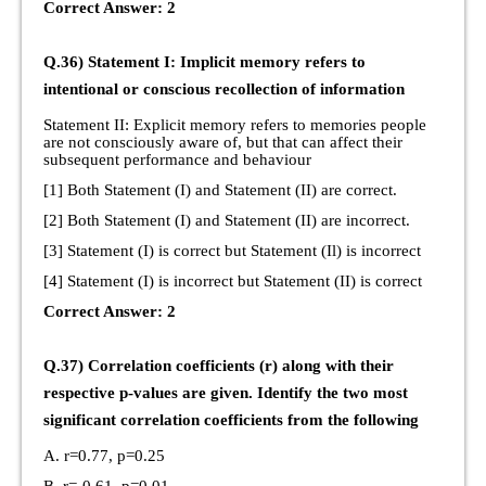
Correct Answer: 2
Q.36) Statement I: Implicit memory refers to
intentional or conscious recollection of information
Statement II: Explicit memory refers to memories people
are not consciously aware of, but that can affect their
subsequent performance and behaviour
[1] Both Statement (I) and Statement (II) are correct.
[2] Both Statement (I) and Statement (II) are incorrect.
[3] Statement (I) is correct but Statement (Il) is incorrect
[4] Statement (I) is incorrect but Statement (II) is correct
Correct Answer: 2
Q.37) Correlation coefficients (r) along with their
respective p-values are given. Identify the two most
significant correlation coefficients from the following
A. r=0.77, p=0.25
B. r=-0.61, p=0.01