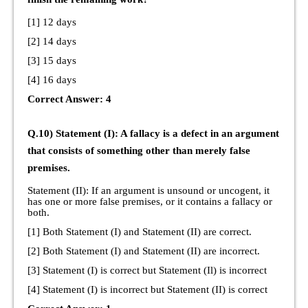
[1] 12 days
[2] 14 days
[3] 15 days
[4] 16 days
Correct Answer: 4
Q.10) Statement (I): A fallacy is a defect in an argument
that consists of something other than merely false
premises.
Statement (II): If an argument is unsound or uncogent, it
has one or more false premises, or it contains a fallacy or
both.
[1] Both Statement (I) and Statement (II) are correct.
[2] Both Statement (I) and Statement (II) are incorrect.
[3] Statement (I) is correct but Statement (Il) is incorrect
[4] Statement (I) is incorrect but Statement (II) is correct