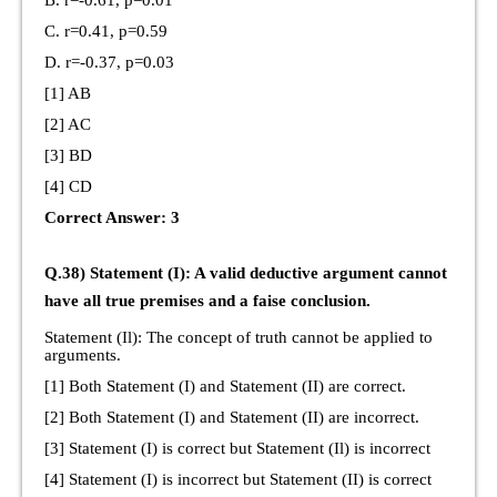
C. r=0.41, p=0.59
D. r=-0.37, p=0.03
[1] AB
[2] AC
[3] BD
[4] CD
Correct Answer: 3
Q.38) Statement (I): A valid deductive argument cannot
have all true premises and a faise conclusion.
Statement (Il): The concept of truth cannot be applied to
arguments.
[1] Both Statement (I) and Statement (II) are correct.
[2] Both Statement (I) and Statement (II) are incorrect.
[3] Statement (I) is correct but Statement (Il) is incorrect
[4] Statement (I) is incorrect but Statement (II) is correct