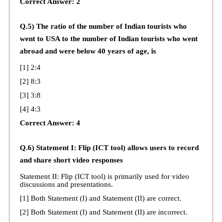
Correct Answer: 2
Q.5) The ratio of the number of Indian tourists who
went to USA to the number of Indian tourists who went
abroad and were below 40 years of age, is
[1] 2:4
[2] 8:3
[3] 3:8
[4] 4:3
Correct Answer: 4
Q.6) Statement I: Flip (ICT tool) allows users to record
and share short video responses
Statement II: Flip (ICT tool) is primarily used for video
discussions and presentations.
[1] Both Statement (I) and Statement (II) are correct.
[2] Both Statement (I) and Statement (II) are incorrect.