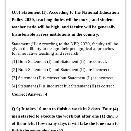
Q.8) Statement (I): According to the National Education
Policy 2020, teaching duties will be more, and student-
teacher ratio will be high, and faculty will be generally
transferable across institutions in the country.
Statement (II): According to the NEP, 2020, faculty will be
given the liberty to design their pedagogical approaches
for innovative teaching and research
[1] Both Statement (I) and Statement (II) are correct.
[2] Both Statement (I) and Statement (II) are incorrect.
[3] Statement (I) is correct but Statement (Il) is incorrect
[4] Statement (I) is incorrect but Statement (II) is correct
Correct Answer: 4
Q.9) It takes 10 men to finish a work in 2 days. Four (4)
men started to execute the work but after one (1) day, 3
of them left, How many days it will take the lone man to
finish the remaining work?