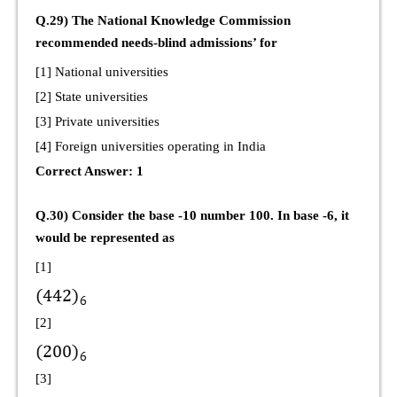
Q.29) The National Knowledge Commission
recommended needs-blind admissions’ for
[1] National universities
[2] State universities
[3] Private universities
[4] Foreign universities operating in India
Correct Answer: 1
Q.30) Consider the base -10 number 100. In base -6, it
would be represented as
[1]
[2]
[3]