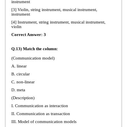
instrument
[3] Violin, string instrument, musical instrument,
instrument
[4] Instrument, string instrument, musical instrument,
violin
Correct Answer: 3
Q.13) Match the column:
(Communication model)
A. linear
B. circular
C. non-linear
D. meta
(Description)
I. Communication as interaction
II. Communication as transaction
III. Model of communication models