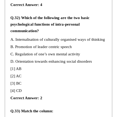
Correct Answer: 4
Q.32) Which of the following are the two basic
psychological functions of intra-personal
communication?
A. Internalisation of culturally organised ways of thinking
B. Promotion of leader centric speech
C. Regulation of one’s own mental activity
D. Orientation towards enhancing social disorders
[1] AB
[2] AC
[3] BC
[4] CD
Correct Answer: 2
Q.33) Match the column: