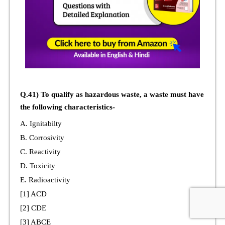
Q.41) To qualify as hazardous waste, a waste must have
the following characteristics-
A. Ignitabilty
B. Corrosivity
C. Reactivity
D. Toxicity
E. Radioactivity
[1] ACD
[2] CDE
[3] ABCE