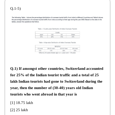
Q.1-5)
Q.1) If amongst other countries, Switzerland accounted
for 25% of the Indian tourist traffic and a total of 25
lakh Indian tourists had gone to Switzerland during the
year, then the number of (30-40) years old Indian
tourists who went abroad in that year is
[1] 18.75 lakh
[2] 25 lakh