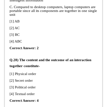
Intelligent Information
C. Compared to desktop computers, laptop computers are
portable since all its components are together in one single
unit
[1] AB
[2] AC
[3] BC
[4] ABC
Correct Answer: 2
Q.28) The content and the outcome of an interaction
together constitute-
[1] Physical order
[2] Secret order
[3] Political order
[4] Textual order
Correct Answer: 4