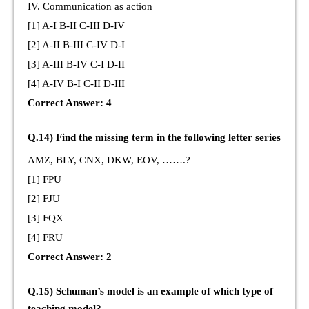
IV. Communication as action
[1] A-I B-II C-III D-IV
[2] A-II B-III C-IV D-I
[3] A-III B-IV C-I D-II
[4] A-IV B-I C-II D-III
Correct Answer: 4
Q.14) Find the missing term in the following letter series
AMZ, BLY, CNX, DKW, EOV, …….?
[1] FPU
[2] FJU
[3] FQX
[4] FRU
Correct Answer: 2
Q.15) Schuman’s model is an example of which type of
teaching model?