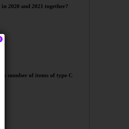
 in 2020 and 2021 together?
×
the number of items of type C