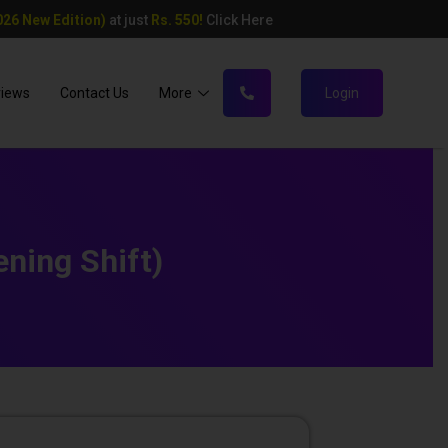
26 New Edition)
at just
Rs. 550!
Click Here
views
Contact Us
More
Login
ning Shift)