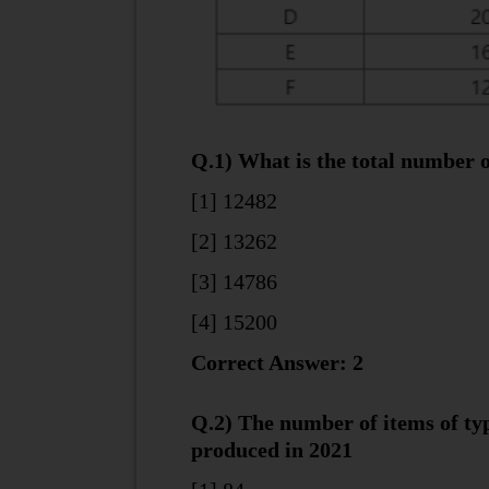
Q.1) What is the total number o
[1] 12482
[2] 13262
[3] 14786
[4] 15200
Correct Answer: 2
Q.2) The number of items of ty
produced in 2021