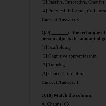
[3] Passive, Interactive, Creative
[4] Practical, Informal, Collabora
Correct Answer: 3
Q.9) _______is the technique of 
person adjusts the amount of gu
[1] Scaffolding
[2] Cognitive apprenticeship
[3] Tutoring
[4] Concept formation
Correct Answer: 1
Q.10) Match the column:
A. Channel 03