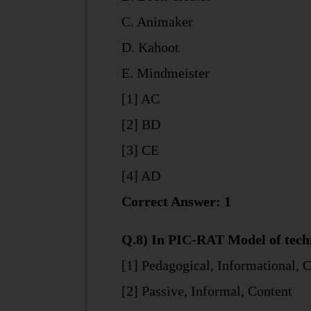
C. Animaker
D. Kahoot
E. Mindmeister
[1] AC
[2] BD
[3] CE
[4] AD
Correct Answer: 1
Q.8) In PIC-RAT Model of techno
[1] Pedagogical, Informational, 
[2] Passive, Informal, Content