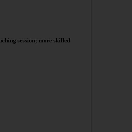
aching session; more skilled