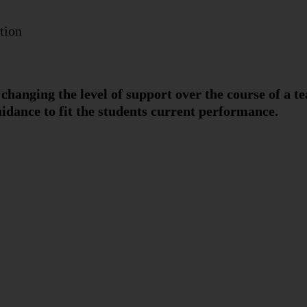
tion
changing the level of support over the course of a te
idance to fit the students current performance.