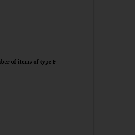
ber of items of type F