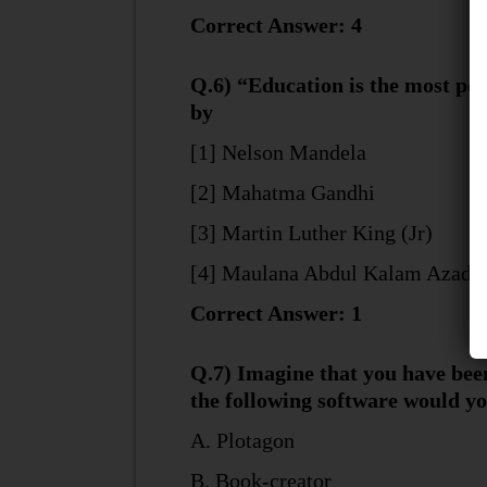
Correct Answer: 4
Q.6) “Education is the most po
by
[1] Nelson Mandela
[2] Mahatma Gandhi
[3] Martin Luther King (Jr)
[4] Maulana Abdul Kalam Azad
Correct Answer: 1
Q.7) Imagine that you have been
the following software would y
A. Plotagon
B. Book-creator