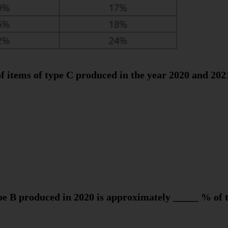
f items of type C produced in the year 2020 and 202
pe B produced in 2020 is approximately _____ % of 