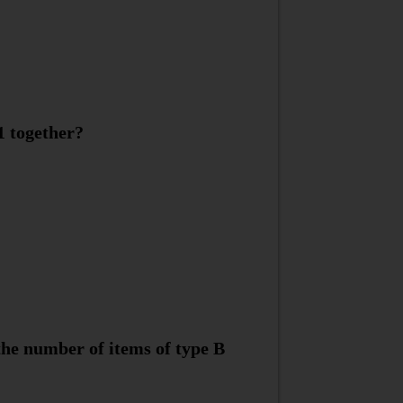
1 together?
the number of items of type B