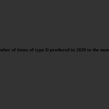
umber of items of type D produced in 2020 to the num