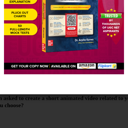
werful weapon which you can use to change the world
 asked to create a short animated video related to 
ou choose?