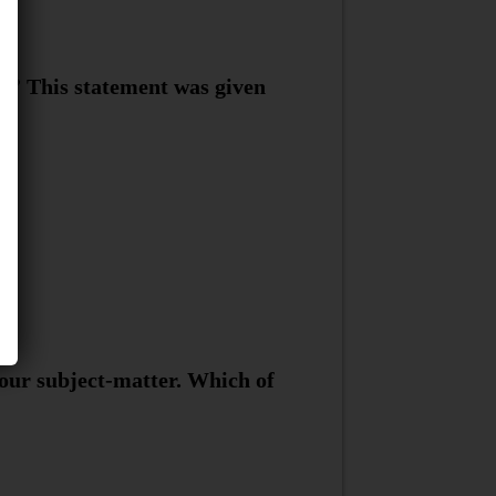
.” This statement was given
your subject-matter. Which of