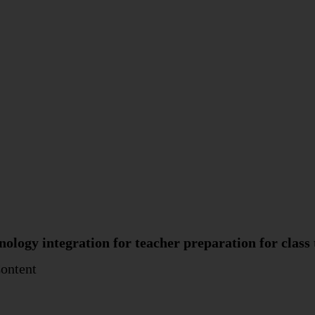
logy integration for teacher preparation for class t
Content