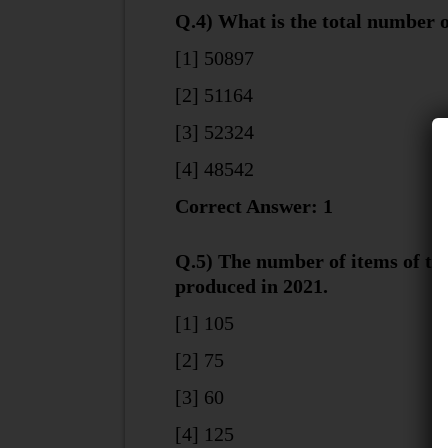
Q.4) What is the total number 
[1] 50897
[2] 51164
[3] 52324
[4] 48542
Correct Answer: 1
Q.5) The number of items of ty
produced in 2021.
[1] 105
[2] 75
[3] 60
[4] 125