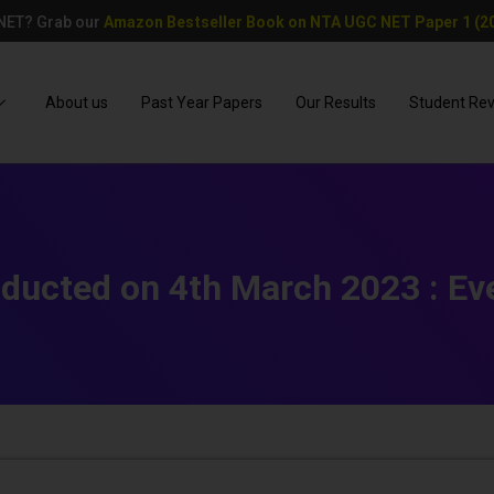
 NET? Grab our
Amazon Bestseller Book on NTA UGC NET Paper 1 (20
About us
Past Year Papers
Our Results
Student Re
ducted on 4th March 2023 : Eve