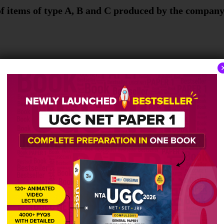
of items of type A, B and C produced by the company
pe E produced in the year 2021 is ____% more than 