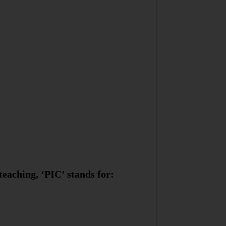
eaching, ‘PIC’ stands for: