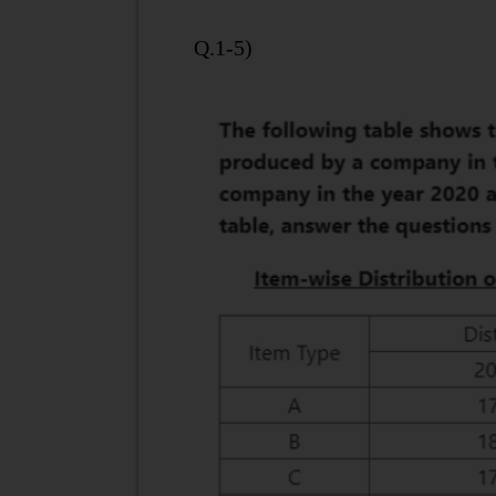
Q.1-5)