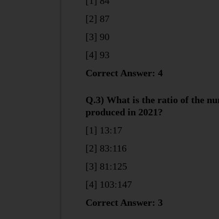
[1] 84
[2] 87
[3] 90
[4] 93
Correct Answer: 4
Q.3) What is the ratio of the n
produced in 2021?
[1] 13:17
[2] 83:116
[3] 81:125
[4] 103:147
Correct Answer: 3