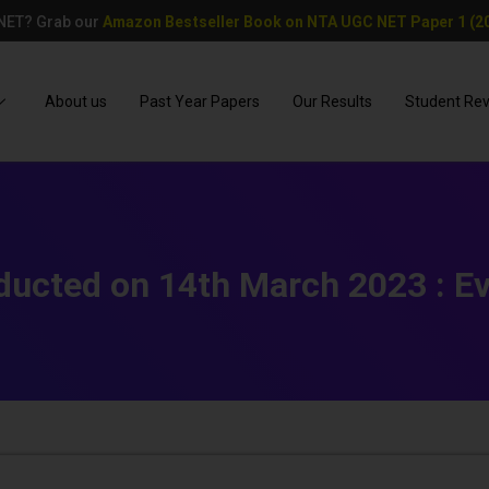
 NET? Grab our
Amazon Bestseller Book on NTA UGC NET Paper 1 (20
About us
Past Year Papers
Our Results
Student Re
ucted on 14th March 2023 : Eve