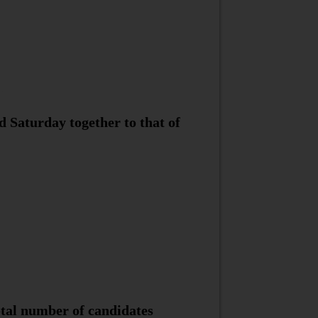
d Saturday together to that of
tal number of candidates