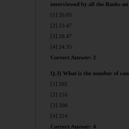
interviewed by all the Banks on
[1] 26.65
[2] 23.47
[3] 28.47
[4] 24.35
Correct Answer: 2
Q.3) What is the number of can
[1] 202
[2] 216
[3] 208
[4] 214
Correct Answer: 4