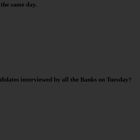
 the same day.
didates interviewed by all the Banks on Tuesday?