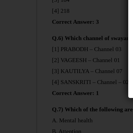
[4] 218
Correct Answer: 3
Q.6) Which channel of swayampr
[1] PRABODH – Channel 03
[2] VAGEESH – Channel 01
[3] KAUTILYA – Channel 07
[4] SANSKRITI – Channel – 02
Correct Answer: 1
Q.7) Which of the following are 
A. Mental health
B. Attention