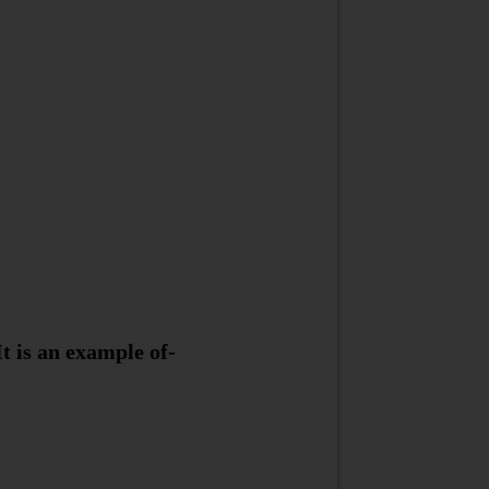
It is an example of-