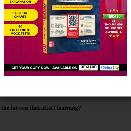
abha deals with social science-1 (Social and bevavi
the factors that affect learning?