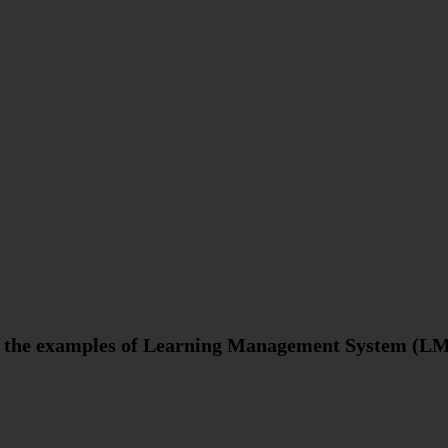
re the examples of Learning Management System (L