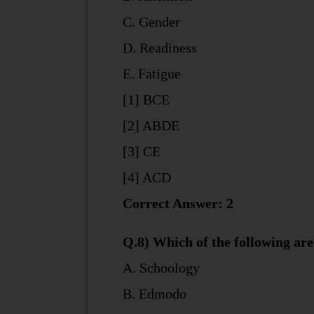
C. Gender
D. Readiness
E. Fatigue
[1] BCE
[2] ABDE
[3] CE
[4] ACD
Correct Answer: 2
Q.8) Which of the following a
A. Schoology
B. Edmodo