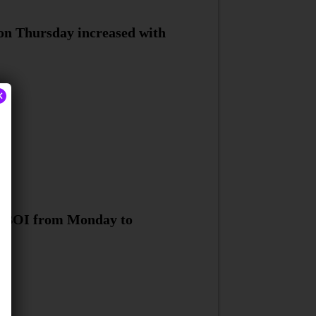
 on Thursday increased with
×
nd BOI from Monday to