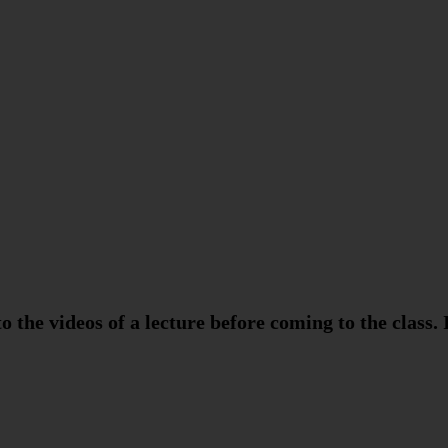
o the videos of a lecture before coming to the class. 