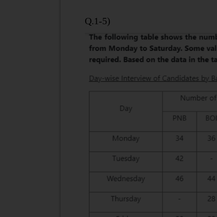
Q.1-5)