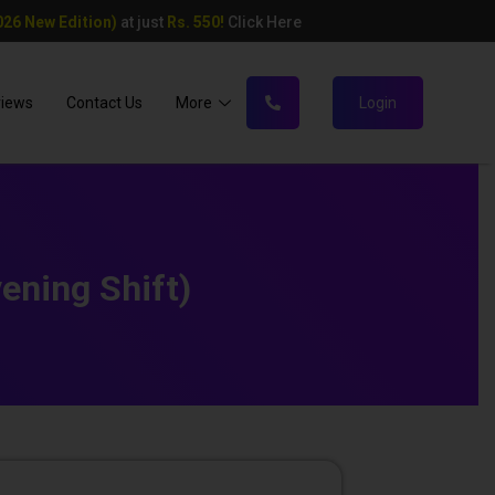
26 New Edition)
at just
Rs. 550!
Click Here
views
Contact Us
More
Login
ning Shift)​