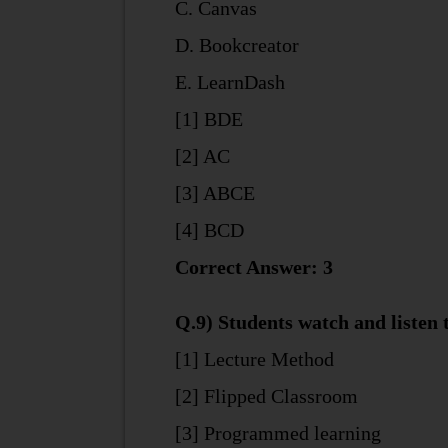
C. Canvas
D. Bookcreator
E. LearnDash
[1] BDE
[2] AC
[3] ABCE
[4] BCD
Correct Answer: 3
Q.9) Students watch and listen t
[1] Lecture Method
[2] Flipped Classroom
[3] Programmed learning