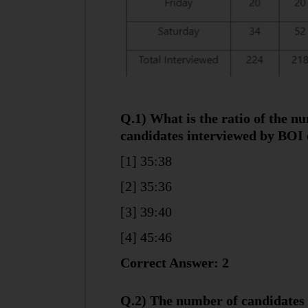
Q.1) What is the ratio of the n
candidates interviewed by BOI 
[1] 35:38
[2] 35:36
[3] 39:40
[4] 45:46
Correct Answer: 2
Q.2) The number of candidates 