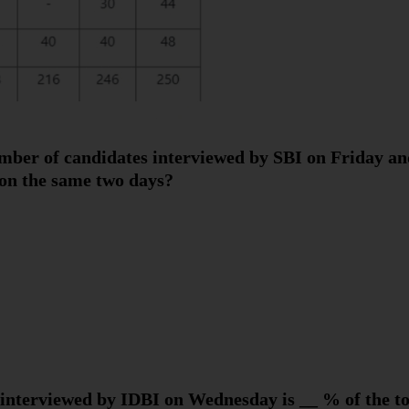
umber of candidates interviewed by SBI on Friday an
on the same two days?
interviewed by IDBI on Wednesday is __ % of the to