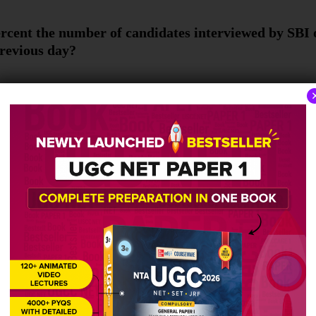
rcent the number of candidates interviewed by SBI
previous day?
e total number of candidates interviewed by BOB a