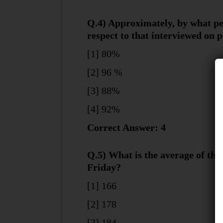
Q.4) Approximately, by what pe
respect to that interviewed on 
[1] 80%
[2] 96 %
[3] 88%
[4] 92%
Correct Answer: 4
Q.5) What is the average of th
Friday?
[1] 166
[2] 178
[3] 184