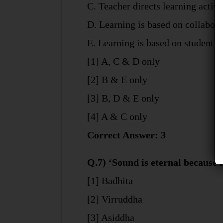
C. Teacher directs learning activi
D. Learning is based on collabor
E. Learning is based on student in
[1] A, C & D only
[2] B & E only
[3] B, D & E only
[4] A & C only
Correct Answer: 3
Q.7) ‘Sound is eternal because 
[1] Badhita
[2] Virruddha
[3] Asiddha