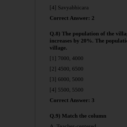
[4] Savyabhicara
Correct Answer: 2
Q.8) The population of the vill
increases by 20%. The populatio
village.
[1] 7000, 4000
[2] 4500, 6500
[3] 6000, 5000
[4] 5500, 5500
Correct Answer: 3
Q.9) Match the column
A. Teacher-centered