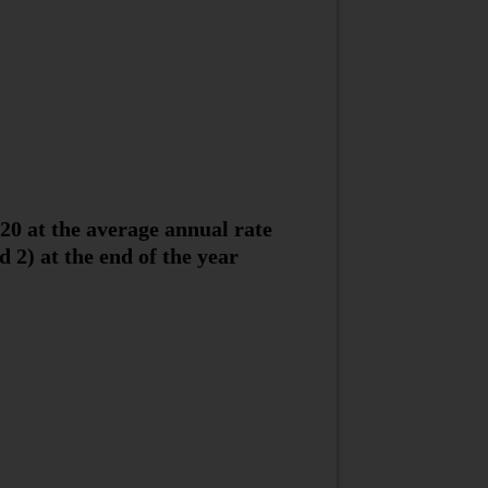
20 at the average annual rate
d 2) at the end of the year