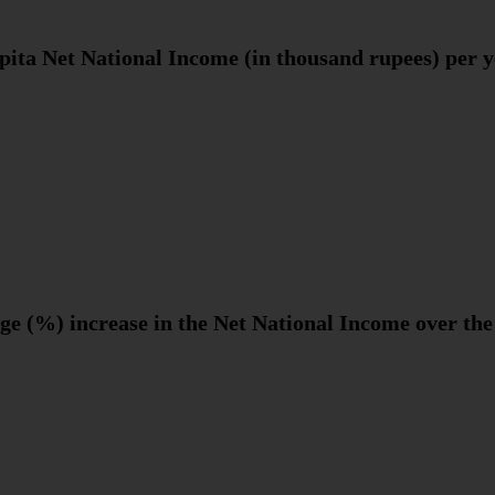
pita Net National Income (in thousand rupees) per 
ge (%) increase in the Net National Income over the