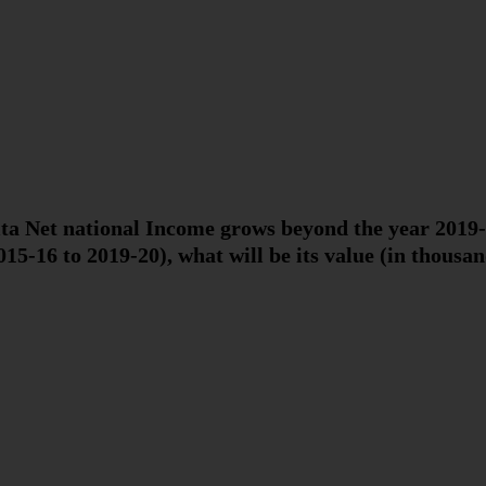
ita Net national Income grows beyond the year 2019-
015-16 to 2019-20), what will be its value (in thousan