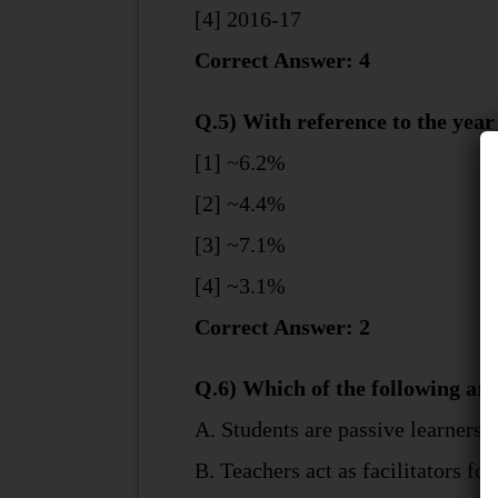
[4] 2016-17
Correct Answer: 4
Q.5) With reference to the year
[1] ~6.2%
[2] ~4.4%
[3] ~7.1%
[4] ~3.1%
Correct Answer: 2
Q.6) Which of the following are
A. Students are passive learners
B. Teachers act as facilitators for