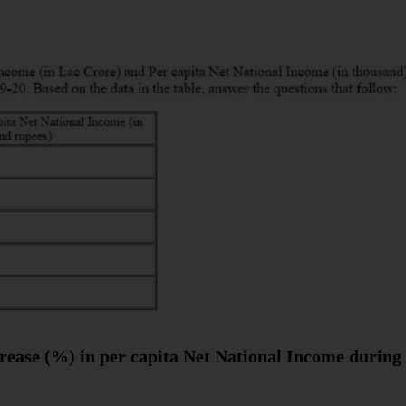
rease (%) in per capita Net National Income during 5