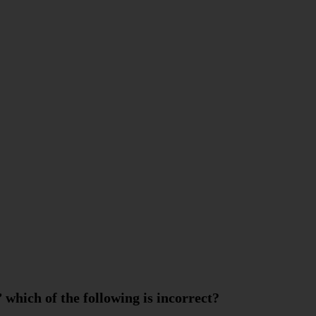
’ which of the following is incorrect?