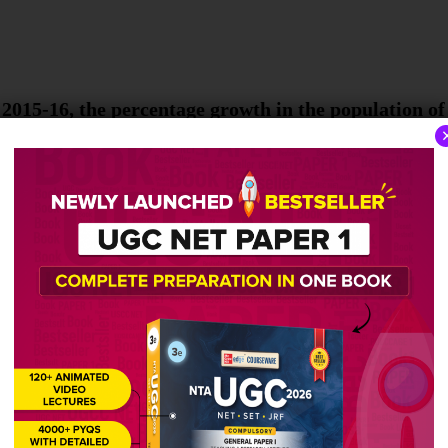
 2015-16, the percentage growth in the population of 
 not the characteristics of teacher-centered methods
 learning