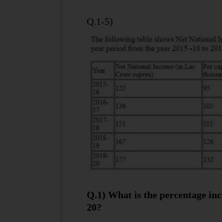
Q.1-5)
Q.1) What is the percentage inc
20?