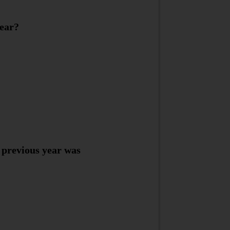
year?
 previous year was