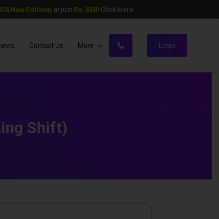
26 New Edition)
at just
Rs. 550!
Click Here
views
Contact Us
More
Login
ing Shift)