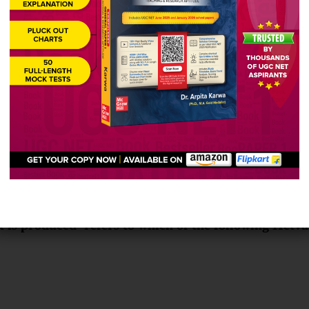
ties
ation between students
terest
it is produced’ refers to which of the following Hetv