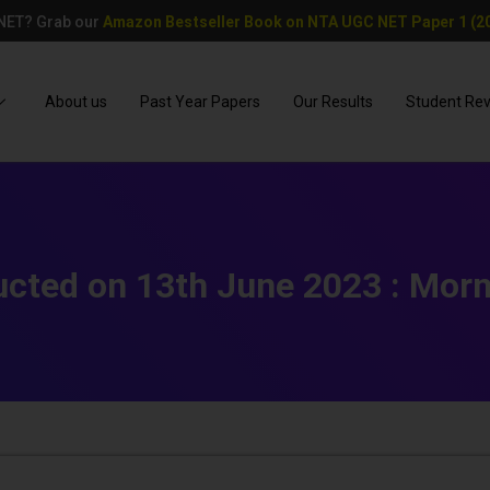
 NET? Grab our
Amazon Bestseller Book on NTA UGC NET Paper 1 (20
About us
Past Year Papers
Our Results
Student Re
cted on 13th June 2023 : Morn