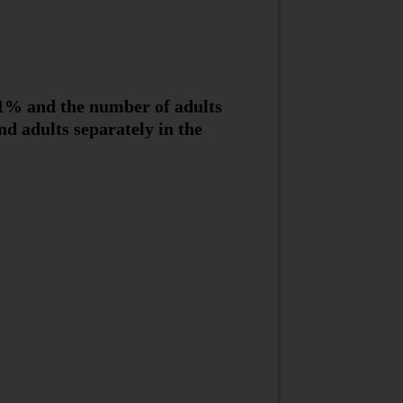
 11% and the number of adults
d adults separately in the