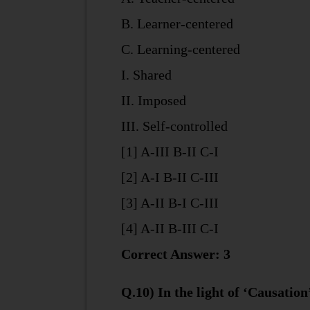
B. Learner-centered
C. Learning-centered
I. Shared
II. Imposed
III. Self-controlled
[1] A-III B-II C-I
[2] A-I B-II C-III
[3] A-II B-I C-III
[4] A-II B-III C-I
Correct Answer: 3
Q.10) In the light of ‘Causation