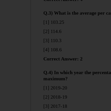
Q.3) What is the average per ca
[1] 103.25
[2] 114.6
[3] 110.3
[4] 108.6
Correct Answer: 2
Q.4) In which year the percenta
maximum?
[1] 2019-20
[2] 2018-19
[3] 2017-18