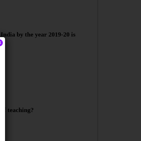
India by the year 2019-20 is
×
 of teaching?