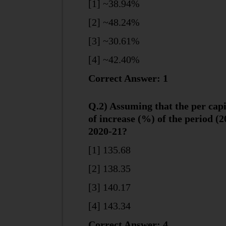
[1] ~38.94%
[2] ~48.24%
[3] ~30.61%
[4] ~42.40%
Correct Answer: 1
Q.2) Assuming that the per cap
of increase (%) of the period (2
2020-21?
[1] 135.68
[2] 138.35
[3] 140.17
[4] 143.34
Correct Answer: 4