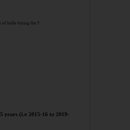
 years (i.e 2015-16 to 2019-