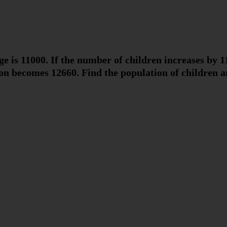
age is 11000. If the number of children increases by
n becomes 12660. Find the population of children an