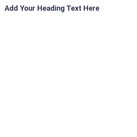
Add Your Heading Text Here